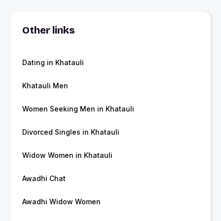
Other links
Dating in Khatauli
Khatauli Men
Women Seeking Men in Khatauli
Divorced Singles in Khatauli
Widow Women in Khatauli
Awadhi Chat
Awadhi Widow Women