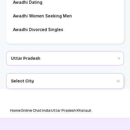
Awadhi Dating
Awadhi Women Seeking Men
Awadhi Divorced Singles
Select City
Home
Online Chat
India
Uttar Pradesh
Khatauli