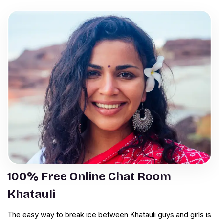
100% Free Online Chat Room
Khatauli
The easy way to break ice between Khatauli guys and girls is