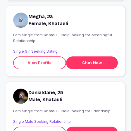
Megha, 23
Female, Khatauli
I am Single from Khatauli, India looking for Meaningful
Relationship
Single Girl Seeking Dating
View Profile
Chat Now
Danialdane, 25
Male, Khatauli
I am Single from Khatauli, India looking for Friendship
Single Male Seeking Relationship