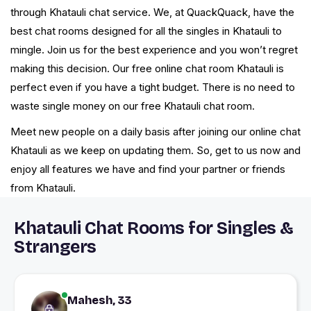
through Khatauli chat service. We, at QuackQuack, have the
best chat rooms designed for all the singles in Khatauli to
mingle. Join us for the best experience and you won’t regret
making this decision. Our free online chat room Khatauli is
perfect even if you have a tight budget. There is no need to
waste single money on our free Khatauli chat room.
Meet new people on a daily basis after joining our online chat
Khatauli as we keep on updating them. So, get to us now and
enjoy all features we have and find your partner or friends
from Khatauli.
Khatauli Chat Rooms for Singles &
Strangers
Mahesh, 33