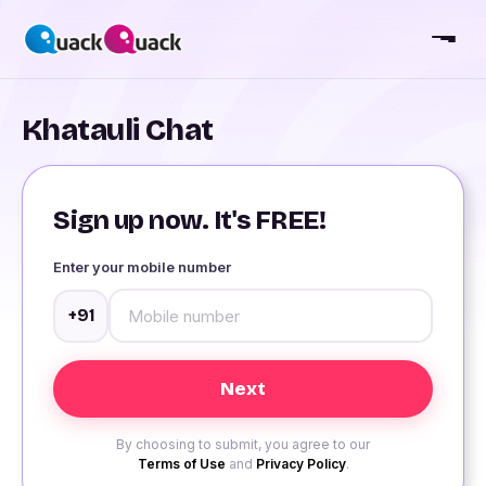
Khatauli Chat
Sign up now. It's FREE!
Enter your mobile number
+91
By choosing to submit, you agree to our
Terms of Use
and
Privacy Policy
.