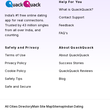
Help
For You
What is QuackQuack?
India’s #1 free online dating
Contact Support
app for real connections.
Trusted by 43 million singles
Feedback
from all over India, and
FAQ's
counting.
Safety and Privacy
About QuackQuack
Terms of Use
About QuackQuack
Privacy Policy
Success Stories
Cookie Policy
QuackQuack Reviews
Safety Tips
Blog
Safe and Secure
All Cities Directory
Main Site Map
Sitemap
Indian Dating