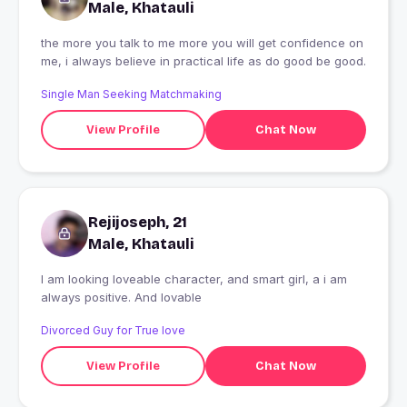
Male, Khatauli
the more you talk to me more you will get confidence on
me, i always believe in practical life as do good be good.
Single Man Seeking Matchmaking
View Profile
Chat Now
Rejijoseph, 21
Male, Khatauli
I am looking loveable character, and smart girl, a i am
always positive. And lovable
Divorced Guy for True love
View Profile
Chat Now