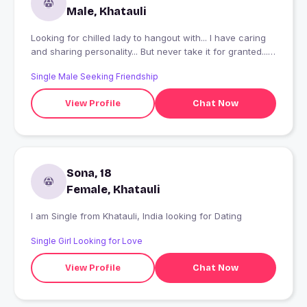
Male, Khatauli
Looking for chilled lady to hangout with... I have caring
and sharing personality... But never take it for granted...
Night walks,bike rides are my things... SHAAADI KE
Single Male Seeking Friendship
BAARE ME MAT PUCHNA, GAR WALO NE ALREADY
MATTTHA KHARAB KAR RAKHA HAI ?
View Profile
Chat Now
Sona, 18
Female, Khatauli
I am Single from Khatauli, India looking for Dating
Single Girl Looking for Love
View Profile
Chat Now