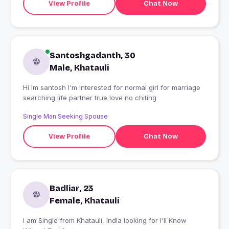
View Profile
Chat Now
Santoshgadanth, 30
Male, Khatauli
Hi Im santosh I'm interested for normal girl for marriage
searching life partner true love no chiting
Single Man Seeking Spouse
View Profile
Chat Now
Badliar, 23
Female, Khatauli
I am Single from Khatauli, India looking for I'll Know