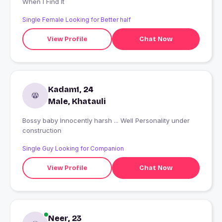
When I Find It
Single Female Looking for Better half
View Profile
Chat Now
Kadam1, 24
Male, Khatauli
Bossy baby Innocently harsh ... Well Personality under
construction
Single Guy Looking for Companion
View Profile
Chat Now
Neer, 23