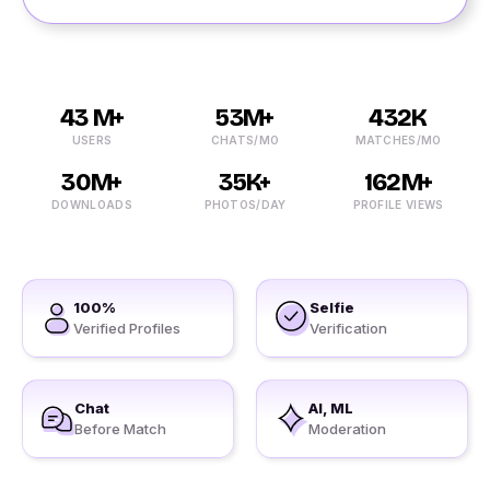
43 M+
53M+
432K
USERS
CHATS/MO
MATCHES/MO
30M+
35K+
162M+
DOWNLOADS
PHOTOS/DAY
PROFILE VIEWS
100%
Selfie
Verified Profiles
Verification
Chat
AI, ML
Before Match
Moderation