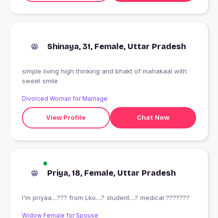
Shinaya, 31, Female, Uttar Pradesh
simple living high thinking and bhakt of mahakaal with
sweet smile
Divorced Woman for Marriage
View Profile
Chat Now
Priya, 18, Female, Uttar Pradesh
I'm priyaa....??? from Lko....? student....? medical ???????
Widow Female for Spouse