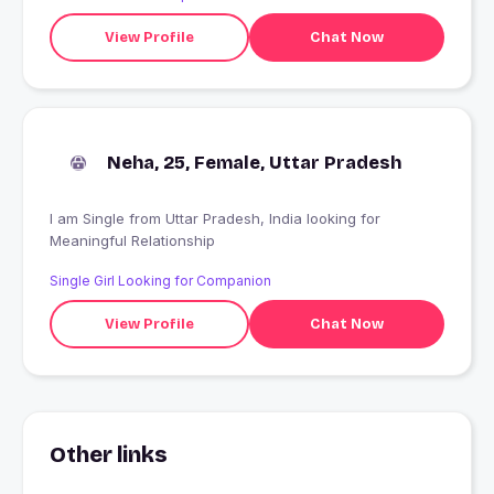
View Profile
Chat Now
Neha, 25, Female, Uttar Pradesh
I am Single from Uttar Pradesh, India looking for
Meaningful Relationship
Single Girl Looking for Companion
View Profile
Chat Now
Other links