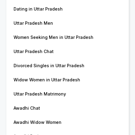
Dating in Uttar Pradesh
Uttar Pradesh Men
Women Seeking Men in Uttar Pradesh
Uttar Pradesh Chat
Divorced Singles in Uttar Pradesh
Widow Women in Uttar Pradesh
Uttar Pradesh Matrimony
Awadhi Chat
Awadhi Widow Women