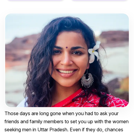
Those days are long gone when you had to ask your
friends and family members to set you up with the women
seeking men in Uttar Pradesh. Even if they do, chances