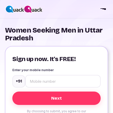
Women Seeking Men in Uttar
Pradesh
Sign up now. It's FREE!
Enter your mobile number
+91
By choosing to submit, you agree to our