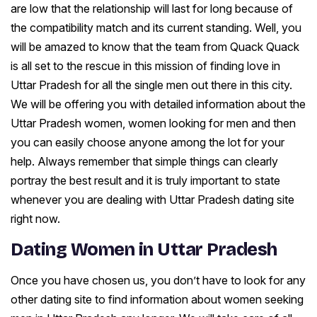
are low that the relationship will last for long because of
the compatibility match and its current standing. Well, you
will be amazed to know that the team from Quack Quack
is all set to the rescue in this mission of finding love in
Uttar Pradesh for all the single men out there in this city.
We will be offering you with detailed information about the
Uttar Pradesh women, women looking for men and then
you can easily choose anyone among the lot for your
help. Always remember that simple things can clearly
portray the best result and it is truly important to state
whenever you are dealing with Uttar Pradesh dating site
right now.
Dating Women in Uttar Pradesh
Once you have chosen us, you don’t have to look for any
other dating site to find information about women seeking