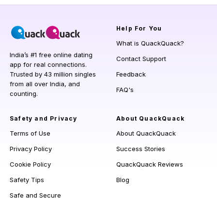
Help
For You
What is QuackQuack?
India’s #1 free online dating
Contact Support
app for real connections.
Trusted by 43 million singles
Feedback
from all over India, and
FAQ's
counting.
Safety and Privacy
About QuackQuack
Terms of Use
About QuackQuack
Privacy Policy
Success Stories
Cookie Policy
QuackQuack Reviews
Safety Tips
Blog
Safe and Secure