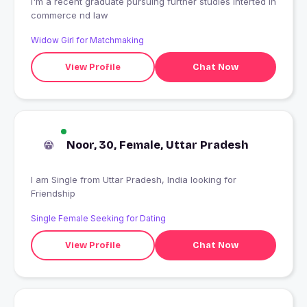
I'm a recent graduate pursuing further studies Interted in
commerce nd law
Widow Girl for Matchmaking
View Profile
Chat Now
Noor, 30, Female, Uttar Pradesh
I am Single from Uttar Pradesh, India looking for
Friendship
Single Female Seeking for Dating
View Profile
Chat Now