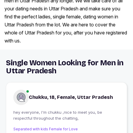
men in Uttar Pradesh any longer. We will take care of all
your dating needs in Uttar Pradesh and make sure you
find the perfect ladies, single female, dating women in
Uttar Pradesh from the lot. We are here to cover the
whole of Uttar Pradesh for you, after you have registered
with us.
Single Women Looking for Men in
Uttar Pradesh
Chukku, 18, Female, Uttar Pradesh
hey everyone, I'm chukku ,nice to meet you, be
respectful throughout the chatting,
Separated with kids Female for Love