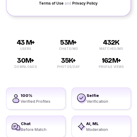
Terms of Use
and
Privacy Policy
.
43 M+
53M+
432K
USERS
CHATS/MO
MATCHES/MO
30M+
35K+
162M+
DOWNLOADS
PHOTOS/DAY
PROFILE VIEWS
100%
Selfie
Verified Profiles
Verification
Chat
AI, ML
Before Match
Moderation