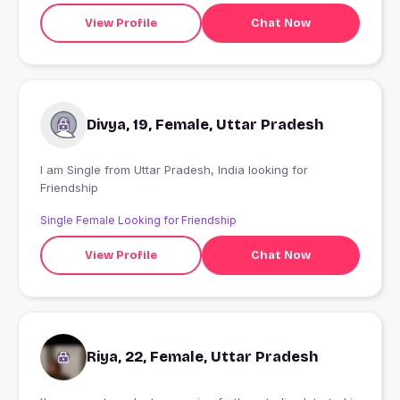
View Profile
Chat Now
Divya, 19, Female, Uttar Pradesh
I am Single from Uttar Pradesh, India looking for
Friendship
Single Female Looking for Friendship
View Profile
Chat Now
Riya, 22, Female, Uttar Pradesh