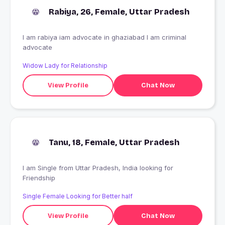
Rabiya, 26, Female, Uttar Pradesh
I am rabiya iam advocate in ghaziabad I am criminal
advocate
Widow Lady for Relationship
View Profile
Chat Now
Tanu, 18, Female, Uttar Pradesh
I am Single from Uttar Pradesh, India looking for
Friendship
Single Female Looking for Better half
View Profile
Chat Now