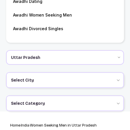
Awadhi Dating
Awadhi Women Seeking Men
Awadhi Divorced Singles
Select City
Select Category
Home
India
Women Seeking Men in Uttar Pradesh