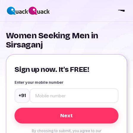
Women Seeking Men in
Sirsaganj
Sign up now. It's FREE!
Enter your mobile number
+91
By choosing to submit, you agree to our