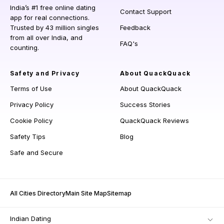
India’s #1 free online dating
Contact Support
app for real connections.
Trusted by 43 million singles
Feedback
from all over India, and
FAQ's
counting.
Safety and Privacy
About QuackQuack
Terms of Use
About QuackQuack
Privacy Policy
Success Stories
Cookie Policy
QuackQuack Reviews
Safety Tips
Blog
Safe and Secure
All Cities Directory
Main Site Map
Sitemap
Indian Dating