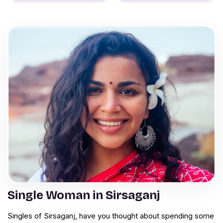
Single Woman in Sirsaganj
Singles of Sirsaganj, have you thought about spending some