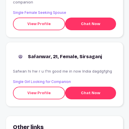
companion
Single Female Seeking Spouse
View Profile
Chat Now
Safanwar, 21, Female, Sirsaganj
Safwan hi hw r u I?m good me in now India dagdgfghg
Single Girl Looking for Companion
View Profile
Chat Now
Other links