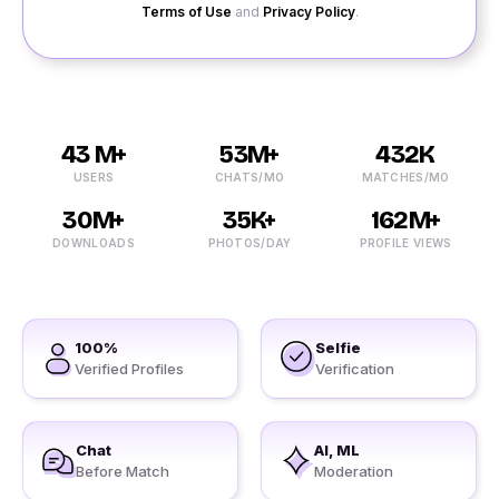
Terms of Use
and
Privacy Policy
.
43 M+
53M+
432K
USERS
CHATS/MO
MATCHES/MO
30M+
35K+
162M+
DOWNLOADS
PHOTOS/DAY
PROFILE VIEWS
100%
Selfie
Verified Profiles
Verification
Chat
AI, ML
Before Match
Moderation