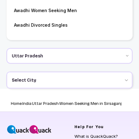
Awadhi Women Seeking Men
Awadhi Divorced Singles
Select City
Home
India
Uttar Pradesh
Women Seeking Men in Sirsaganj
Help
For You
What is QuackQuack?