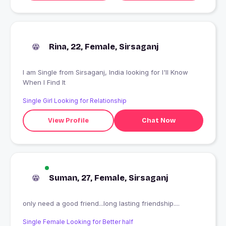
Rina, 22, Female, Sirsaganj
I am Single from Sirsaganj, India looking for I'll Know
When I Find It
Single Girl Looking for Relationship
View Profile
Chat Now
Suman, 27, Female, Sirsaganj
only need a good friend...long lasting friendship....
Single Female Looking for Better half