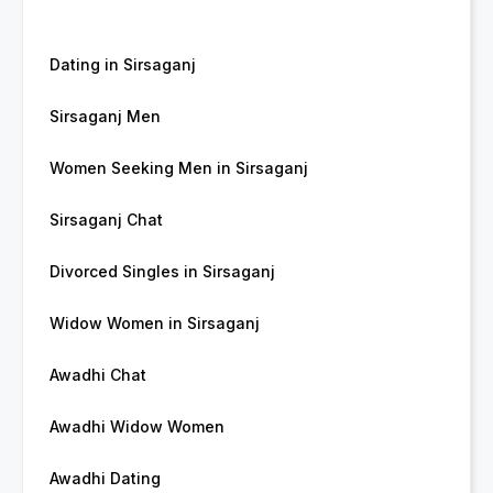
Dating in Sirsaganj
Sirsaganj Men
Women Seeking Men in Sirsaganj
Sirsaganj Chat
Divorced Singles in Sirsaganj
Widow Women in Sirsaganj
Awadhi Chat
Awadhi Widow Women
Awadhi Dating