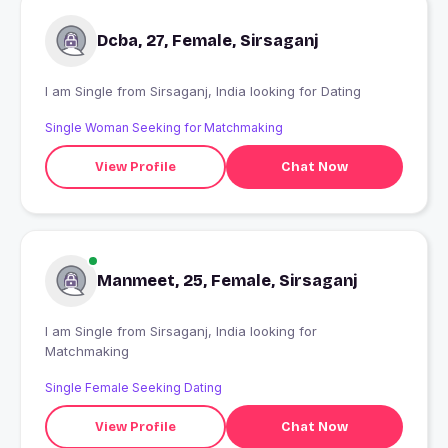
Dcba, 27, Female, Sirsaganj
I am Single from Sirsaganj, India looking for Dating
Single Woman Seeking for Matchmaking
View Profile
Chat Now
Manmeet, 25, Female, Sirsaganj
I am Single from Sirsaganj, India looking for
Matchmaking
Single Female Seeking Dating
View Profile
Chat Now