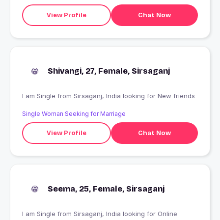
View Profile
Chat Now
Shivangi, 27, Female, Sirsaganj
I am Single from Sirsaganj, India looking for New friends
Single Woman Seeking for Marriage
View Profile
Chat Now
Seema, 25, Female, Sirsaganj
I am Single from Sirsaganj, India looking for Online