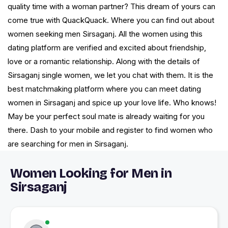
quality time with a woman partner? This dream of yours can
come true with QuackQuack. Where you can find out about
women seeking men Sirsaganj. All the women using this
dating platform are verified and excited about friendship,
love or a romantic relationship. Along with the details of
Sirsaganj single women, we let you chat with them. It is the
best matchmaking platform where you can meet dating
women in Sirsaganj and spice up your love life. Who knows!
May be your perfect soul mate is already waiting for you
there. Dash to your mobile and register to find women who
are searching for men in Sirsaganj.
Women Looking for Men in
Sirsaganj