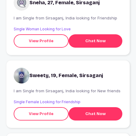
Sneha, 27, Female, Sirsaganj
I am Single from Sirsaganj, India looking for Friendship
Single Woman Looking for Love
View Profile
Chat Now
Sweety, 19, Female, Sirsaganj
I am Single from Sirsaganj, India looking for New friends
Single Female Looking for Friendship
View Profile
Chat Now