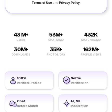
Terms of Use
and
Privacy Policy
.
43 M+
53M+
432K
USERS
CHATS/MO
MATCHES/MO
30M+
35K+
162M+
DOWNLOADS
PHOTOS/DAY
PROFILE VIEWS
100%
Selfie
Verified Profiles
Verification
Chat
AI, ML
Before Match
Moderation