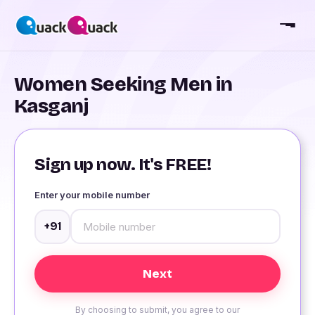
Women Seeking Men in
Kasganj
Sign up now. It's FREE!
Enter your mobile number
+91
By choosing to submit, you agree to our