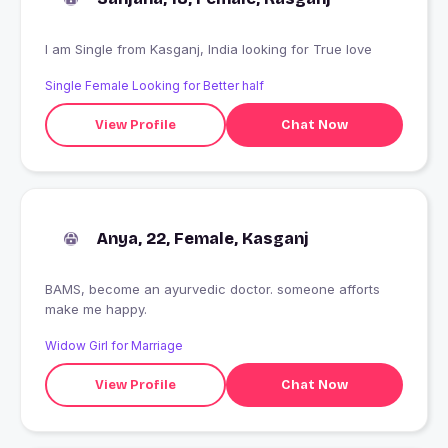
I am Single from Kasganj, India looking for True love
Single Female Looking for Better half
View Profile
Chat Now
Anya, 22, Female, Kasganj
BAMS, become an ayurvedic doctor. someone afforts
make me happy.
Widow Girl for Marriage
View Profile
Chat Now