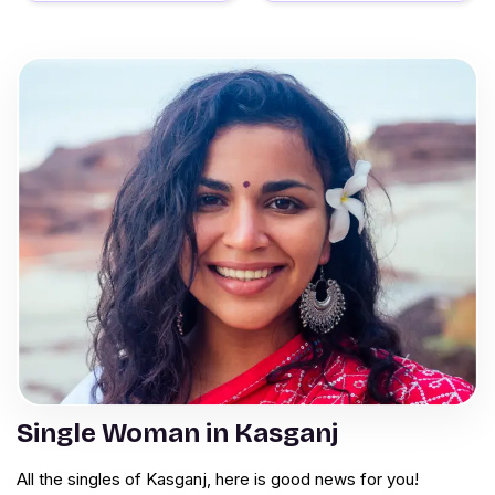
Single Woman in Kasganj
All the singles of Kasganj, here is good news for you!