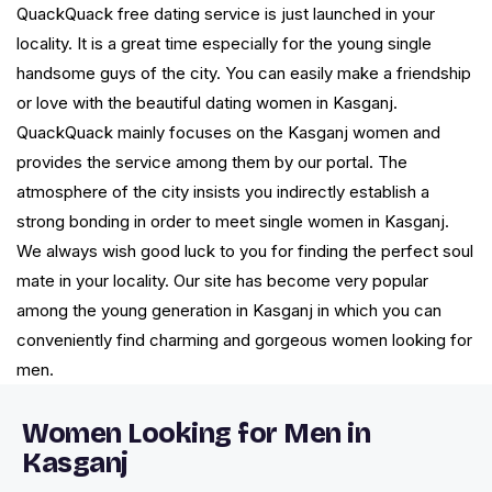
QuackQuack free dating service is just launched in your
locality. It is a great time especially for the young single
handsome guys of the city. You can easily make a friendship
or love with the beautiful dating women in Kasganj.
QuackQuack mainly focuses on the Kasganj women and
provides the service among them by our portal. The
atmosphere of the city insists you indirectly establish a
strong bonding in order to meet single women in Kasganj.
We always wish good luck to you for finding the perfect soul
mate in your locality. Our site has become very popular
among the young generation in Kasganj in which you can
conveniently find charming and gorgeous women looking for
men.
Women Looking for Men in
Kasganj