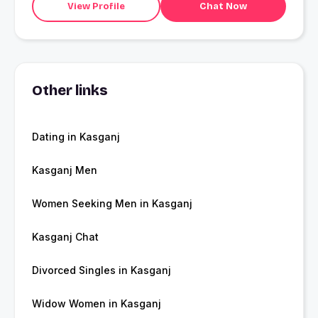
View Profile
Chat Now
Other links
Dating in Kasganj
Kasganj Men
Women Seeking Men in Kasganj
Kasganj Chat
Divorced Singles in Kasganj
Widow Women in Kasganj