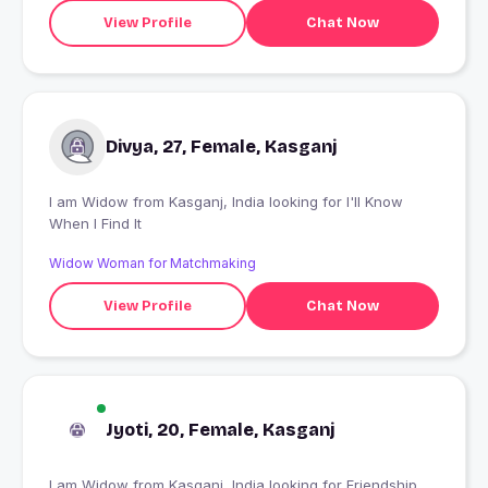
View Profile
Chat Now
Divya, 27, Female, Kasganj
I am Widow from Kasganj, India looking for I'll Know
When I Find It
Widow Woman for Matchmaking
View Profile
Chat Now
Jyoti, 20, Female, Kasganj
I am Widow from Kasganj, India looking for Friendship,