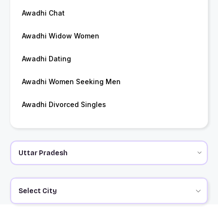
Awadhi Chat
Awadhi Widow Women
Awadhi Dating
Awadhi Women Seeking Men
Awadhi Divorced Singles
Select City