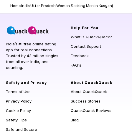
Home
India
Uttar Pradesh
Women Seeking Men in Kasganj
Help
For You
What is QuackQuack?
India’s #1 free online dating
Contact Support
app for real connections.
Trusted by 43 million singles
Feedback
from all over India, and
FAQ's
counting.
Safety and Privacy
About QuackQuack
Terms of Use
About QuackQuack
Privacy Policy
Success Stories
Cookie Policy
QuackQuack Reviews
Safety Tips
Blog
Safe and Secure