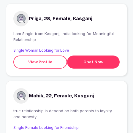
Priya, 28, Female, Kasganj
I am Single from Kasganj, India looking for Meaningful
Relationship
Single Woman Looking for Love
View Profile
Chat Now
Mahik, 22, Female, Kasganj
true relationship is depend on both parents to loyalty
and honesty
Single Female Looking for Friendship