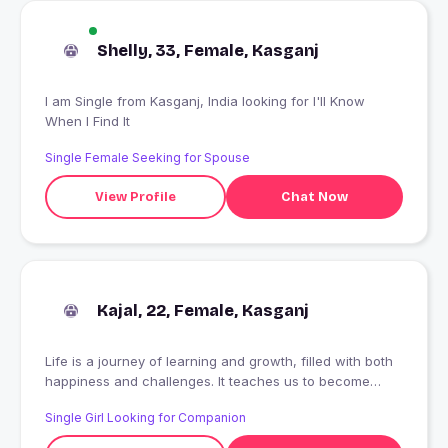
Shelly, 33, Female, Kasganj
I am Single from Kasganj, India looking for I'll Know
When I Find It
Single Female Seeking for Spouse
View Profile
Chat Now
Kajal, 22, Female, Kasganj
Life is a journey of learning and growth, filled with both
happiness and challenges. It teaches us to become
stronger and wiser every day. In the end, life is about
Single Girl Looking for Companion
creating meaningful memories and finding inner peace.