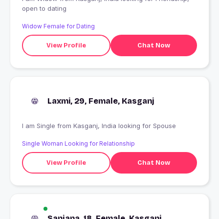
open to dating
Widow Female for Dating
View Profile
Chat Now
Laxmi, 29, Female, Kasganj
I am Single from Kasganj, India looking for Spouse
Single Woman Looking for Relationship
View Profile
Chat Now
Sanjana, 18, Female, Kasganj