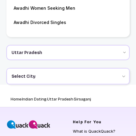
Awadhi Women Seeking Men
Awadhi Divorced Singles
Select City
Home
Indian Dating
Uttar Pradesh
Sirsaganj
Help
For You
What is QuackQuack?