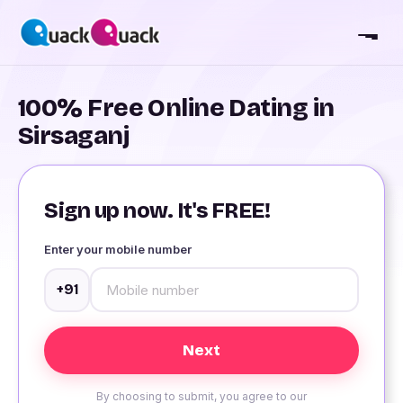
100% Free Online Dating in
Sirsaganj
Sign up now. It's FREE!
Enter your mobile number
+91
By choosing to submit, you agree to our