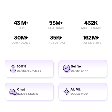
43 M+
53M+
432K
USERS
CHATS/MO
MATCHES/MO
30M+
35K+
162M+
DOWNLOADS
PHOTOS/DAY
PROFILE VIEWS
100%
Selfie
Verified Profiles
Verification
Chat
AI, ML
Before Match
Moderation