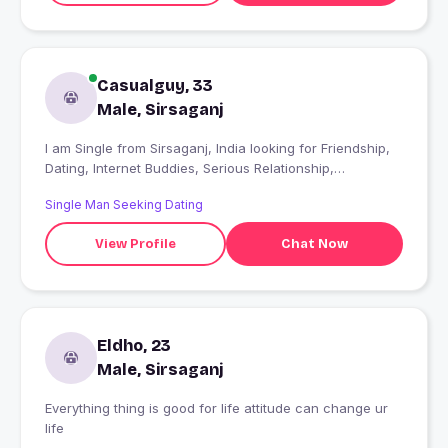
Casualguy, 33
Male, Sirsaganj
I am Single from Sirsaganj, India looking for Friendship,
Dating, Internet Buddies, Serious Relationship,
Friendship, open to dating, I'll Know When I Find It
Single Man Seeking Dating
View Profile
Chat Now
Eldho, 23
Male, Sirsaganj
Everything thing is good for life attitude can change ur
life