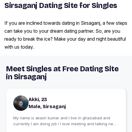
Sirsaganj Dating Site for Singles
If you are inclined towards dating in Sirsaganj, a few steps
can take you to your dream dating partner. So, are you
ready to break the ice? Make your day and night beautiful
with us today.
Meet Singles at Free Dating Site
in Sirsaganj
Akki, 23
Male, Sirsaganj
My name is akash kumar and I live in ghaziabad and
currently I am doing job I I love meeting and talking new
people I would be happy to see people happy