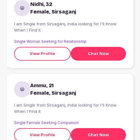
Nidhi, 32
Female, Sirsaganj
I am Single from Sirsaganj, India looking for I'll Know
When I Find It
Single Woman Seeking for Relationship
View Profile
Chat Now
Ammu, 21
Female, Sirsaganj
I am Single from Sirsaganj, India looking for I'll Know
When I Find It
Single Female Seeking Companion
View Profile
Chat Now