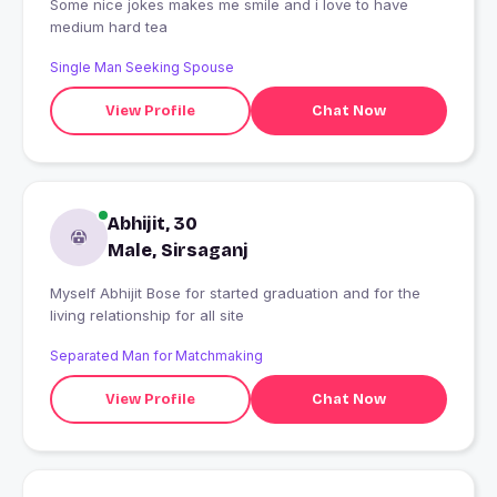
Some nice jokes makes me smile and i love to have
medium hard tea
Single Man Seeking Spouse
View Profile
Chat Now
Abhijit, 30
Male, Sirsaganj
Myself Abhijit Bose for started graduation and for the
living relationship for all site
Separated Man for Matchmaking
View Profile
Chat Now