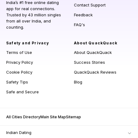
India’s #1 free online dating
Contact Support
app for real connections.
Trusted by 43 million singles
Feedback
from all over India, and
FAQ's
counting.
Safety and Privacy
About QuackQuack
Terms of Use
About QuackQuack
Privacy Policy
Success Stories
Cookie Policy
QuackQuack Reviews
Safety Tips
Blog
Safe and Secure
All Cities Directory
Main Site Map
Sitemap
Indian Dating