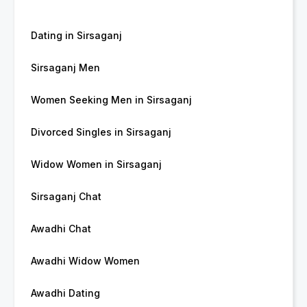
Dating in Sirsaganj
Sirsaganj Men
Women Seeking Men in Sirsaganj
Divorced Singles in Sirsaganj
Widow Women in Sirsaganj
Sirsaganj Chat
Awadhi Chat
Awadhi Widow Women
Awadhi Dating