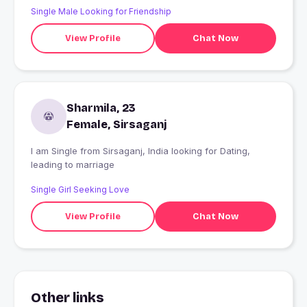
Single Male Looking for Friendship
View Profile
Chat Now
Sharmila, 23
Female, Sirsaganj
I am Single from Sirsaganj, India looking for Dating,
leading to marriage
Single Girl Seeking Love
View Profile
Chat Now
Other links