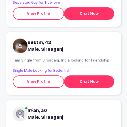
Separated Guy for True love
View Profile
Chat Now
Bestm, 42
Male, Sirsaganj
I am Single from Sirsaganj, India looking for Friendship
Single Male Looking for Better half
View Profile
Chat Now
Irfan, 30
Male, Sirsaganj