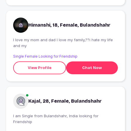
Himanshi, 18, Female, Bulandshahr
I love my mom and dad I love my family,??i hate my life
and my
Single Female Looking for Friendship
View Profile
Chat Now
Kajal, 28, Female, Bulandshahr
I am Single from Bulandshahr, India looking for
Friendship