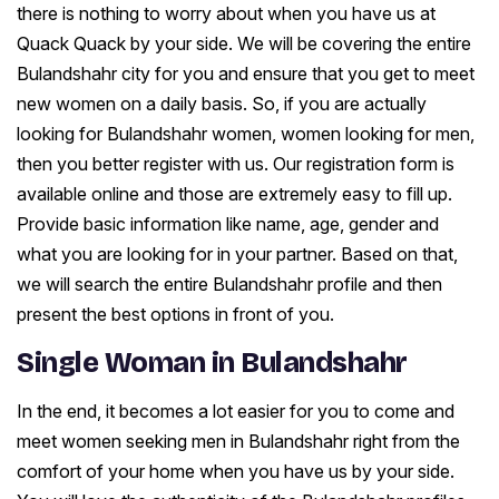
there is nothing to worry about when you have us at
Quack Quack by your side. We will be covering the entire
Bulandshahr city for you and ensure that you get to meet
new women on a daily basis. So, if you are actually
looking for Bulandshahr women, women looking for men,
then you better register with us. Our registration form is
available online and those are extremely easy to fill up.
Provide basic information like name, age, gender and
what you are looking for in your partner. Based on that,
we will search the entire Bulandshahr profile and then
present the best options in front of you.
Single Woman in Bulandshahr
In the end, it becomes a lot easier for you to come and
meet women seeking men in Bulandshahr right from the
comfort of your home when you have us by your side.