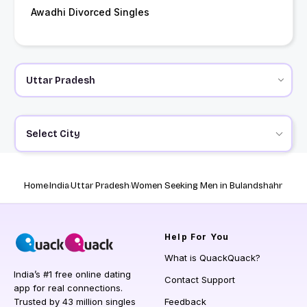
Awadhi Divorced Singles
Select City
Home
India
Uttar Pradesh
Women Seeking Men in Bulandshahr
Help
For You
What is QuackQuack?
India’s #1 free online dating
Contact Support
app for real connections.
Trusted by 43 million singles
Feedback