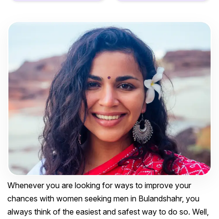
Whenever you are looking for ways to improve your
chances with women seeking men in Bulandshahr, you
always think of the easiest and safest way to do so. Well,