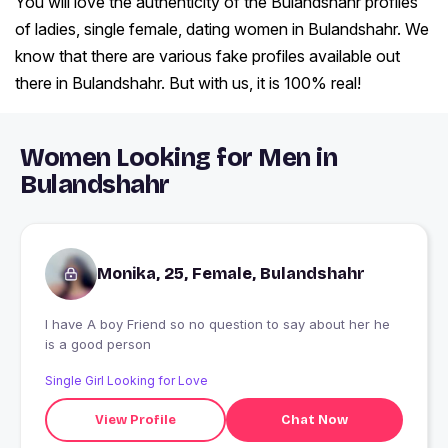
You will love the authenticity of the Bulandshahr profiles
of ladies, single female, dating women in Bulandshahr. We
know that there are various fake profiles available out
there in Bulandshahr. But with us, it is 100% real!
Women Looking for Men in
Bulandshahr
Monika, 25, Female, Bulandshahr
I have A boy Friend so no question to say about her he
is a good person
Single Girl Looking for Love
View Profile
Chat Now