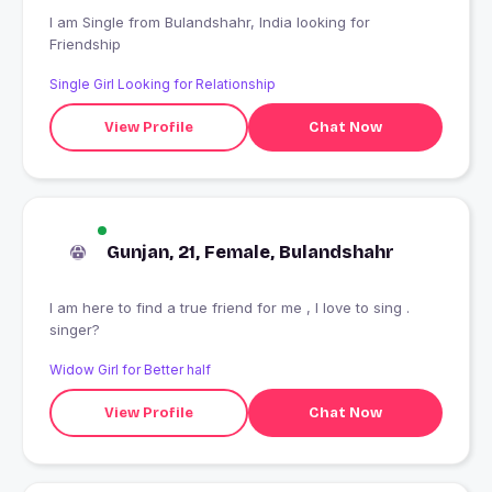
I am Single from Bulandshahr, India looking for
Friendship
Single Girl Looking for Relationship
View Profile
Chat Now
Gunjan, 21, Female, Bulandshahr
I am here to find a true friend for me , I love to sing .
singer?
Widow Girl for Better half
View Profile
Chat Now