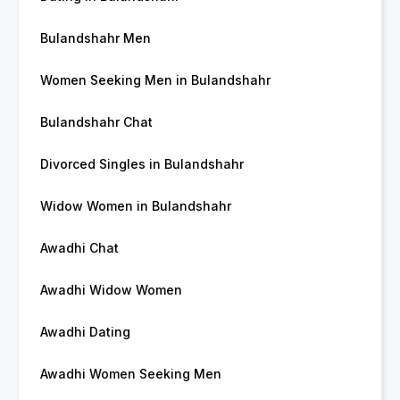
Bulandshahr Men
Women Seeking Men in Bulandshahr
Bulandshahr Chat
Divorced Singles in Bulandshahr
Widow Women in Bulandshahr
Awadhi Chat
Awadhi Widow Women
Awadhi Dating
Awadhi Women Seeking Men