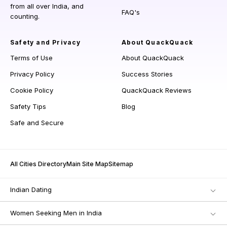
from all over India, and
FAQ's
counting.
Safety and Privacy
About QuackQuack
Terms of Use
About QuackQuack
Privacy Policy
Success Stories
Cookie Policy
QuackQuack Reviews
Safety Tips
Blog
Safe and Secure
All Cities Directory
Main Site Map
Sitemap
Indian Dating
Women Seeking Men in India