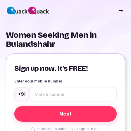
Women Seeking Men in
Bulandshahr
Sign up now. It's FREE!
Enter your mobile number
+91
By choosing to submit, you agree to our