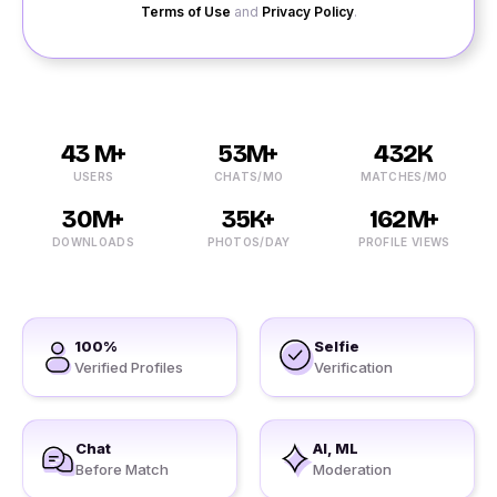
Terms of Use
and
Privacy Policy
.
43 M+
53M+
432K
USERS
CHATS/MO
MATCHES/MO
30M+
35K+
162M+
DOWNLOADS
PHOTOS/DAY
PROFILE VIEWS
100%
Selfie
Verified Profiles
Verification
Chat
AI, ML
Before Match
Moderation