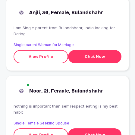
Anjli, 36, Female, Bulandshahr
I am Single parent from Bulandshahr, India looking for
Dating
Single parent Woman for Marriage
View Profile
Chat Now
Noor, 21, Female, Bulandshahr
nothing is important than self respect eating is my best
habit
Single Female Seeking Spouse
View Profile
Chat Now