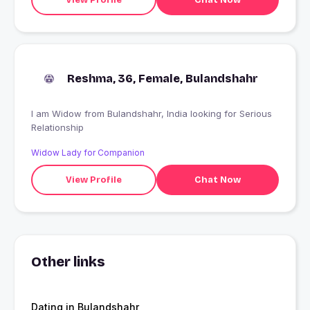
Reshma, 36, Female, Bulandshahr
I am Widow from Bulandshahr, India looking for Serious
Relationship
Widow Lady for Companion
View Profile
Chat Now
Other links
Dating in Bulandshahr