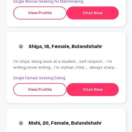
Single Woman Seeking for Matchmaking
View Profile
Chat Now
Shiya, 18, Female, Bulandshahr
I'm shiya. doing work at a student... self-respect.... I'm
writing,novel writing... I'm orphan child..... always sharp
minded
Single Female Seeking Dating
View Profile
Chat Now
Mahi, 20, Female, Bulandshahr