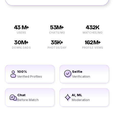
43 M+
53M+
432K
USERS
CHATS/MO
MATCHES/MO
30M+
35K+
162M+
DOWNLOADS
PHOTOS/DAY
PROFILE VIEWS
100%
Selfie
Verified Profiles
Verification
Chat
AI, ML
Before Match
Moderation