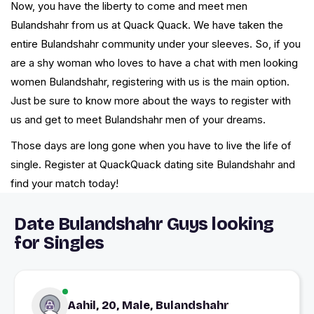
Now, you have the liberty to come and meet men
Bulandshahr from us at Quack Quack. We have taken the
entire Bulandshahr community under your sleeves. So, if you
are a shy woman who loves to have a chat with men looking
women Bulandshahr, registering with us is the main option.
Just be sure to know more about the ways to register with
us and get to meet Bulandshahr men of your dreams.
Those days are long gone when you have to live the life of
single. Register at QuackQuack dating site Bulandshahr and
find your match today!
Date Bulandshahr Guys looking
for Singles
Aahil, 20, Male, Bulandshahr