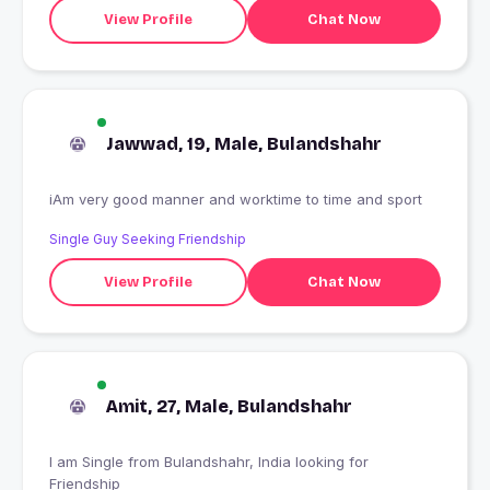
View Profile
Chat Now
Jawwad, 19, Male, Bulandshahr
iAm very good manner and worktime to time and sport
Single Guy Seeking Friendship
View Profile
Chat Now
Amit, 27, Male, Bulandshahr
I am Single from Bulandshahr, India looking for
Friendship