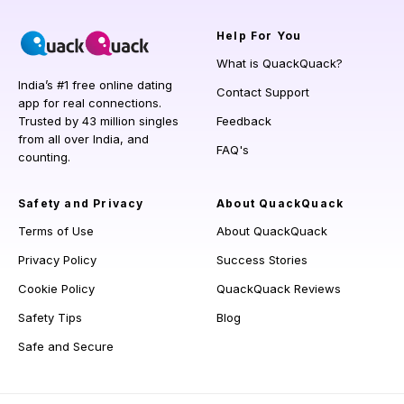
Help
For You
What is QuackQuack?
India’s #1 free online dating
Contact Support
app for real connections.
Trusted by 43 million singles
Feedback
from all over India, and
FAQ's
counting.
Safety and Privacy
About QuackQuack
Terms of Use
About QuackQuack
Privacy Policy
Success Stories
Cookie Policy
QuackQuack Reviews
Safety Tips
Blog
Safe and Secure