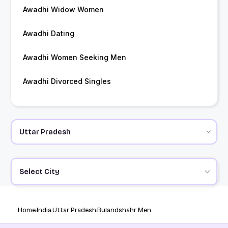
Awadhi Widow Women
Awadhi Dating
Awadhi Women Seeking Men
Awadhi Divorced Singles
Select City
Home
India
Uttar Pradesh
Bulandshahr Men