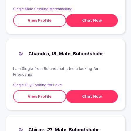
Single Male Seeking Matchmaking
View Profile
Chat Now
Chandra, 18, Male, Bulandshahr
I am Single from Bulandshahr, India looking for
Friendship
Single Guy Looking for Love
View Profile
Chat Now
Chirag, 27, Male, Bulandshahr