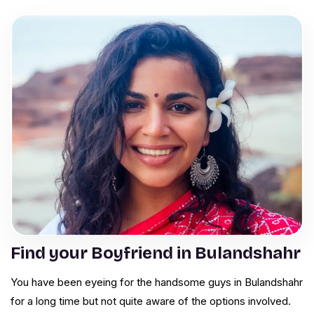
Find your Boyfriend in Bulandshahr
You have been eyeing for the handsome guys in Bulandshahr
for a long time but not quite aware of the options involved.