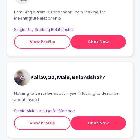
I am Single from Bulandshahr, India looking for
Meaningful Relationship
Single Guy Seeking Relationship
View Profile
Chat Now
Pallav, 20, Male, Bulandshahr
Nothing to describe about myself Nothing to describe
about myself
Single Male Looking for Marriage
View Profile
Chat Now