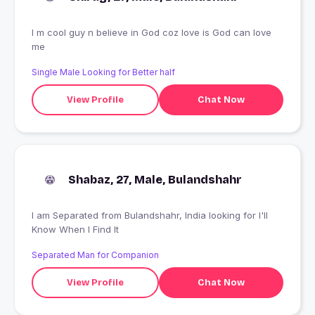
I m cool guy n believe in God coz love is God can love
me
Single Male Looking for Better half
View Profile
Chat Now
Shabaz, 27, Male, Bulandshahr
I am Separated from Bulandshahr, India looking for I'll
Know When I Find It
Separated Man for Companion
View Profile
Chat Now