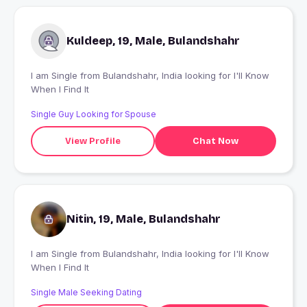
Kuldeep, 19, Male, Bulandshahr
I am Single from Bulandshahr, India looking for I'll Know
When I Find It
Single Guy Looking for Spouse
View Profile
Chat Now
Nitin, 19, Male, Bulandshahr
I am Single from Bulandshahr, India looking for I'll Know
When I Find It
Single Male Seeking Dating