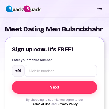
Meet Dating Men Bulandshahr
Sign up now. It's FREE!
Enter your mobile number
+91
By choosing to submit, you agree to our
Terms of Use
and
Privacy Policy
.