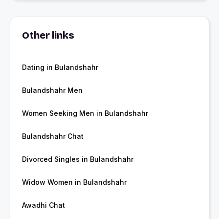
Other links
Dating in Bulandshahr
Bulandshahr Men
Women Seeking Men in Bulandshahr
Bulandshahr Chat
Divorced Singles in Bulandshahr
Widow Women in Bulandshahr
Awadhi Chat