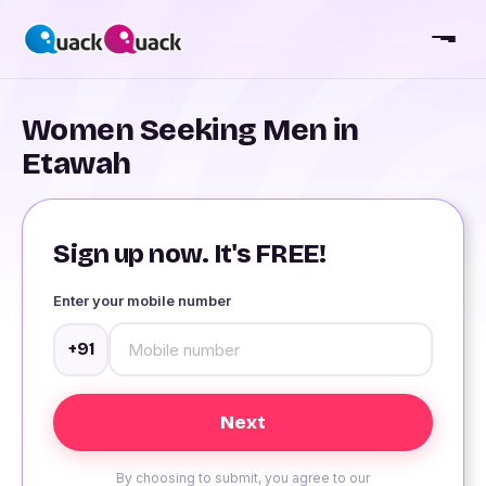
Women Seeking Men in
Etawah
Sign up now. It's FREE!
Enter your mobile number
+91
By choosing to submit, you agree to our