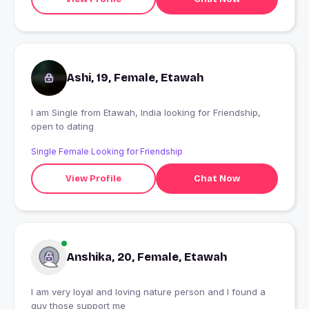
Ashi, 19, Female, Etawah
I am Single from Etawah, India looking for Friendship,
open to dating
Single Female Looking for Friendship
View Profile
Chat Now
Anshika, 20, Female, Etawah
I am very loyal and loving nature person and I found a
guy those support me