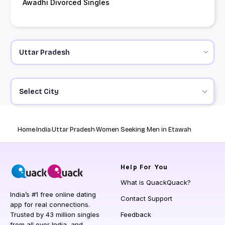
Awadhi Divorced Singles
Select City
Home
India
Uttar Pradesh
Women Seeking Men in Etawah
Help
For You
What is QuackQuack?
India’s #1 free online dating
Contact Support
app for real connections.
Trusted by 43 million singles
Feedback
from all over India, and