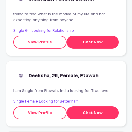
trying to find what is the motive of my life and not
expecting anything from anyone.
Single Girl Looking for Relationship
View Profile
Chat Now
Deeksha, 25, Female, Etawah
I am Single from Etawah, India looking for True love
Single Female Looking for Better half
View Profile
Chat Now