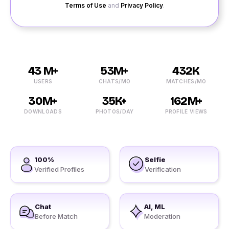
Terms of Use
and
Privacy Policy
.
43 M+
53M+
432K
USERS
CHATS/MO
MATCHES/MO
30M+
35K+
162M+
DOWNLOADS
PHOTOS/DAY
PROFILE VIEWS
100%
Selfie
Verified Profiles
Verification
Chat
AI, ML
Before Match
Moderation