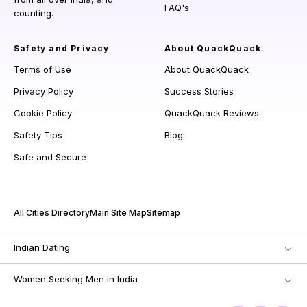
FAQ's
counting.
Safety and Privacy
About QuackQuack
Terms of Use
About QuackQuack
Privacy Policy
Success Stories
Cookie Policy
QuackQuack Reviews
Safety Tips
Blog
Safe and Secure
All Cities Directory
Main Site Map
Sitemap
Indian Dating
Women Seeking Men in India