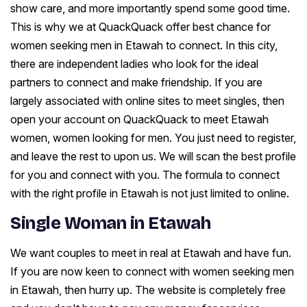
show care, and more importantly spend some good time.
This is why we at QuackQuack offer best chance for
women seeking men in Etawah to connect. In this city,
there are independent ladies who look for the ideal
partners to connect and make friendship. If you are
largely associated with online sites to meet singles, then
open your account on QuackQuack to meet Etawah
women, women looking for men. You just need to register,
and leave the rest to upon us. We will scan the best profile
for you and connect with you. The formula to connect
with the right profile in Etawah is not just limited to online.
Single Woman in Etawah
We want couples to meet in real at Etawah and have fun.
If you are now keen to connect with women seeking men
in Etawah, then hurry up. The website is completely free