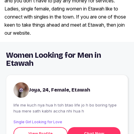
and you don't have to pay any money for services.
Ladies, single female, dating women in Etawah like to
connect with singles in the town. If you are one of those
keen to take things ahead and meet at Etawah, then join
our website.
Women Looking for Men in
Etawah
Joya, 24, Female, Etawah
life me kuch nya hua h toh btao life jo h bo boring type
hua mere sath kabhi accha nhi hua h
Single Girl Looking for Love
View Profile
Chat Now