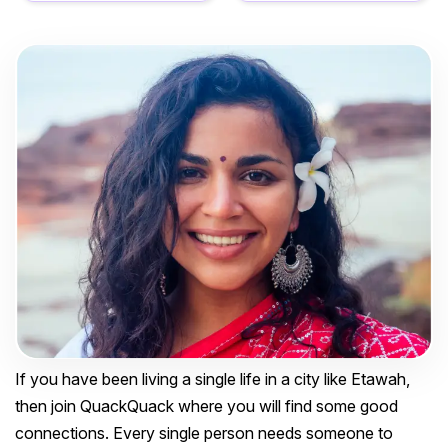
If you have been living a single life in a city like Etawah,
then join QuackQuack where you will find some good
connections. Every single person needs someone to