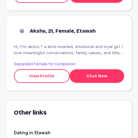
Akshu, 21, Female, Etawah
Hi, I?m akshu ? a kind-hearted, emotional and loyal girl. I
love meaningful conversations, family values, and little
things in life. Looking for someone genuine, respectful,
Separated Female for Companion
and mature to grow with. Let?s talk and see where it
goes
View Profile
Chat Now
Other links
Dating in Etawah