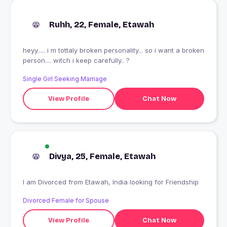
Ruhh, 22, Female, Etawah
heyy..... i m tottaly broken personality... so i want a broken
person.... witch i keep carefully.. ?
Single Girl Seeking Marriage
View Profile
Chat Now
Divya, 25, Female, Etawah
I am Divorced from Etawah, India looking for Friendship
Divorced Female for Spouse
View Profile
Chat Now