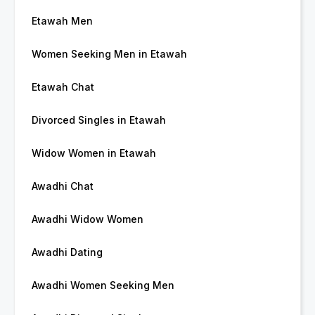
Etawah Men
Women Seeking Men in Etawah
Etawah Chat
Divorced Singles in Etawah
Widow Women in Etawah
Awadhi Chat
Awadhi Widow Women
Awadhi Dating
Awadhi Women Seeking Men