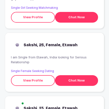
Single Girl Seeking Matchmaking
View Profile
Chat Now
Sakshi, 25, Female, Etawah
I am Single from Etawah, India looking for Serious
Relationship
Single Female Seeking Dating
View Profile
Chat Now
Sakshi, 23, Female, Etawah