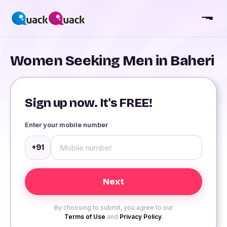
Women Seeking Men in Baheri
Sign up now. It's FREE!
Enter your mobile number
+91
By choosing to submit, you agree to our
Terms of Use
and
Privacy Policy
.