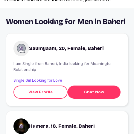
Women Looking for Men in Baheri
Saumyaam, 20, Female, Baheri
I am Single from Baheri, India looking for Meaningful
Relationship
Single Girl Looking for Love
View Profile
Chat Now
Humera, 18, Female, Baheri