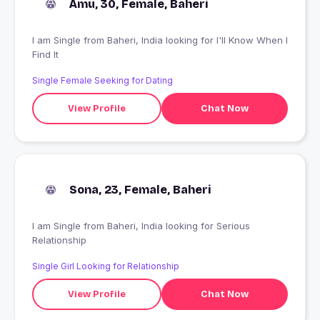
Amu, 30, Female, Baheri
I am Single from Baheri, India looking for I'll Know When I
Find It
Single Female Seeking for Dating
View Profile
Chat Now
Sona, 23, Female, Baheri
I am Single from Baheri, India looking for Serious
Relationship
Single Girl Looking for Relationship
View Profile
Chat Now