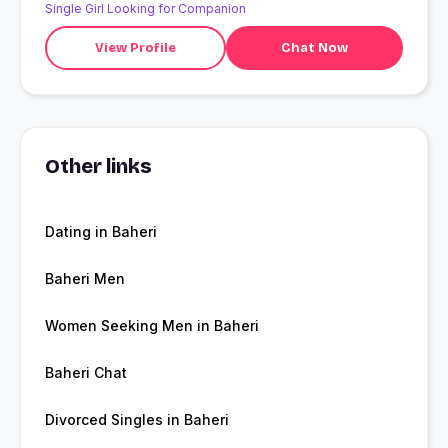
Single Girl Looking for Companion
View Profile
Chat Now
Other links
Dating in Baheri
Baheri Men
Women Seeking Men in Baheri
Baheri Chat
Divorced Singles in Baheri