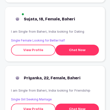
Sujata, 18, Female, Baheri
I am Single from Baheri, India looking for Dating
Single Female Looking for Better half
View Profile
Chat Now
Priyanka, 22, Female, Baheri
I am Single from Baheri, India looking for Friendship
Single Girl Seeking Marriage
View Profile
Chat Now