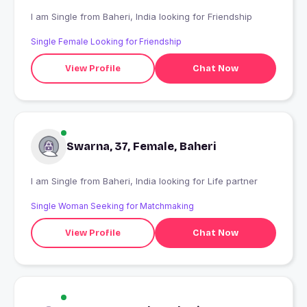
I am Single from Baheri, India looking for Friendship
Single Female Looking for Friendship
View Profile
Chat Now
Swarna, 37, Female, Baheri
I am Single from Baheri, India looking for Life partner
Single Woman Seeking for Matchmaking
View Profile
Chat Now