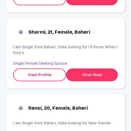
Sharmi, 21, Female, Baheri
I am Single from Baheri, India looking for I'll Know When I
Find It
Single Female Seeking Spouse
View Profile
Chat Now
Rensi, 20, Female, Baheri
I am Single from Baheri, India looking for New friends