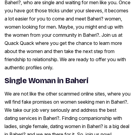
Baheri?, who are single and waiting for men like you. Once
you have got those tricks under your sleeves, it becomes
a lot easier for you to come and meet Baheri? women,
women looking for men. Maybe, you might end up with
the women from your community in Baheri?. Join us at
Quack Quack where you get the chance to learn more
about the women and then take the next step from
friendship to relationship. We are ready to offer you with
authentic profiles only.
Single Woman in Baheri
We are not like the other scammed online sites, where you
will find fake promises on women seeking men in Baheri?.
We take our job very seriously and address the best
dating services in Baheri?. Finding companionship with
ladies, single female, dating women in Baheri? is a big deal
in Baheri? and we are there for it. So, join us now!