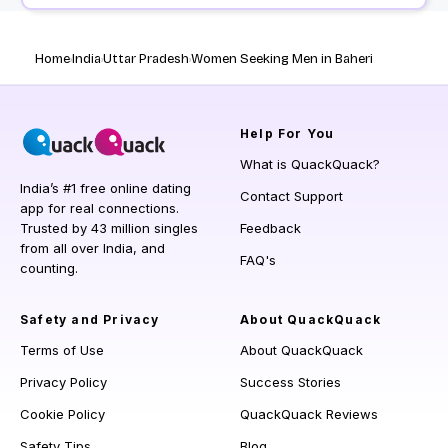
Home
India
Uttar Pradesh
Women Seeking Men in Baheri
Help
For You
What is QuackQuack?
India’s #1 free online dating
Contact Support
app for real connections.
Trusted by 43 million singles
Feedback
from all over India, and
FAQ's
counting.
Safety and Privacy
About QuackQuack
Terms of Use
About QuackQuack
Privacy Policy
Success Stories
Cookie Policy
QuackQuack Reviews
Safety Tips
Blog