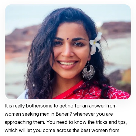
It is really bothersome to get no for an answer from
women seeking men in Baheri? whenever you are
approaching them. You need to know the tricks and tips,
which will let you come across the best women from