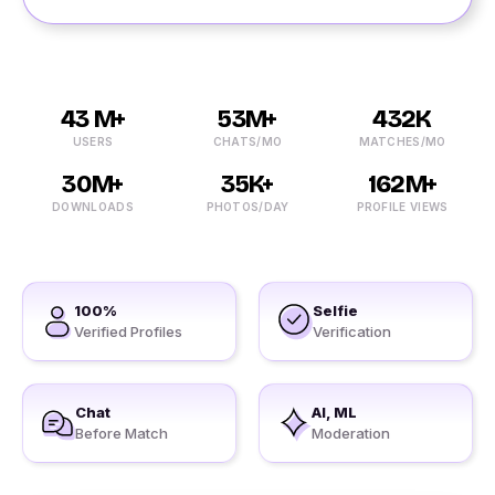
43 M+
53M+
432K
USERS
CHATS/MO
MATCHES/MO
30M+
35K+
162M+
DOWNLOADS
PHOTOS/DAY
PROFILE VIEWS
100%
Selfie
Verified Profiles
Verification
Chat
AI, ML
Before Match
Moderation