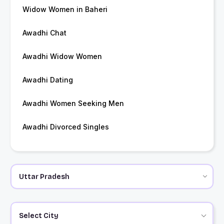
Widow Women in Baheri
Awadhi Chat
Awadhi Widow Women
Awadhi Dating
Awadhi Women Seeking Men
Awadhi Divorced Singles
Select City