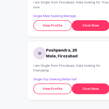
I am Single from Firozabad, India looking for True
love
Single Male Seeking Marriage
View Profile
Chat Now
Pushpendra, 25
Male, Firozabad
I am Single from Firozabad, India looking for
Friendship
Single Guy Seeking Better half
View Profile
Chat Now