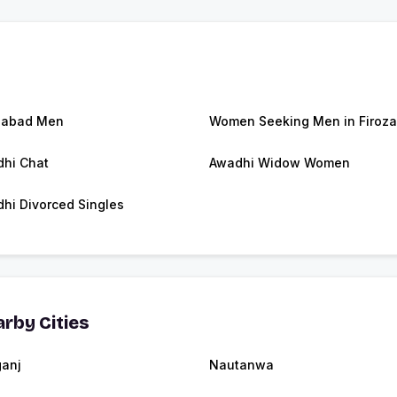
zabad Men
Women Seeking Men in Firoz
hi Chat
Awadhi Widow Women
hi Divorced Singles
rby Cities
anj
Nautanwa