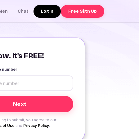
Login
Free Sign Up
Men
Chat
w. It's FREE!
le number
ing to submit, you agree to our
 of Use
and
Privacy Policy
.