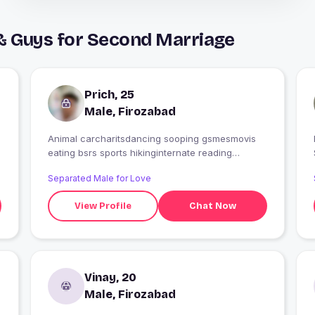
& Guys for Second Marriage
Prich, 25
Male, Firozabad
Animal carcharitsdancing sooping gsmesmovis
I
eating bsrs sports hikinginternate reading
gadgets
Separated Male for Love
View Profile
Chat Now
Vinay, 20
Male, Firozabad