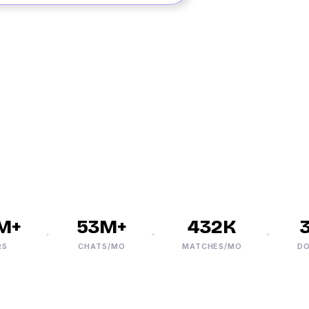
+
53M+
432K
30
CHATS/MO
MATCHES/MO
DOWN