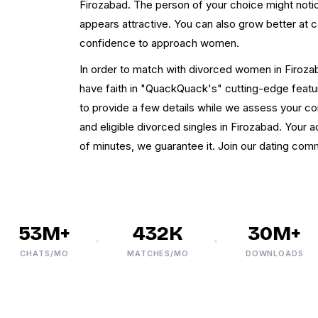
Firozabad. The person of your choice might notic
appears attractive. You can also grow better at
confidence to approach women.
In order to match with divorced women in Firozaba
have faith in "QuackQuack's" cutting-edge featu
to provide a few details while we assess your com
and eligible divorced singles in Firozabad. Your a
of minutes, we guarantee it. Join our dating comm
53M+
432K
30M+
CHATS/MO
MATCHES/MO
DOWNLOADS