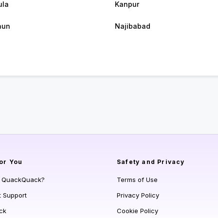
ula
Kanpur
aun
Najibabad
or You
Safety and Privacy
s QuackQuack?
Terms of Use
t Support
Privacy Policy
ck
Cookie Policy