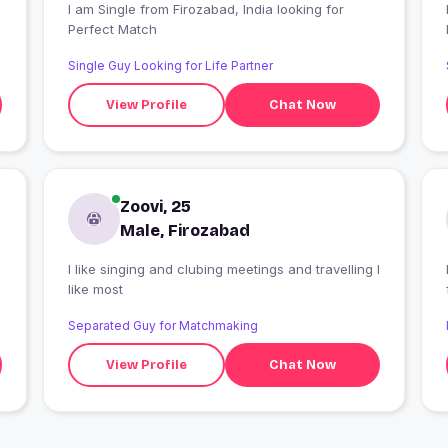
I am Single from Firozabad, India looking for
I
Perfect Match
Single Guy Looking for Life Partner
View Profile
Chat Now
Zoovi, 25
Male, Firozabad
I like singing and clubing meetings and travelling I
like most
Separated Guy for Matchmaking
View Profile
Chat Now