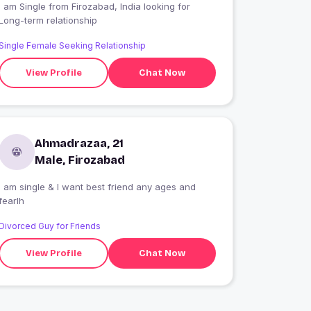
 am Single from Firozabad, India looking for
Long-term relationship
Single Female Seeking Relationship
View Profile
Chat Now
Ahmadrazaa, 21
Male, Firozabad
I am single & I want best friend any ages and
fearlh
Divorced Guy for Friends
View Profile
Chat Now