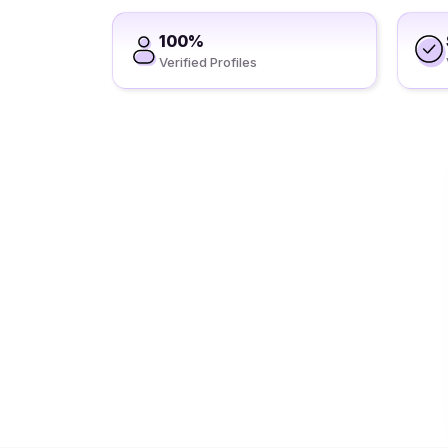
100%
Verified Profiles