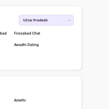
abad
Firozabad Chat
Awadhi Dating
Amethi