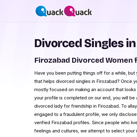
Divorced Singles i
Firozabad Divorced Women f
Have you been putting things off for a while, but
that helps divorced singles in Firozabad? Once y
mostly focused on making an account that looks 
your profile is completed on our end, you will be 
divorced lady for friendship in Firozabad. To all
engaged to a fraudulent profile, we only disclos
verified Firozabad profiles. Since people who liv
feelings and cultures, we attempt to select you