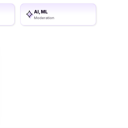
AI, ML
Moderation