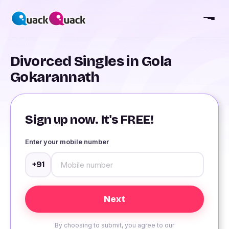
Divorced Singles in Gola
Gokarannath
Sign up now. It's FREE!
Enter your mobile number
+91
By choosing to submit, you agree to our