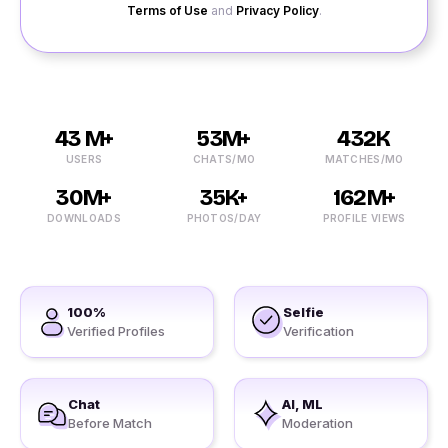
Terms of Use
and
Privacy Policy
.
43 M+
53M+
432K
USERS
CHATS/MO
MATCHES/MO
30M+
35K+
162M+
DOWNLOADS
PHOTOS/DAY
PROFILE VIEWS
100%
Selfie
Verified Profiles
Verification
Chat
AI, ML
Before Match
Moderation