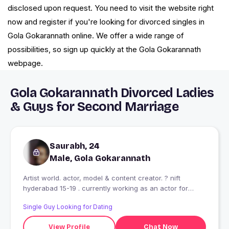
disclosed upon request. You need to visit the website right
now and register if you're looking for divorced singles in
Gola Gokarannath online. We offer a wide range of
possibilities, so sign up quickly at the Gola Gokarannath
webpage.
Gola Gokarannath Divorced Ladies
& Guys for Second Marriage
Saurabh, 24
Male, Gola Gokarannath
Artist world. actor, model & content creator. ? nift
hyderabad 15-19 . currently working as an actor for
upcoming movie on Netflix cast by sanjeev maurya.
Single Guy Looking for Dating
View Profile
Chat Now