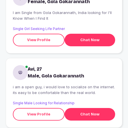
Female, Gola Gokarannath
I am Single from Gola Gokarannath, India looking for I'll
Know When I Find It
Single Girl Seeking Life Partner
View Profile
Chat Now
Avi, 27
Male, Gola Gokarannath
i am a open guy, i would love to socialize on the internet.
its easy to be comfortable than the real world.
Single Male Looking for Relationship
View Profile
Chat Now