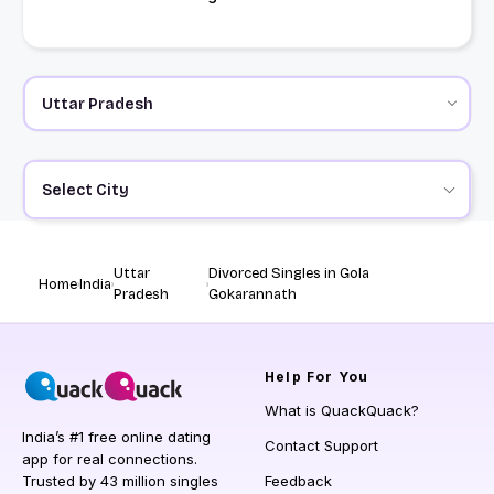
Select City
Uttar
Divorced Singles in Gola
Home
India
Pradesh
Gokarannath
Help
For You
What is QuackQuack?
India’s #1 free online dating
Contact Support
app for real connections.
Trusted by 43 million singles
Feedback