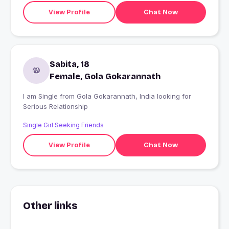
View Profile
Chat Now
Sabita, 18
Female, Gola Gokarannath
I am Single from Gola Gokarannath, India looking for
Serious Relationship
Single Girl Seeking Friends
View Profile
Chat Now
Other links