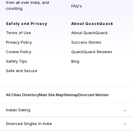
from all over India, and
FAQ's
counting.
Safety and Privacy
About QuackQuack
Terms of Use
About QuackQuack
Privacy Policy
Success Stories
Cookie Policy
QuackQuack Reviews
Safety Tips
Blog
Safe and Secure
All Cities Directory
Main Site Map
Sitemap
Divorced Women
Indian Dating
Divorced Singles in India