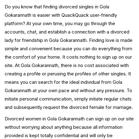
Do you know that finding divorced singles in Gola
Gokarannath is easier with QuackQuack user-friendly
platform? At your own time, you may go through the
accounts, chat, and establish a connection with a divorced
lady for friendship in Gola Gokarannath. Finding love is made
simple and convenient because you can do everything from
the comfort of your home. It costs nothing to sign up on our
site. At Gola Gokarannath, there is no cost associated with
creating a profile or perusing the profiles of other singles. It
means you can search for the ideal individual from Gola
Gokarannath at your own pace and without any pressure. To
initiate personal communication, simply initiate regular chats
and subsequently request the divorced female for marriage.
Divorced women in Gola Gokarannath can sign up on our site
without worrying about anything because all information
provided is kept totally confidential and will only be