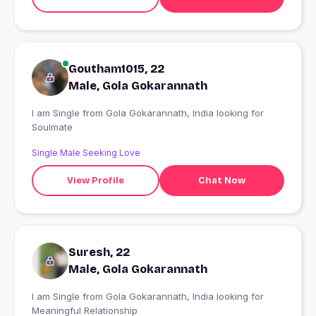
Goutham1015, 22
Male, Gola Gokarannath
I am Single from Gola Gokarannath, India looking for
Soulmate
Single Male Seeking Love
View Profile
Chat Now
Suresh, 22
Male, Gola Gokarannath
I am Single from Gola Gokarannath, India looking for
Meaningful Relationship