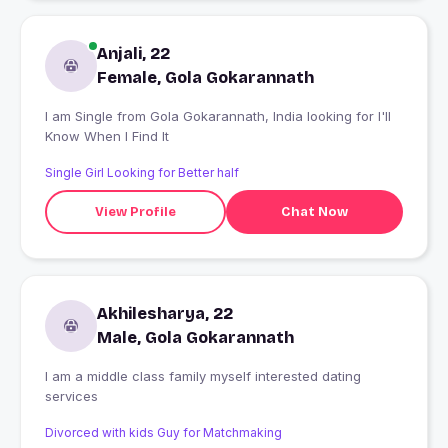
Anjali, 22
Female, Gola Gokarannath
I am Single from Gola Gokarannath, India looking for I'll
Know When I Find It
Single Girl Looking for Better half
View Profile
Chat Now
Akhilesharya, 22
Male, Gola Gokarannath
I am a middle class family myself interested dating
services
Divorced with kids Guy for Matchmaking