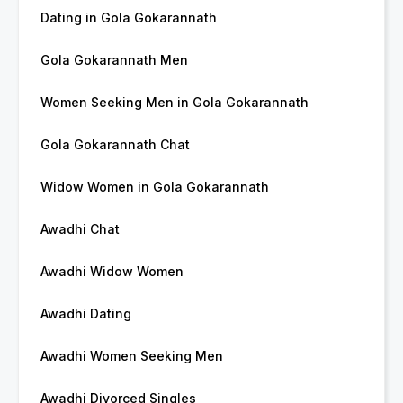
Dating in Gola Gokarannath
Gola Gokarannath Men
Women Seeking Men in Gola Gokarannath
Gola Gokarannath Chat
Widow Women in Gola Gokarannath
Awadhi Chat
Awadhi Widow Women
Awadhi Dating
Awadhi Women Seeking Men
Awadhi Divorced Singles