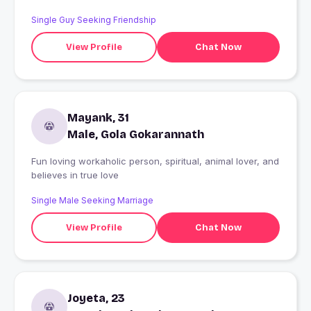
Single Guy Seeking Friendship
View Profile
Chat Now
Mayank, 31
Male, Gola Gokarannath
Fun loving workaholic person, spiritual, animal lover, and
believes in true love
Single Male Seeking Marriage
View Profile
Chat Now
Joyeta, 23