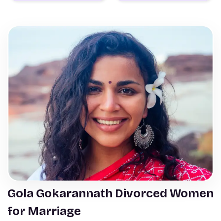
Gola Gokarannath Divorced Women
for Marriage