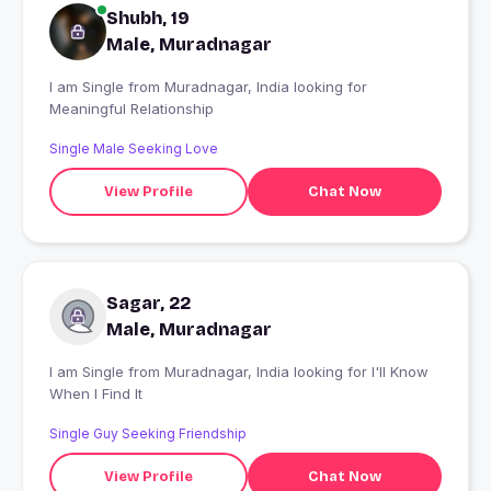
Shubh, 19
Male, Muradnagar
I am Single from Muradnagar, India looking for
Meaningful Relationship
Single Male Seeking Love
View Profile
Chat Now
Sagar, 22
Male, Muradnagar
I am Single from Muradnagar, India looking for I'll Know
When I Find It
Single Guy Seeking Friendship
View Profile
Chat Now