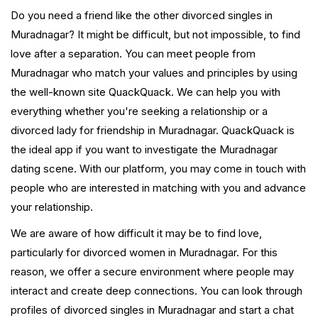
Do you need a friend like the other divorced singles in
Muradnagar? It might be difficult, but not impossible, to find
love after a separation. You can meet people from
Muradnagar who match your values and principles by using
the well-known site QuackQuack. We can help you with
everything whether you're seeking a relationship or a
divorced lady for friendship in Muradnagar. QuackQuack is
the ideal app if you want to investigate the Muradnagar
dating scene. With our platform, you may come in touch with
people who are interested in matching with you and advance
your relationship.
We are aware of how difficult it may be to find love,
particularly for divorced women in Muradnagar. For this
reason, we offer a secure environment where people may
interact and create deep connections. You can look through
profiles of divorced singles in Muradnagar and start a chat