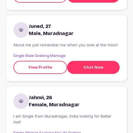
Juned, 27
Male, Muradnagar
About me just remember me when you look at the moon
Single Male Seeking Marriage
View Profile
Chat Now
Jahnvi, 26
Female, Muradnagar
I am Single from Muradnagar, India looking for Better
Half
Single Woman Seeking for Life Partner