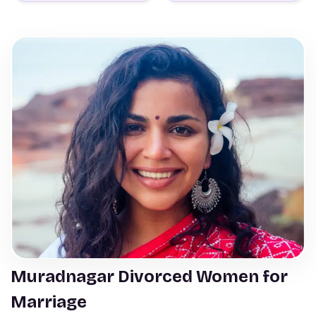
Muradnagar Divorced Women for
Marriage