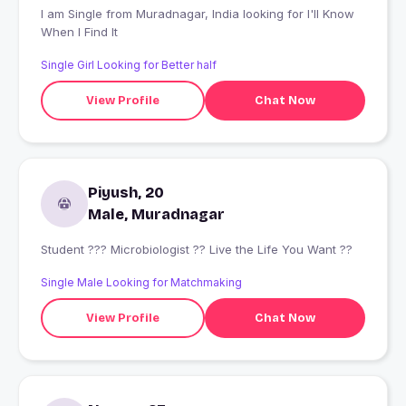
I am Single from Muradnagar, India looking for I'll Know
When I Find It
Single Girl Looking for Better half
View Profile
Chat Now
Piyush, 20
Male, Muradnagar
Student ??? Microbiologist ?? Live the Life You Want ??
Single Male Looking for Matchmaking
View Profile
Chat Now