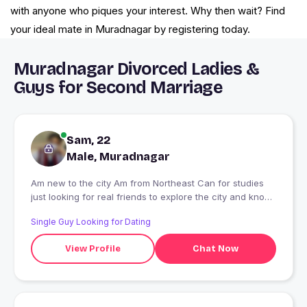
with anyone who piques your interest. Why then wait? Find
your ideal mate in Muradnagar by registering today.
Muradnagar Divorced Ladies &
Guys for Second Marriage
Sam, 22
Male, Muradnagar
Am new to the city Am from Northeast Can for studies
just looking for real friends to explore the city and know
more about your culture ??
Single Guy Looking for Dating
View Profile
Chat Now