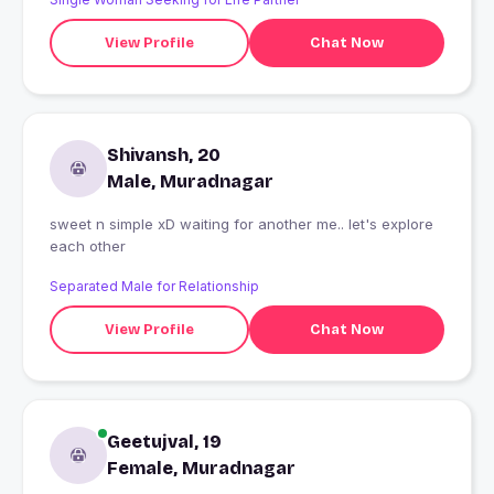
View Profile
Chat Now
Shivansh, 20
Male, Muradnagar
sweet n simple xD waiting for another me.. let's explore
each other
Separated Male for Relationship
View Profile
Chat Now
Geetujval, 19
Female, Muradnagar