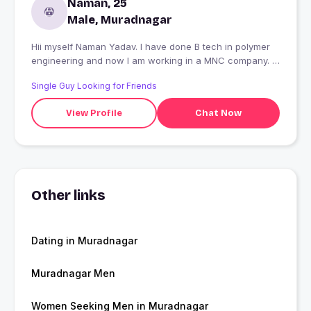
Naman, 25
Male, Muradnagar
Hii myself Naman Yadav. I have done B tech in polymer
engineering and now I am working in a MNC company. I
am seeking a partner who can make my life graceful.
Single Guy Looking for Friends
View Profile
Chat Now
Other links
Dating in Muradnagar
Muradnagar Men
Women Seeking Men in Muradnagar