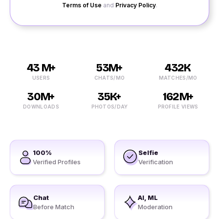
Terms of Use
and
Privacy Policy
.
43 M+
53M+
432K
USERS
CHATS/MO
MATCHES/MO
30M+
35K+
162M+
DOWNLOADS
PHOTOS/DAY
PROFILE VIEWS
100%
Selfie
Verified Profiles
Verification
Chat
AI, ML
Before Match
Moderation