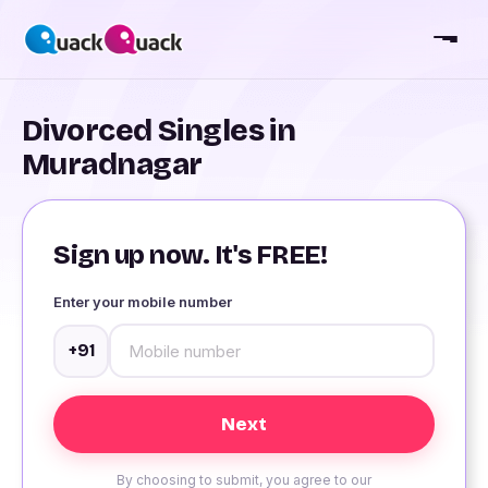
Divorced Singles in
Muradnagar
Sign up now. It's FREE!
Enter your mobile number
+91
By choosing to submit, you agree to our