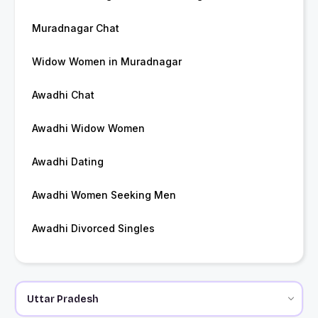
Muradnagar Chat
Widow Women in Muradnagar
Awadhi Chat
Awadhi Widow Women
Awadhi Dating
Awadhi Women Seeking Men
Awadhi Divorced Singles