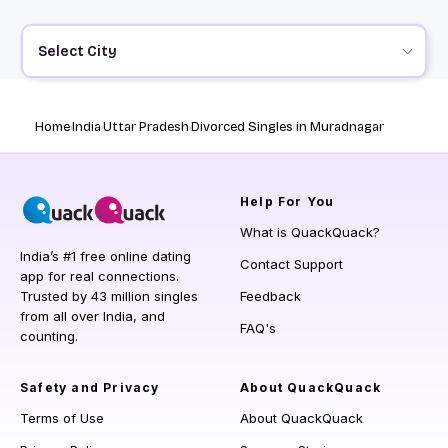
Select City
Home
India
Uttar Pradesh
Divorced Singles in Muradnagar
Help
For You
What is QuackQuack?
India’s #1 free online dating
Contact Support
app for real connections.
Trusted by 43 million singles
Feedback
from all over India, and
FAQ's
counting.
Safety and Privacy
About QuackQuack
Terms of Use
About QuackQuack