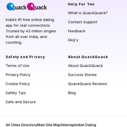
Help
For You
What is QuackQuack?
India’s #1 free online dating
Contact Support
app for real connections.
Trusted by 43 million singles
Feedback
from all over India, and
FAQ's
counting.
Safety and Privacy
About QuackQuack
Terms of Use
About QuackQuack
Privacy Policy
Success Stories
Cookie Policy
QuackQuack Reviews
Safety Tips
Blog
Safe and Secure
All Cities Directory
Main Site Map
Sitemap
Indian Dating