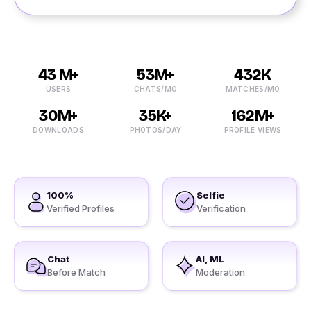
43 M+
53M+
432K
USERS
CHATS/MO
MATCHES/MO
30M+
35K+
162M+
DOWNLOADS
PHOTOS/DAY
PROFILE VIEWS
100%
Selfie
Verified Profiles
Verification
Chat
AI, ML
Before Match
Moderation