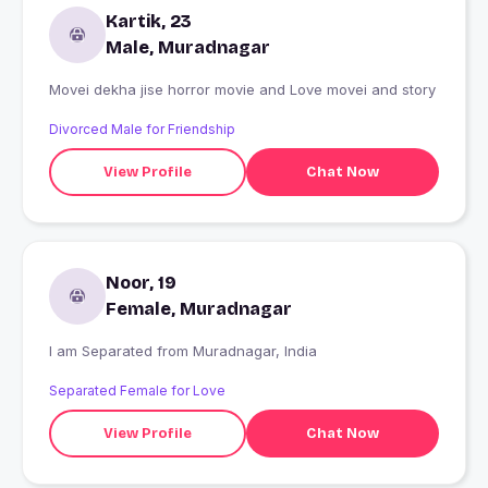
Kartik, 23
Male, Muradnagar
Movei dekha jise horror movie and Love movei and story
Divorced Male for Friendship
View Profile
Chat Now
Noor, 19
Female, Muradnagar
I am Separated from Muradnagar, India
Separated Female for Love
View Profile
Chat Now