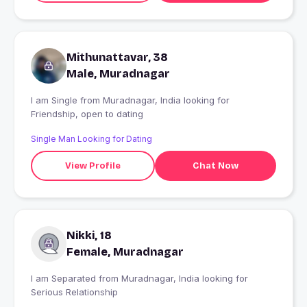
Mithunattavar, 38
Male, Muradnagar
I am Single from Muradnagar, India looking for
Friendship, open to dating
Single Man Looking for Dating
View Profile
Chat Now
Nikki, 18
Female, Muradnagar
I am Separated from Muradnagar, India looking for
Serious Relationship