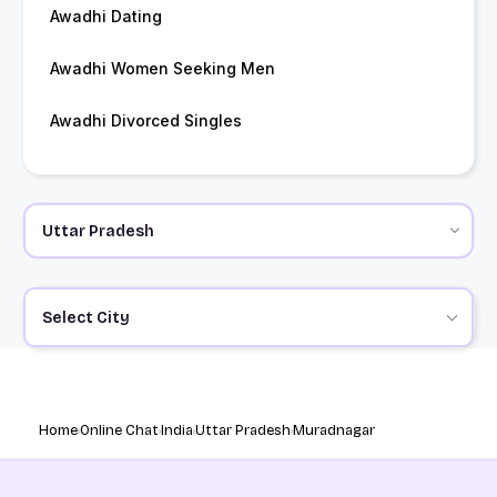
Awadhi Dating
Awadhi Women Seeking Men
Awadhi Divorced Singles
Select City
Home
Online Chat
India
Uttar Pradesh
Muradnagar