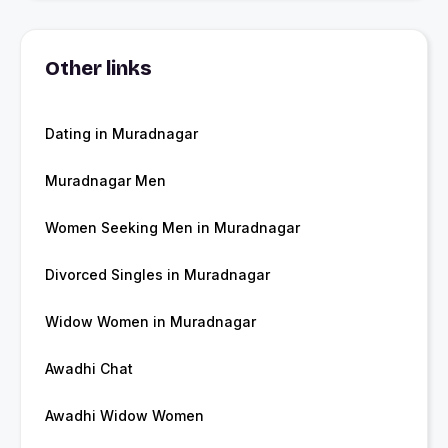
Other links
Dating in Muradnagar
Muradnagar Men
Women Seeking Men in Muradnagar
Divorced Singles in Muradnagar
Widow Women in Muradnagar
Awadhi Chat
Awadhi Widow Women