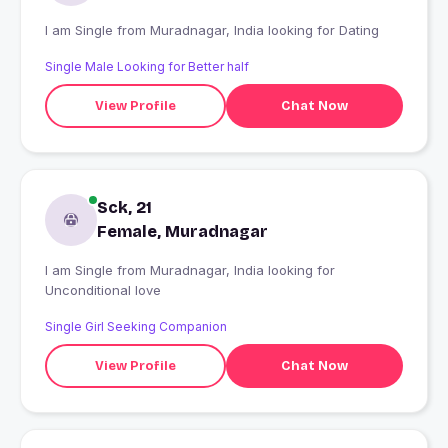
I am Single from Muradnagar, India looking for Dating
Single Male Looking for Better half
View Profile
Chat Now
Sck, 21
Female, Muradnagar
I am Single from Muradnagar, India looking for
Unconditional love
Single Girl Seeking Companion
View Profile
Chat Now