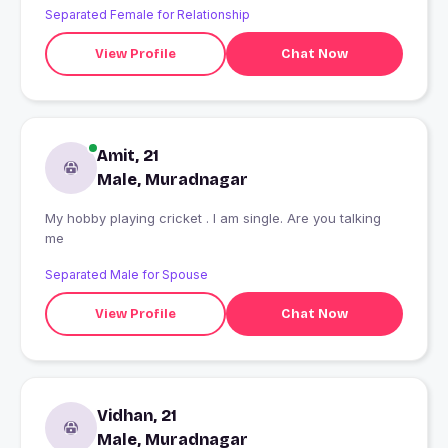
Separated Female for Relationship
View Profile
Chat Now
Amit, 21
Male, Muradnagar
My hobby playing cricket . I am single. Are you talking
me
Separated Male for Spouse
View Profile
Chat Now
Vidhan, 21
Male, Muradnagar