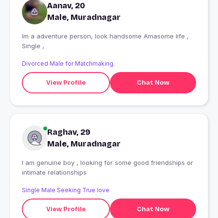
Aanav, 20
Male, Muradnagar
Im a adventure person, look handsome Amasome life ,
Single ,
Divorced Male for Matchmaking
View Profile
Chat Now
Raghav, 29
Male, Muradnagar
I am genuine boy , looking for some good friendships or
intimate relationships
Single Male Seeking True love
View Profile
Chat Now