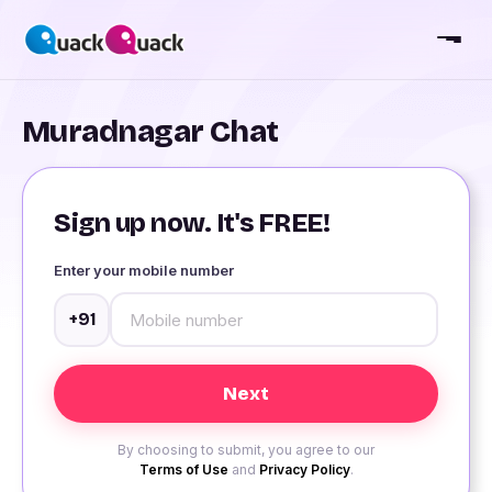
Muradnagar Chat
Sign up now. It's FREE!
Enter your mobile number
+91
By choosing to submit, you agree to our
Terms of Use
and
Privacy Policy
.