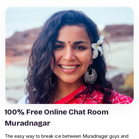
100% Free Online Chat Room
Muradnagar
The easy way to break ice between Muradnagar guys and