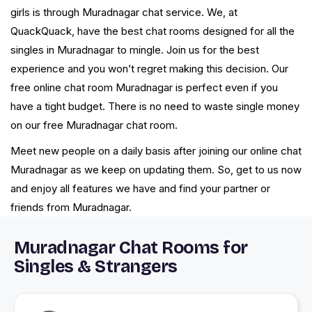
girls is through Muradnagar chat service. We, at
QuackQuack, have the best chat rooms designed for all the
singles in Muradnagar to mingle. Join us for the best
experience and you won’t regret making this decision. Our
free online chat room Muradnagar is perfect even if you
have a tight budget. There is no need to waste single money
on our free Muradnagar chat room.
Meet new people on a daily basis after joining our online chat
Muradnagar as we keep on updating them. So, get to us now
and enjoy all features we have and find your partner or
friends from Muradnagar.
Muradnagar Chat Rooms for
Singles & Strangers