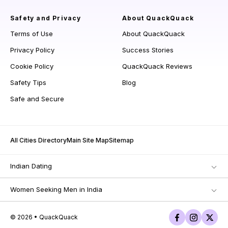
Safety and Privacy
About QuackQuack
Terms of Use
About QuackQuack
Privacy Policy
Success Stories
Cookie Policy
QuackQuack Reviews
Safety Tips
Blog
Safe and Secure
All Cities Directory
Main Site Map
Sitemap
Indian Dating
Women Seeking Men in India
© 2026 • QuackQuack