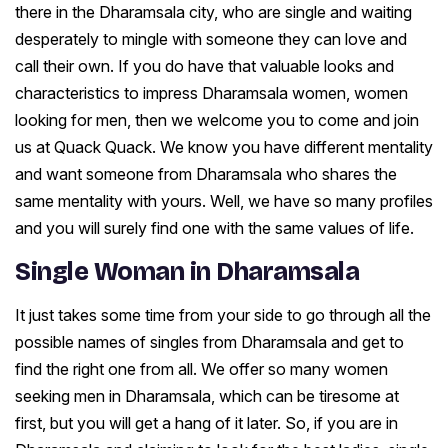
there in the Dharamsala city, who are single and waiting
desperately to mingle with someone they can love and
call their own. If you do have that valuable looks and
characteristics to impress Dharamsala women, women
looking for men, then we welcome you to come and join
us at Quack Quack. We know you have different mentality
and want someone from Dharamsala who shares the
same mentality with yours. Well, we have so many profiles
and you will surely find one with the same values of life.
Single Woman in Dharamsala
It just takes some time from your side to go through all the
possible names of singles from Dharamsala and get to
find the right one from all. We offer so many women
seeking men in Dharamsala, which can be tiresome at
first, but you will get a hang of it later. So, if you are in