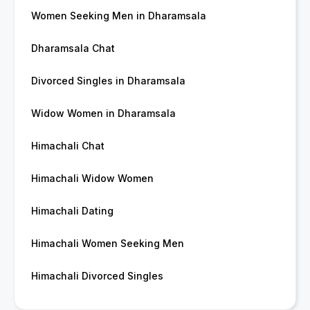
Women Seeking Men in Dharamsala
Dharamsala Chat
Divorced Singles in Dharamsala
Widow Women in Dharamsala
Himachali Chat
Himachali Widow Women
Himachali Dating
Himachali Women Seeking Men
Himachali Divorced Singles