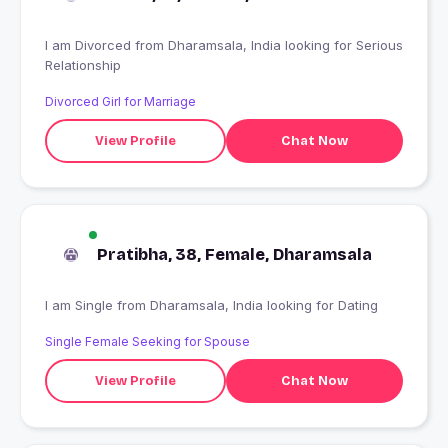
I am Divorced from Dharamsala, India looking for Serious
Relationship
Divorced Girl for Marriage
View Profile
Chat Now
Pratibha, 38, Female, Dharamsala
I am Single from Dharamsala, India looking for Dating
Single Female Seeking for Spouse
View Profile
Chat Now