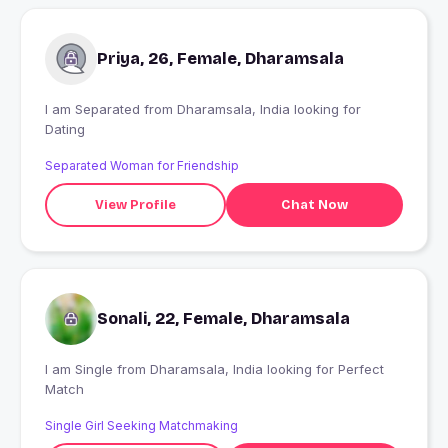
Priya, 26, Female, Dharamsala
I am Separated from Dharamsala, India looking for
Dating
Separated Woman for Friendship
View Profile
Chat Now
Sonali, 22, Female, Dharamsala
I am Single from Dharamsala, India looking for Perfect
Match
Single Girl Seeking Matchmaking