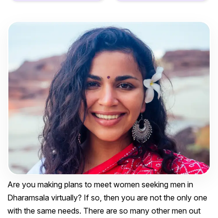
Are you making plans to meet women seeking men in
Dharamsala virtually? If so, then you are not the only one
with the same needs. There are so many other men out