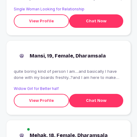
Single Woman Looking for Relationship
View Profile
Chat Now
Mansi, 19, Female, Dharamsala
quite boring kind of person I am....and basically I have
done with my boards freshly...?and I am here to make
new friends...
Widow Girl for Better half
View Profile
Chat Now
Mehak, 18, Female, Dharamsala