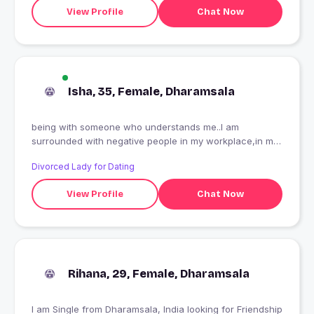
View Profile
Chat Now
Isha, 35, Female, Dharamsala
being with someone who understands me..I am
surrounded with negative people in my workplace,in my
house,in my neighborhood
Divorced Lady for Dating
View Profile
Chat Now
Rihana, 29, Female, Dharamsala
I am Single from Dharamsala, India looking for Friendship