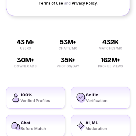
Terms of Use
and
Privacy Policy
.
43 M+
53M+
432K
USERS
CHATS/MO
MATCHES/MO
30M+
35K+
162M+
DOWNLOADS
PHOTOS/DAY
PROFILE VIEWS
100%
Selfie
Verified Profiles
Verification
Chat
AI, ML
Before Match
Moderation