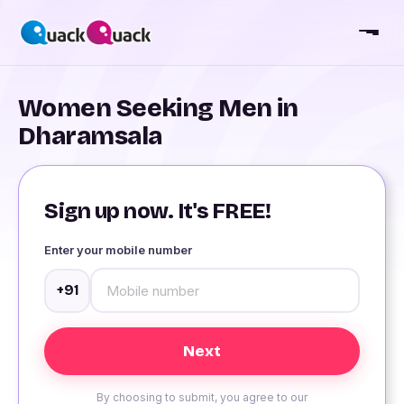
Women Seeking Men in
Dharamsala
Sign up now. It's FREE!
Enter your mobile number
+91
By choosing to submit, you agree to our