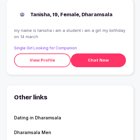
Tanisha, 19, Female, Dharamsala
my name is tanisha i am a student i am a girl my birthday
on 14 march
Single Girl Looking for Companion
View Profile
Chat Now
Other links
Dating in Dharamsala
Dharamsala Men