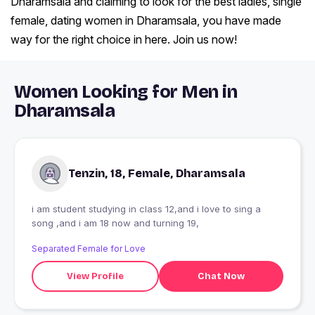
Dharamsala and claiming to look for the best ladies, single
female, dating women in Dharamsala, you have made
way for the right choice in here. Join us now!
Women Looking for Men in
Dharamsala
Tenzin, 18, Female, Dharamsala
i am student studying in class 12,and i love to sing a
song ,and i am 18 now and turning 19,
Separated Female for Love
View Profile
Chat Now