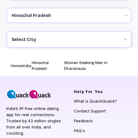
Select City
Himachal
Women Seeking Men in
Home
India
Pradesh
Dharamsala
Help
For You
What is QuackQuack?
India’s #1 free online dating
Contact Support
app for real connections.
Trusted by 43 million singles
Feedback
from all over India, and
FAQ's
counting.