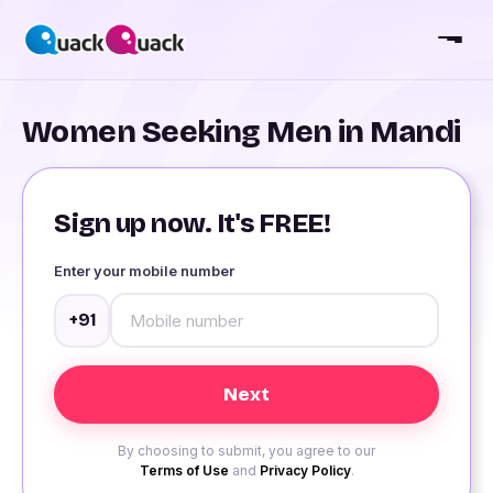
Women Seeking Men in Mandi
Sign up now. It's FREE!
Enter your mobile number
+91
By choosing to submit, you agree to our
Terms of Use
and
Privacy Policy
.