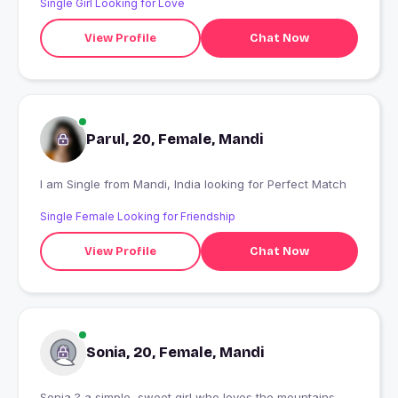
Single Girl Looking for Love
View Profile
Chat Now
Parul, 20, Female, Mandi
I am Single from Mandi, India looking for Perfect Match
Single Female Looking for Friendship
View Profile
Chat Now
Sonia, 20, Female, Mandi
Sonia ? a simple, sweet girl who loves the mountains,