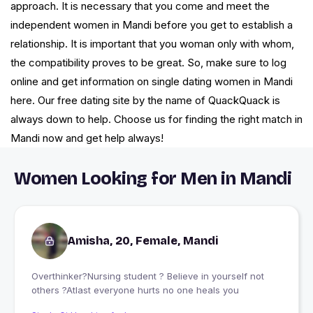
approach. It is necessary that you come and meet the
independent women in Mandi before you get to establish a
relationship. It is important that you woman only with whom,
the compatibility proves to be great. So, make sure to log
online and get information on single dating women in Mandi
here. Our free dating site by the name of QuackQuack is
always down to help. Choose us for finding the right match in
Mandi now and get help always!
Women Looking for Men in Mandi
Amisha, 20, Female, Mandi
Overthinker?Nursing student ? Believe in yourself not
others ?Atlast everyone hurts no one heals you