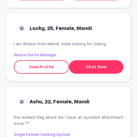
Lucky, 25, Female, Mandi
I am Widow from Mandi, India looking for Dating
Widow Girl for Marriage
View Profile
Chat Now
Ashu, 22, Female, Mandi
the reddest flag about me I have an avoidant attachment
issue ??
Single Female Seeking Spouse