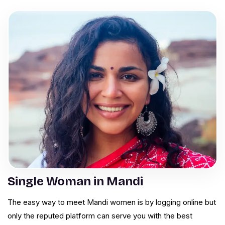
Single Woman in Mandi
The easy way to meet Mandi women is by logging online but
only the reputed platform can serve you with the best