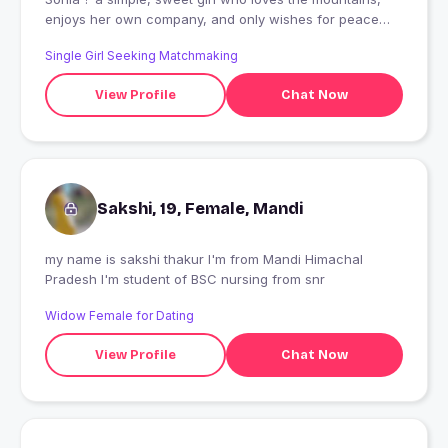
enjoys her own company, and only wishes for peace
and true happiness.
Single Girl Seeking Matchmaking
View Profile
Chat Now
Sakshi, 19, Female, Mandi
my name is sakshi thakur I'm from Mandi Himachal
Pradesh I'm student of BSC nursing from snr
Widow Female for Dating
View Profile
Chat Now