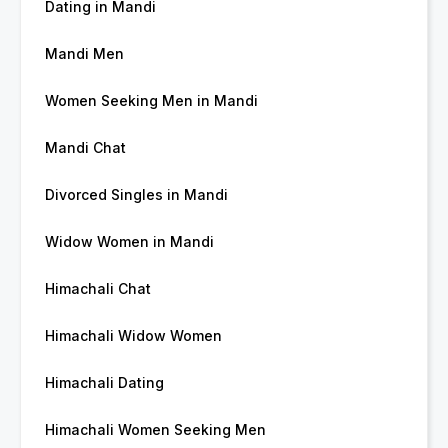
Dating in Mandi
Mandi Men
Women Seeking Men in Mandi
Mandi Chat
Divorced Singles in Mandi
Widow Women in Mandi
Himachali Chat
Himachali Widow Women
Himachali Dating
Himachali Women Seeking Men