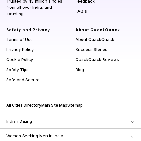
Trusted by 43 million singles
Feedback
from all over India, and
FAQ's
counting.
Safety and Privacy
About QuackQuack
Terms of Use
About QuackQuack
Privacy Policy
Success Stories
Cookie Policy
QuackQuack Reviews
Safety Tips
Blog
Safe and Secure
All Cities Directory
Main Site Map
Sitemap
Indian Dating
Women Seeking Men in India