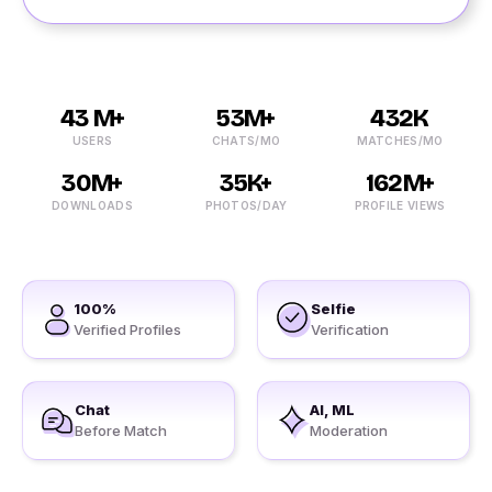
43 M+
53M+
432K
USERS
CHATS/MO
MATCHES/MO
30M+
35K+
162M+
DOWNLOADS
PHOTOS/DAY
PROFILE VIEWS
100%
Selfie
Verified Profiles
Verification
Chat
AI, ML
Before Match
Moderation