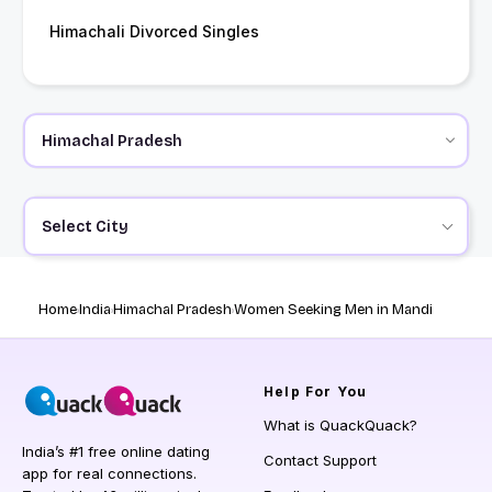
Himachali Divorced Singles
Select City
Home
India
Himachal Pradesh
Women Seeking Men in Mandi
Help
For You
What is QuackQuack?
India’s #1 free online dating
Contact Support
app for real connections.