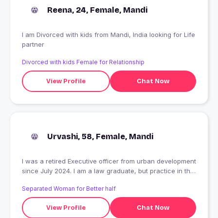
Reena, 24, Female, Mandi
I am Divorced with kids from Mandi, India looking for Life
partner
Divorced with kids Female for Relationship
View Profile
Chat Now
Urvashi, 58, Female, Mandi
I was a retired Executive officer from urban development
since July 2024. I am a law graduate, but practice in this
profession has not started yet. I am taking a rest and
Separated Woman for Better half
reading books and enjoying my family at home. I want to
join practice as an advocate ,but do not know when.
View Profile
Chat Now