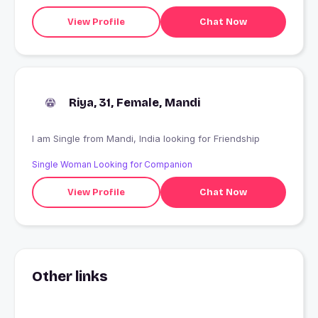
View Profile
Chat Now
Riya, 31, Female, Mandi
I am Single from Mandi, India looking for Friendship
Single Woman Looking for Companion
View Profile
Chat Now
Other links