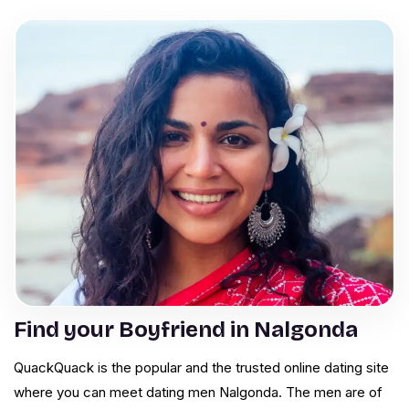
Find your Boyfriend in Nalgonda
QuackQuack is the popular and the trusted online dating site
where you can meet dating men Nalgonda. The men are of