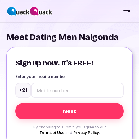
Meet Dating Men Nalgonda
Sign up now. It's FREE!
Enter your mobile number
+91
By choosing to submit, you agree to our
Terms of Use
and
Privacy Policy
.