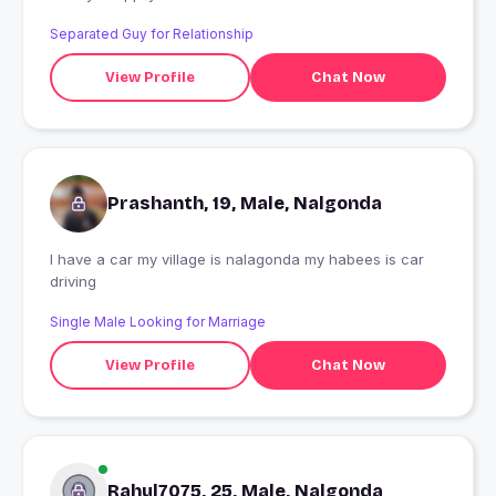
know much mor English but i know meaning yeah iam
Separated Guy for Relationship
100 percent very good boy
View Profile
Chat Now
Prashanth, 19, Male, Nalgonda
I have a car my village is nalagonda my habees is car
driving
Single Male Looking for Marriage
View Profile
Chat Now
Rahul7075, 25, Male, Nalgonda