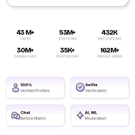
43 M+
53M+
432K
USERS
CHATS/MO
MATCHES/MO
30M+
35K+
162M+
DOWNLOADS
PHOTOS/DAY
PROFILE VIEWS
100%
Selfie
Verified Profiles
Verification
Chat
AI, ML
Before Match
Moderation