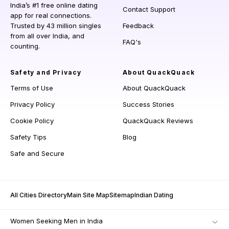
India’s #1 free online dating
Contact Support
app for real connections.
Trusted by 43 million singles
Feedback
from all over India, and
FAQ's
counting.
Safety and Privacy
About QuackQuack
Terms of Use
About QuackQuack
Privacy Policy
Success Stories
Cookie Policy
QuackQuack Reviews
Safety Tips
Blog
Safe and Secure
All Cities Directory
Main Site Map
Sitemap
Indian Dating
Women Seeking Men in India