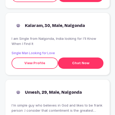
Kalaram, 30, Male, Nalgonda
I am Single from Nalgonda, India looking for I'll Know
When I Find It
Single Man Looking for Love
View Profile
Chat Now
Umesh, 29, Male, Nalgonda
I'm simple guy who believes in God and likes to be frank
person .I consider that contentment is the greatest