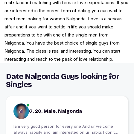
real standard matching with female love expectations. If you
are interested in the purest form of dating you can wait to
meet men looking for women Nalgonda. Love is a serious
affair and if you want to settle in life you should make
preparations to be with one of the single men from
Nalgonda. You have the best choice of single guys from
Nalgonda. The class is real and interesting. You can start
interacting and reach to the peak of love relationship.
Date Nalgonda Guys looking for
Singles
G, 20, Male, Nalgonda
Iam very good person for every one And ur welcome
allways happily and iam interested on ur habits I don't