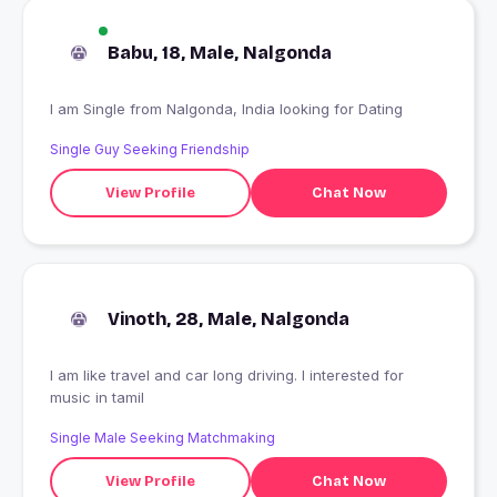
Babu, 18, Male, Nalgonda
I am Single from Nalgonda, India looking for Dating
Single Guy Seeking Friendship
View Profile
Chat Now
Vinoth, 28, Male, Nalgonda
I am like travel and car long driving. I interested for
music in tamil
Single Male Seeking Matchmaking
View Profile
Chat Now