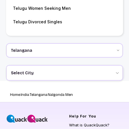
Telugu Women Seeking Men
Telugu Divorced Singles
Select City
Home
India
Telangana
Nalgonda Men
Help
For You
What is QuackQuack?