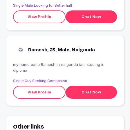
pleasure in this world but not forevere, if something is in
Single Male Looking for Better half
one's hardworking one must do to get that .No one in
this world who sacrifice everything for issue except
View Profile
Chat Now
Mother that a man get .And after that a true life partner
that is very tough job to find out .
Ramesh, 23, Male, Nalgonda
my name patla Ramesh in nalgonda iam studing in
diploma
Single Guy Seeking Companion
View Profile
Chat Now
Other links