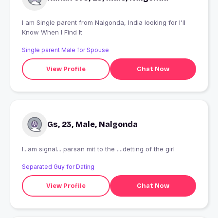
I am Single parent from Nalgonda, India looking for I'll
Know When I Find It
Single parent Male for Spouse
View Profile
Chat Now
Gs, 23, Male, Nalgonda
I...am signal... parsan mit to the ....detting of the girl
Separated Guy for Dating
View Profile
Chat Now