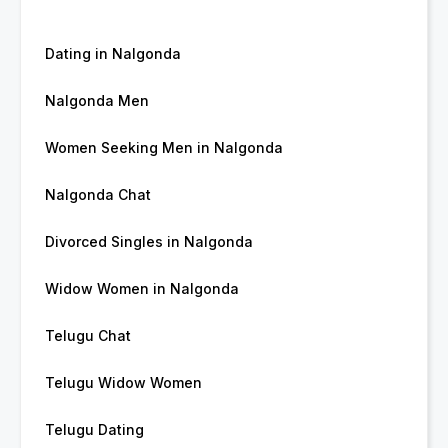
Dating in Nalgonda
Nalgonda Men
Women Seeking Men in Nalgonda
Nalgonda Chat
Divorced Singles in Nalgonda
Widow Women in Nalgonda
Telugu Chat
Telugu Widow Women
Telugu Dating