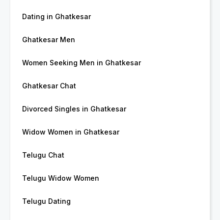
Dating in Ghatkesar
Ghatkesar Men
Women Seeking Men in Ghatkesar
Ghatkesar Chat
Divorced Singles in Ghatkesar
Widow Women in Ghatkesar
Telugu Chat
Telugu Widow Women
Telugu Dating