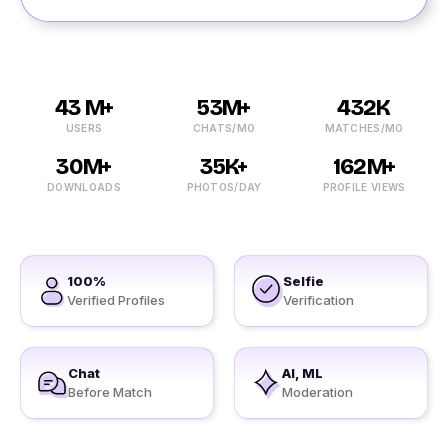
43 M+
53M+
432K
USERS
CHATS/MO
MATCHES/MO
30M+
35K+
162M+
DOWNLOADS
PHOTOS/DAY
PROFILE VIEWS
100%
Selfie
Verified Profiles
Verification
Chat
AI, ML
Before Match
Moderation