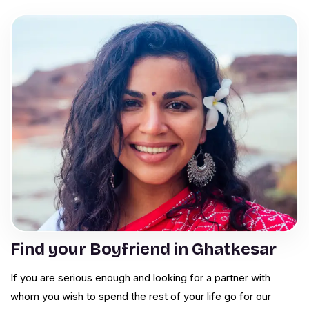
Find your Boyfriend in Ghatkesar
If you are serious enough and looking for a partner with
whom you wish to spend the rest of your life go for our