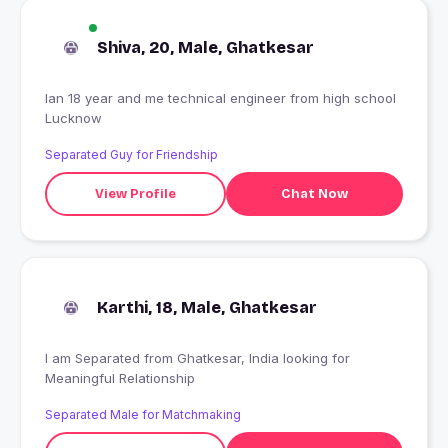
Shiva, 20, Male, Ghatkesar
Ian 18 year and me technical engineer from high school
Lucknow
Separated Guy for Friendship
View Profile
Chat Now
Karthi, 18, Male, Ghatkesar
I am Separated from Ghatkesar, India looking for
Meaningful Relationship
Separated Male for Matchmaking