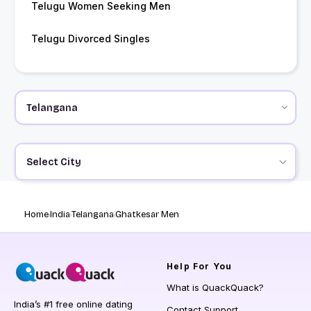
Telugu Women Seeking Men
Telugu Divorced Singles
Select City
Home
India
Telangana
Ghatkesar Men
Help
For You
What is QuackQuack?
India’s #1 free online dating
Contact Support