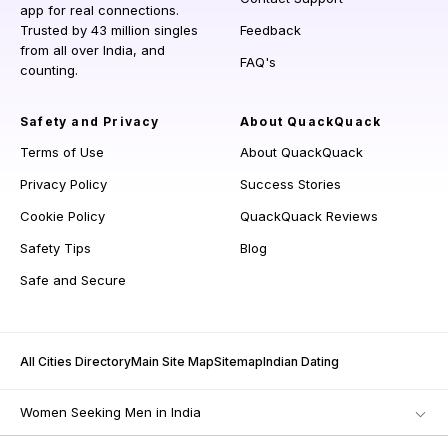
app for real connections.
Trusted by 43 million singles
Feedback
from all over India, and
FAQ's
counting.
Safety and Privacy
About QuackQuack
Terms of Use
About QuackQuack
Privacy Policy
Success Stories
Cookie Policy
QuackQuack Reviews
Safety Tips
Blog
Safe and Secure
All Cities Directory
Main Site Map
Sitemap
Indian Dating
Women Seeking Men in India