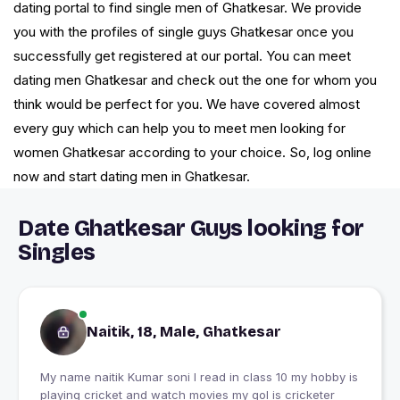
dating portal to find single men of Ghatkesar. We provide
you with the profiles of single guys Ghatkesar once you
successfully get registered at our portal. You can meet
dating men Ghatkesar and check out the one for whom you
think would be perfect for you. We have covered almost
every guy which can help you to meet men looking for
women Ghatkesar according to your choice. So, log online
now and start dating men in Ghatkesar.
Date Ghatkesar Guys looking for
Singles
Naitik, 18, Male, Ghatkesar
My name naitik Kumar soni I read in class 10 my hobby is
playing cricket and watch movies my gol is cricketer