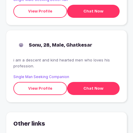
View Profile
Chat Now
Sonu, 28, Male, Ghatkesar
i am a descent and kind hearted men who loves his
profession.
Single Man Seeking Companion
View Profile
Chat Now
Other links