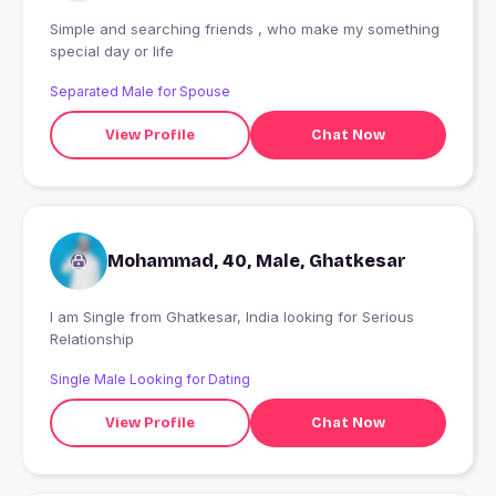
Simple and searching friends , who make my something
special day or life
Separated Male for Spouse
View Profile
Chat Now
Mohammad, 40, Male, Ghatkesar
I am Single from Ghatkesar, India looking for Serious
Relationship
Single Male Looking for Dating
View Profile
Chat Now