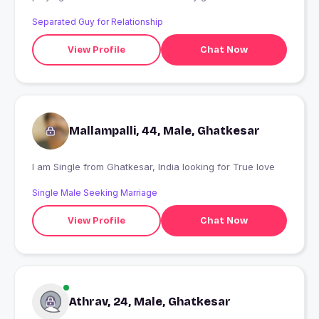
Separated Guy for Relationship
View Profile
Chat Now
Mallampalli, 44, Male, Ghatkesar
I am Single from Ghatkesar, India looking for True love
Single Male Seeking Marriage
View Profile
Chat Now
Athrav, 24, Male, Ghatkesar