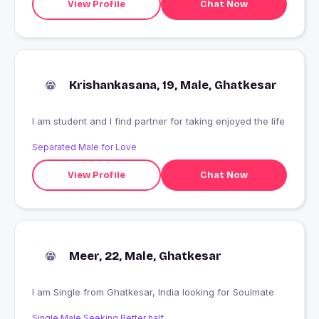
View Profile
Chat Now
Krishankasana, 19, Male, Ghatkesar
I am student and I find partner for taking enjoyed the life
Separated Male for Love
View Profile
Chat Now
Meer, 22, Male, Ghatkesar
I am Single from Ghatkesar, India looking for Soulmate
Single Male Seeking Better half