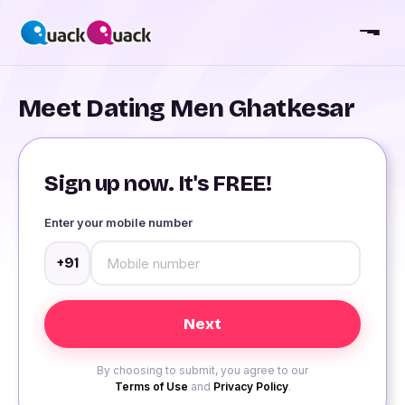
Meet Dating Men Ghatkesar
Sign up now. It's FREE!
Enter your mobile number
+91
By choosing to submit, you agree to our
Terms of Use
and
Privacy Policy
.