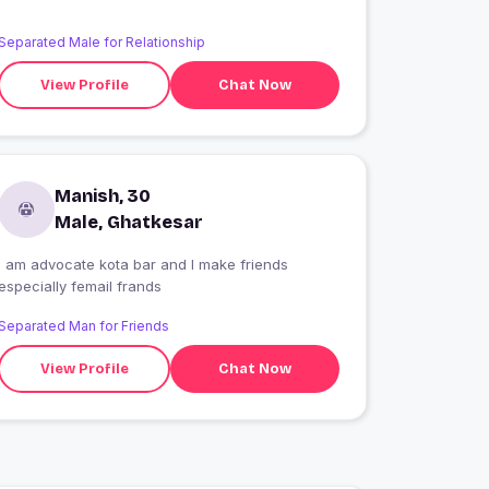
Separated Male for Relationship
View Profile
Chat Now
Manish, 30
Male, Ghatkesar
I am advocate kota bar and I make friends
especially femail frands
Separated Man for Friends
View Profile
Chat Now