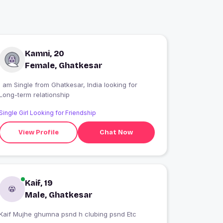
Kamni, 20
Female, Ghatkesar
 am Single from Ghatkesar, India looking for
Long-term relationship
Single Girl Looking for Friendship
View Profile
Chat Now
Kaif, 19
Male, Ghatkesar
Kaif Mujhe ghumna psnd h clubing psnd Etc