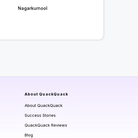
Nagarkurnool
About QuackQuack
About QuackQuack
Success Stories
QuackQuack Reviews
Blog