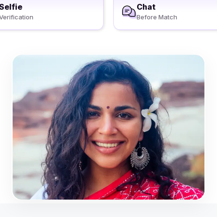
Selfie
Chat
Verification
Before Match