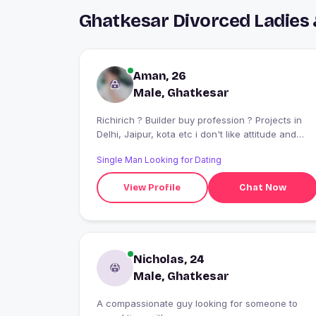
Ghatkesar Divorced Ladies
Aman, 26
Male, Ghatkesar
Richirich ? Builder buy profession ? Projects in
Delhi, Jaipur, kota etc i don't like attitude and
fake people's if U have then pls stay away. I like
Single Man Looking for Dating
to make Frends party's clubing an oll “Live life
king size” Adventurous guy Looks for similarities
View Profile
Chat Now
in people to click Watting for a right women who
can chage the ?? Bike and car lover Love myself
I know i’am not alone the monsters running wild
inside of me Alan walker?? Punjabis and Parmish
Verma??
Nicholas, 24
Male, Ghatkesar
A compassionate guy looking for someone to