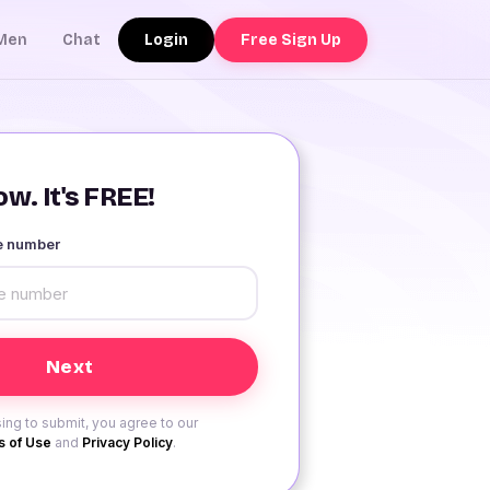
Login
Free Sign Up
Men
Chat
w. It's FREE!
le number
ing to submit, you agree to our
 of Use
and
Privacy Policy
.