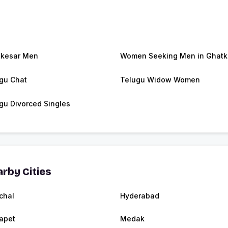
kesar Men
Women Seeking Men in Ghatk
gu Chat
Telugu Widow Women
gu Divorced Singles
rby Cities
chal
Hyderabad
apet
Medak