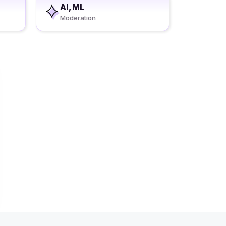
AI, ML
Moderation