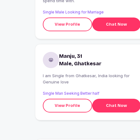
spend time with.
Single Male Looking for Marriage
View Profile
Chat Now
Manju, 31
Male, Ghatkesar
I am Single from Ghatkesar, India looking for
Genuine love
Single Man Seeking Better half
View Profile
Chat Now