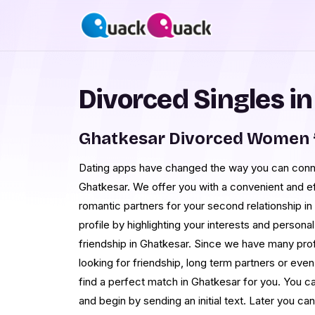
Divorced Singles i
Ghatkesar Divorced Women 
Dating apps have changed the way you can conne
Ghatkesar. We offer you with a convenient and eff
romantic partners for your second relationship in
profile by highlighting your interests and personal
friendship in Ghatkesar. Since we have many pro
looking for friendship, long term partners or even
find a perfect match in Ghatkesar for you. You ca
and begin by sending an initial text. Later you 