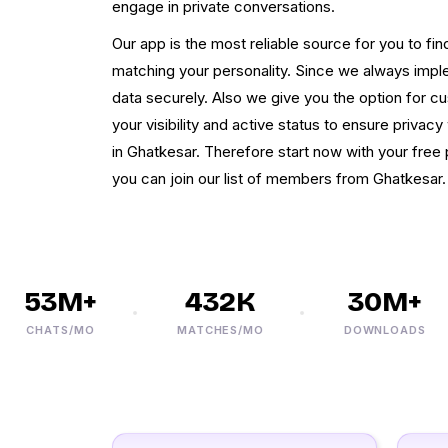
engage in private conversations.
Our app is the most reliable source for you to fi
matching your personality. Since we always imple
data securely. Also we give you the option for c
your visibility and active status to ensure priva
in Ghatkesar. Therefore start now with your free 
you can join our list of members from Ghatkesar. 
53M+
432K
30M+
CHATS/MO
MATCHES/MO
DOWNLOADS