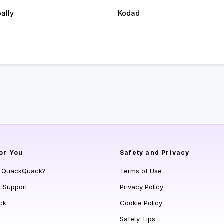
ally
Kodad
or You
Safety and Privacy
s QuackQuack?
Terms of Use
t Support
Privacy Policy
ck
Cookie Policy
Safety Tips