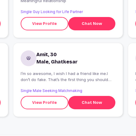
Meaningful Relationship
Single Guy Looking for Life Partner
View Profile
Chat Now
Amit, 30
Male, Ghatkesar
I’m so awesome, I wish I had a friend like me.I
don’t do fake. That’s the first thing you should
know about me.
Single Male Seeking Matchmaking
View Profile
Chat Now