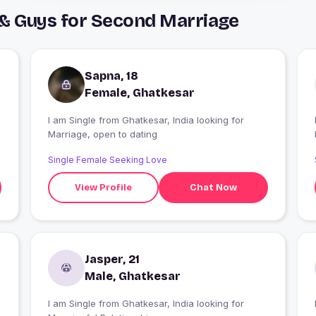
 & Guys for Second Marriage
Sapna, 18
Female, Ghatkesar
I am Single from Ghatkesar, India looking for
I
Marriage, open to dating
Single Female Seeking Love
View Profile
Chat Now
Jasper, 21
Male, Ghatkesar
I am Single from Ghatkesar, India looking for