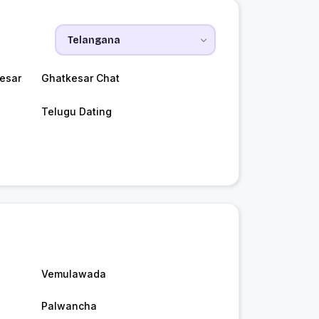
esar
Ghatkesar Chat
Telugu Dating
Vemulawada
Palwancha