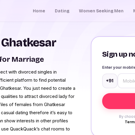
Home
Dating
Women Seeking Men
n Ghatkesar
Sign up no
for Marriage
Enter your mobi
ct with divorced singles in
icient platform to find potential
+91
 Ghatkesar. You just need to create a
 qualities to attract divorced lady for
files of females from Ghatkesar
 casual dating therefore it’s easy to
By choos
n show interests in other profiles
Terms
can use QuackQuack’s chat rooms to