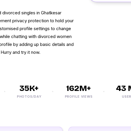
nd divorced singles in Ghatkesar
ment privacy protection to hold your
ustomised profile settings to change
cy while chatting with divorced women
profile by adding up basic details and
Hurry and try it now.
35K+
162M+
43 M
PHOTOS/DAY
PROFILE VIEWS
USERS