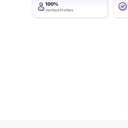
100%
Verified Profiles