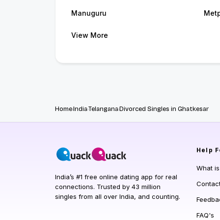
Manuguru
Metp
View More
Home
India
Telangana
Divorced Singles in Ghatkesar
Help
F
What i
India’s #1 free online dating app for real
Contac
connections. Trusted by 43 million
singles from all over India, and counting.
Feedba
FAQ's