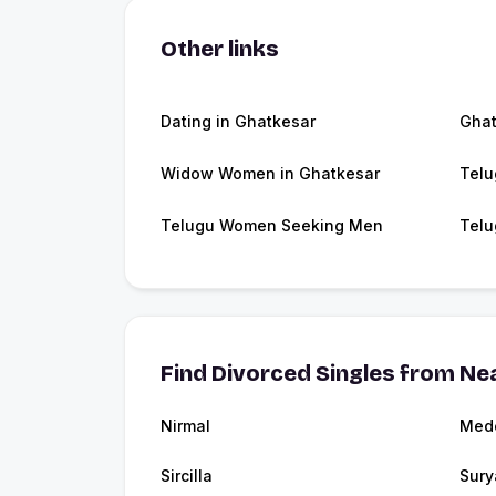
Other links
Dating in Ghatkesar
Ghat
Widow Women in Ghatkesar
Telu
Telugu Women Seeking Men
Telu
Find Divorced Singles from Nea
Nirmal
Med
Sircilla
Sury