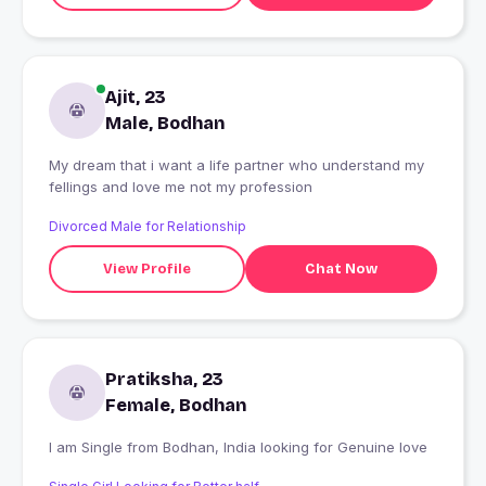
Ajit, 23
Male, Bodhan
My dream that i want a life partner who understand my
fellings and love me not my profession
Divorced Male for Relationship
View Profile
Chat Now
Pratiksha, 23
Female, Bodhan
I am Single from Bodhan, India looking for Genuine love