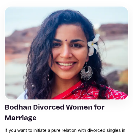
Bodhan Divorced Women for
Marriage
If you want to initiate a pure relation with divorced singles in