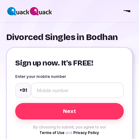
Divorced Singles in Bodhan
Sign up now. It's FREE!
Enter your mobile number
+91
By choosing to submit, you agree to our
Terms of Use
and
Privacy Policy
.