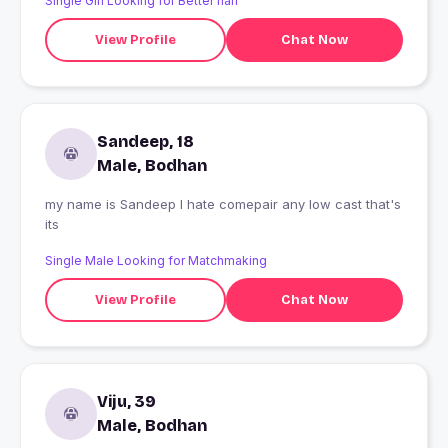
Single Girl Looking for Better half
View Profile
Chat Now
Sandeep, 18
Male, Bodhan
my name is Sandeep I hate comepair any low cast that's
its
Single Male Looking for Matchmaking
View Profile
Chat Now
Viju, 39
Male, Bodhan