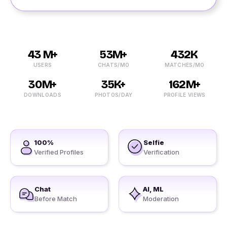
43 M+
53M+
432K
USERS
CHATS/MO
MATCHES/MO
30M+
35K+
162M+
DOWNLOADS
PHOTOS/DAY
PROFILE VIEWS
100%
Selfie
Verified Profiles
Verification
Chat
AI, ML
Before Match
Moderation