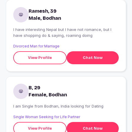
Ramesh, 39
Male, Bodhan
I have interesting Nepal but I have not romance, but I
have shopping do & saying, roaming doing
Divorced Man for Marriage
View Profile
Chat Now
B, 29
Female, Bodhan
I am Single from Bodhan, India looking for Dating
Single Woman Seeking for Life Partner
View Profile
Chat Now