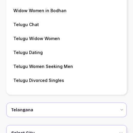
Widow Women in Bodhan
Telugu Chat
Telugu Widow Women
Telugu Dating
Telugu Women Seeking Men
Telugu Divorced Singles