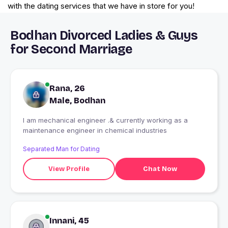
with the dating services that we have in store for you!
Bodhan Divorced Ladies & Guys
for Second Marriage
Rana, 26
Male, Bodhan
I am mechanical engineer .& currently working as a
maintenance engineer in chemical industries
Separated Man for Dating
View Profile
Chat Now
Innani, 45