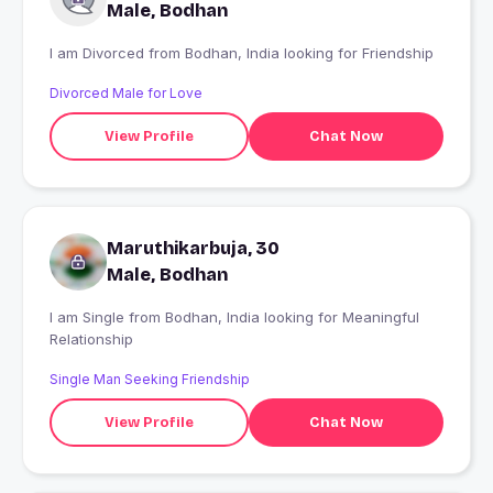
Male, Bodhan
I am Divorced from Bodhan, India looking for Friendship
Divorced Male for Love
View Profile
Chat Now
Maruthikarbuja, 30
Male, Bodhan
I am Single from Bodhan, India looking for Meaningful
Relationship
Single Man Seeking Friendship
View Profile
Chat Now