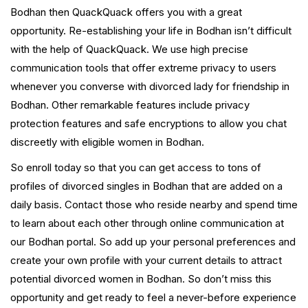
Bodhan then QuackQuack offers you with a great
opportunity. Re-establishing your life in Bodhan isn’t difficult
with the help of QuackQuack. We use high precise
communication tools that offer extreme privacy to users
whenever you converse with divorced lady for friendship in
Bodhan. Other remarkable features include privacy
protection features and safe encryptions to allow you chat
discreetly with eligible women in Bodhan.
So enroll today so that you can get access to tons of
profiles of divorced singles in Bodhan that are added on a
daily basis. Contact those who reside nearby and spend time
to learn about each other through online communication at
our Bodhan portal. So add up your personal preferences and
create your own profile with your current details to attract
potential divorced women in Bodhan. So don’t miss this
opportunity and get ready to feel a never-before experience