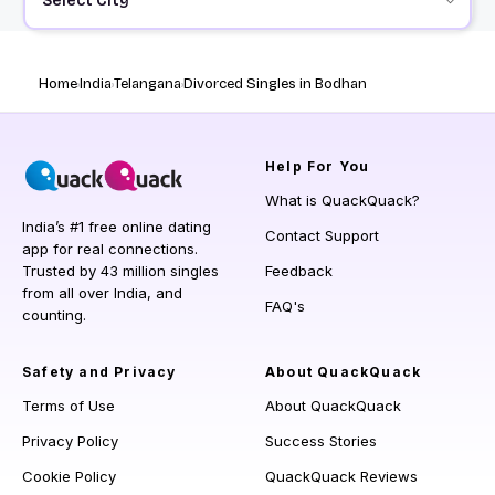
Select City
Home
India
Telangana
Divorced Singles in Bodhan
Help
For You
What is QuackQuack?
India’s #1 free online dating
Contact Support
app for real connections.
Trusted by 43 million singles
Feedback
from all over India, and
FAQ's
counting.
Safety and Privacy
About QuackQuack
Terms of Use
About QuackQuack
Privacy Policy
Success Stories
Cookie Policy
QuackQuack Reviews