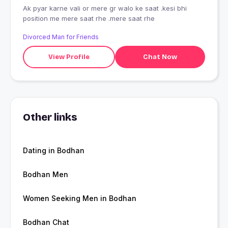
Ak pyar karne vali or mere gr walo ke saat .kesi bhi
position me mere saat rhe .mere saat rhe
Divorced Man for Friends
View Profile
Chat Now
Other links
Dating in Bodhan
Bodhan Men
Women Seeking Men in Bodhan
Bodhan Chat