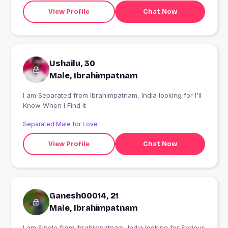
View Profile
Chat Now
Ushailu, 30
Male, Ibrahimpatnam
I am Separated from Ibrahimpatnam, India looking for I'll
Know When I Find It
Separated Male for Love
View Profile
Chat Now
Ganesh00014, 21
Male, Ibrahimpatnam
I am Single from Ibrahimpatnam, India looking for Serious