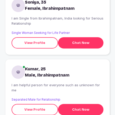
Soniya, 35
Female, Ibrahimpatnam
I am Single from Ibrahimpatnam, India looking for Serious
Relationship
Single Woman Seeking for Life Partner
View Profile
Chat Now
Kumar, 25
Male, Ibrahimpatnam
I am helpful person for everyone such as unknown for
me
Separated Male for Relationship
View Profile
Chat Now