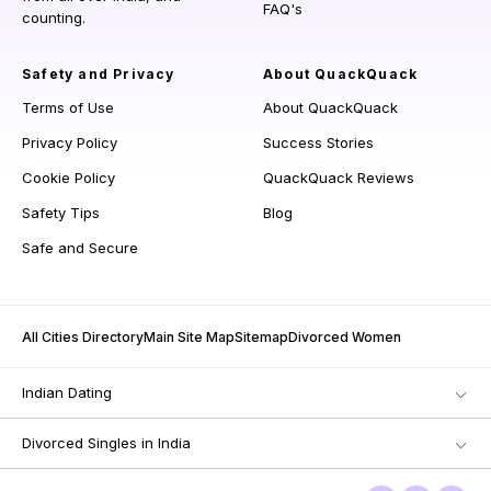
FAQ's
counting.
Safety and Privacy
About QuackQuack
Terms of Use
About QuackQuack
Privacy Policy
Success Stories
Cookie Policy
QuackQuack Reviews
Safety Tips
Blog
Safe and Secure
All Cities Directory
Main Site Map
Sitemap
Divorced Women
Indian Dating
Divorced Singles in India