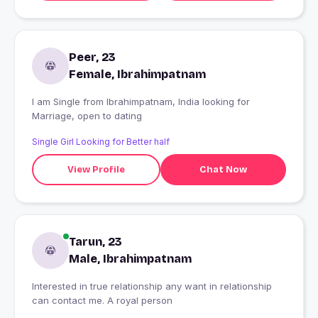
Peer, 23
Female, Ibrahimpatnam
I am Single from Ibrahimpatnam, India looking for
Marriage, open to dating
Single Girl Looking for Better half
View Profile
Chat Now
Tarun, 23
Male, Ibrahimpatnam
Interested in true relationship any want in relationship
can contact me. A royal person