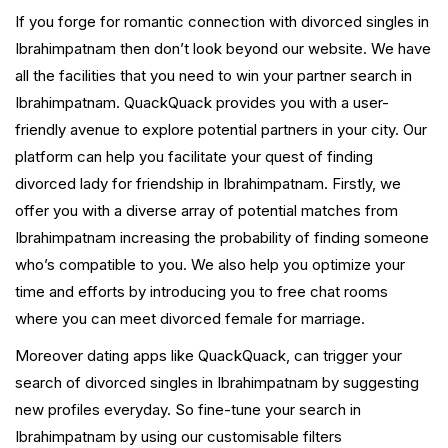
If you forge for romantic connection with divorced singles in
Ibrahimpatnam then don’t look beyond our website. We have
all the facilities that you need to win your partner search in
Ibrahimpatnam. QuackQuack provides you with a user-
friendly avenue to explore potential partners in your city. Our
platform can help you facilitate your quest of finding
divorced lady for friendship in Ibrahimpatnam. Firstly, we
offer you with a diverse array of potential matches from
Ibrahimpatnam increasing the probability of finding someone
who’s compatible to you. We also help you optimize your
time and efforts by introducing you to free chat rooms
where you can meet divorced female for marriage.
Moreover dating apps like QuackQuack, can trigger your
search of divorced singles in Ibrahimpatnam by suggesting
new profiles everyday. So fine-tune your search in
Ibrahimpatnam by using our customisable filters