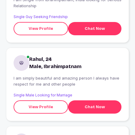
Relationship
Single Guy Seeking Friendship
View Profile
Chat Now
Rahul, 24
Male, Ibrahimpatnam
I am simply beautiful and amazing person I always have
respect for me and other people
Single Male Looking for Marriage
View Profile
Chat Now