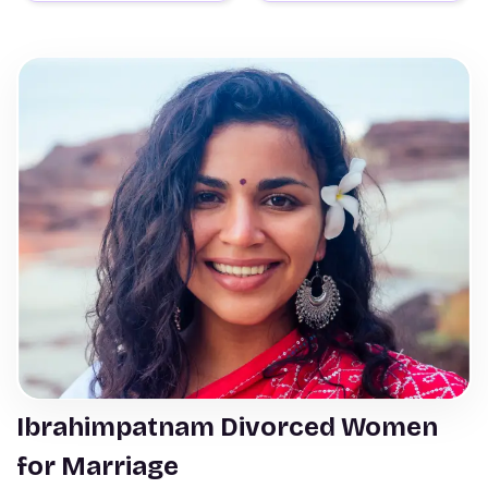
Ibrahimpatnam Divorced Women
for Marriage