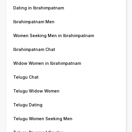
Dating in Ibrahimpatnam
Ibrahimpatnam Men
Women Seeking Men in Ibrahimpatnam
Ibrahimpatnam Chat
Widow Women in Ibrahimpatnam
Telugu Chat
Telugu Widow Women
Telugu Dating
Telugu Women Seeking Men