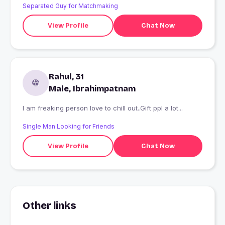
Separated Guy for Matchmaking
View Profile
Chat Now
Rahul, 31
Male, Ibrahimpatnam
I am freaking person love to chill out..Gift ppl a lot...
Single Man Looking for Friends
View Profile
Chat Now
Other links