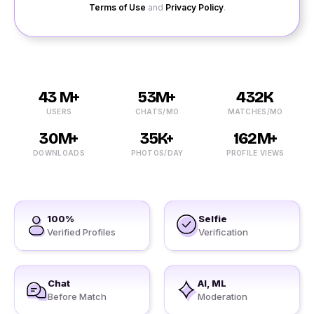
Terms of Use
and
Privacy Policy
.
43 M+
53M+
432K
USERS
CHATS/MO
MATCHES/MO
30M+
35K+
162M+
DOWNLOADS
PHOTOS/DAY
PROFILE VIEWS
100%
Selfie
Verified Profiles
Verification
Chat
AI, ML
Before Match
Moderation