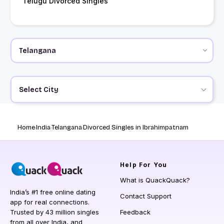
Telugu Divorced Singles
Select City
Home
India
Telangana
Divorced Singles in Ibrahimpatnam
Help
For You
What is QuackQuack?
India’s #1 free online dating
Contact Support
app for real connections.
Trusted by 43 million singles
Feedback
from all over India, and