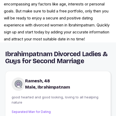
encompassing any factors like age, interests or personal
goals. But make sure to build a free portfolio, only then you
will be ready to enjoy a secure and positive dating
experience with divorced women in Ibrahimpatnam. Quickly
sign up and start today by adding your accurate information
and attract your most suitable date in no time!
Ibrahimpatnam Divorced Ladies &
Guys for Second Marriage
Ramesh, 48
Male, Ibrahimpatnam
good hearted and good looking, loving to all healping
nature
Separated Man for Dating