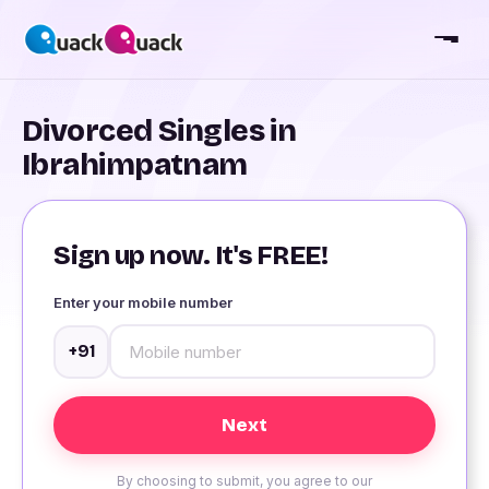
Divorced Singles in
Ibrahimpatnam
Sign up now. It's FREE!
Enter your mobile number
+91
By choosing to submit, you agree to our