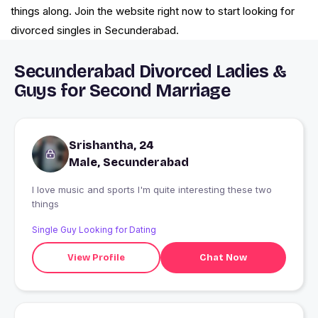
things along. Join the website right now to start looking for
divorced singles in Secunderabad.
Secunderabad Divorced Ladies &
Guys for Second Marriage
Srishantha, 24
Male, Secunderabad
I love music and sports I'm quite interesting these two
things
Single Guy Looking for Dating
View Profile
Chat Now