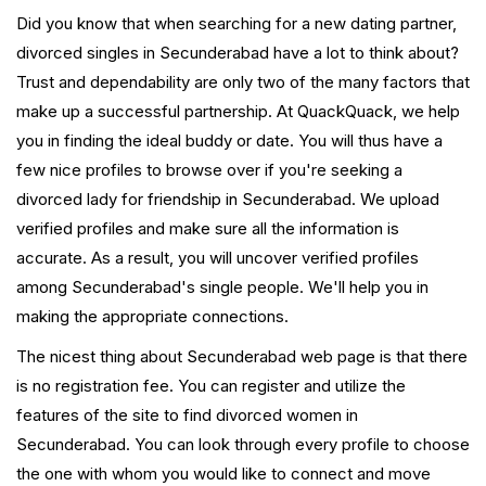
Did you know that when searching for a new dating partner,
divorced singles in Secunderabad have a lot to think about?
Trust and dependability are only two of the many factors that
make up a successful partnership. At QuackQuack, we help
you in finding the ideal buddy or date. You will thus have a
few nice profiles to browse over if you're seeking a
divorced lady for friendship in Secunderabad. We upload
verified profiles and make sure all the information is
accurate. As a result, you will uncover verified profiles
among Secunderabad's single people. We'll help you in
making the appropriate connections.
The nicest thing about Secunderabad web page is that there
is no registration fee. You can register and utilize the
features of the site to find divorced women in
Secunderabad. You can look through every profile to choose
the one with whom you would like to connect and move