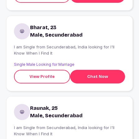
Bharat, 23
Male, Secunderabad
I am Single from Secunderabad, India looking for I'll
Know When I Find It
Single Male Looking for Marriage
View Profile
Chat Now
Raunak, 25
Male, Secunderabad
I am Single from Secunderabad, India looking for I'll
Know When I Find It