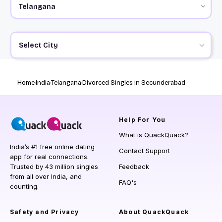
Select City
Home
India
Telangana
Divorced Singles in Secunderabad
Help
For You
What is QuackQuack?
India’s #1 free online dating
Contact Support
app for real connections.
Trusted by 43 million singles
Feedback
from all over India, and
FAQ's
counting.
Safety and Privacy
About QuackQuack