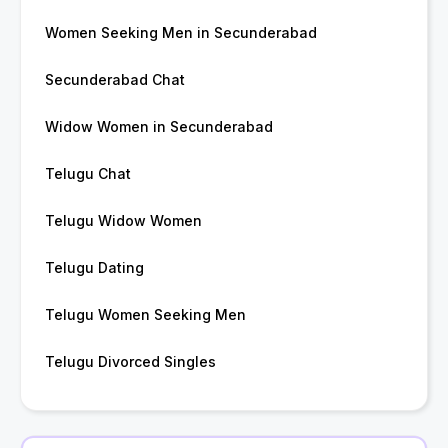
Women Seeking Men in Secunderabad
Secunderabad Chat
Widow Women in Secunderabad
Telugu Chat
Telugu Widow Women
Telugu Dating
Telugu Women Seeking Men
Telugu Divorced Singles