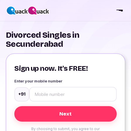
Divorced Singles in
Secunderabad
Sign up now. It's FREE!
Enter your mobile number
+91
By choosing to submit, you agree to our