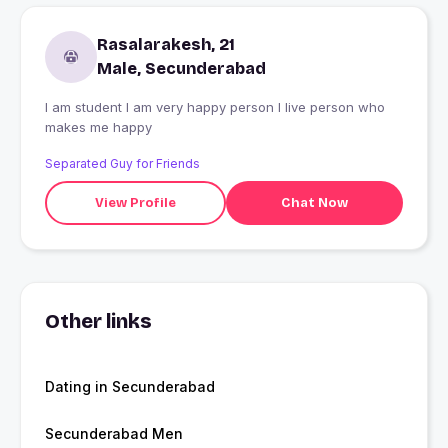
Rasalarakesh, 21
Male, Secunderabad
I am student I am very happy person I live person who
makes me happy
Separated Guy for Friends
View Profile
Chat Now
Other links
Dating in Secunderabad
Secunderabad Men