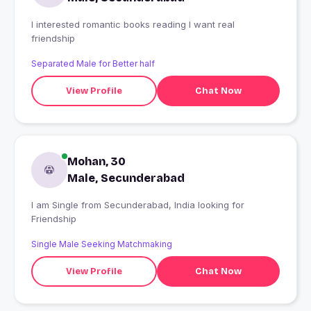
I interested romantic books reading I want real
friendship
Separated Male for Better half
View Profile
Chat Now
Mohan, 30
Male, Secunderabad
I am Single from Secunderabad, India looking for
Friendship
Single Male Seeking Matchmaking
View Profile
Chat Now