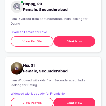
Happy, 20
Female, Secunderabad
I am Divorced from Secunderabad, India looking for
Dating
Divorced Female for Love
View Profile
Chat Now
Nix, 31
Female, Secunderabad
I am Widowed with kids from Secunderabad, India
looking for Dating
Widowed with kids Lady for Friendship
View Profile
Chat Now