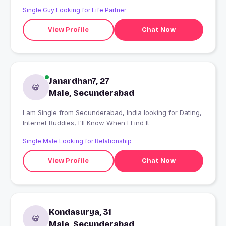
Single Guy Looking for Life Partner
View Profile
Chat Now
Janardhan7, 27
Male, Secunderabad
I am Single from Secunderabad, India looking for Dating,
Internet Buddies, I'll Know When I Find It
Single Male Looking for Relationship
View Profile
Chat Now
Kondasurya, 31
Male, Secunderabad