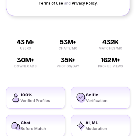
Terms of Use
and
Privacy Policy
.
43 M+
53M+
432K
USERS
CHATS/MO
MATCHES/MO
30M+
35K+
162M+
DOWNLOADS
PHOTOS/DAY
PROFILE VIEWS
100%
Selfie
Verified Profiles
Verification
Chat
AI, ML
Before Match
Moderation