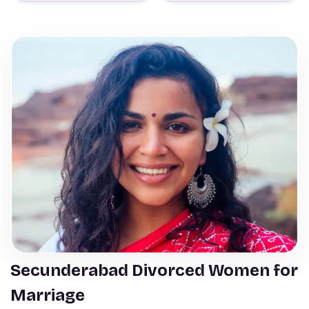
Secunderabad Divorced Women for
Marriage