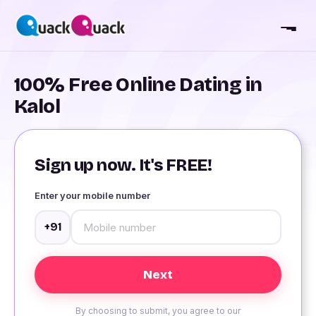
100% Free Online Dating in
Kalol
Sign up now. It's FREE!
Enter your mobile number
+91
By choosing to submit, you agree to our