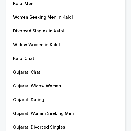
Kalol Men
Women Seeking Men in Kalol
Divorced Singles in Kalol
Widow Women in Kalol
Kalol Chat
Gujarati Chat
Gujarati Widow Women
Gujarati Dating
Gujarati Women Seeking Men
Gujarati Divorced Singles