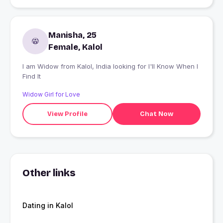
Manisha, 25
Female, Kalol
I am Widow from Kalol, India looking for I'll Know When I
Find It
Widow Girl for Love
View Profile
Chat Now
Other links
Dating in Kalol