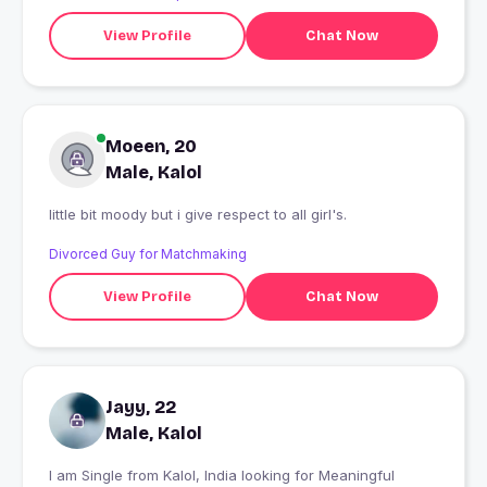
View Profile
Chat Now
Moeen, 20
Male, Kalol
little bit moody but i give respect to all girl's.
Divorced Guy for Matchmaking
View Profile
Chat Now
Jayy, 22
Male, Kalol
I am Single from Kalol, India looking for Meaningful