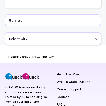
Select City
Home
Indian Dating
Gujarat
Kalol
Help
For You
What is QuackQuack?
India’s #1 free online dating
Contact Support
app for real connections.
Trusted by 43 million singles
Feedback
from all over India, and
FAQ's