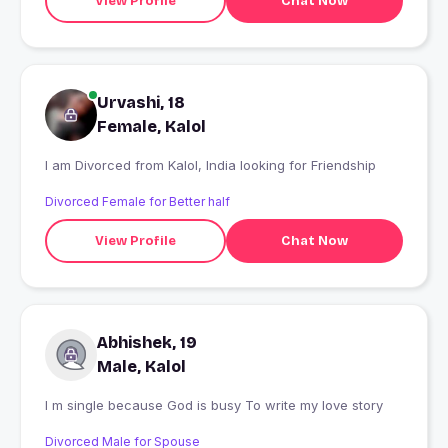
View Profile
Chat Now
Urvashi, 18
Female, Kalol
I am Divorced from Kalol, India looking for Friendship
Divorced Female for Better half
View Profile
Chat Now
Abhishek, 19
Male, Kalol
I m single because God is busy To write my love story
Divorced Male for Spouse