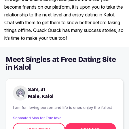
become friends on our platform, it is upon you to take the
relationship to the next level and enjoy dating in Kalol.
Chat with them to get them to know better before taking
things offline. Quack Quack has many success stories, so
it’s time to make your true too!
Meet Singles at Free Dating Site
in Kalol
Sam, 31
Male, Kalol
I am fun loving person and life is ones enjoy the fullest
Separated Man for True love