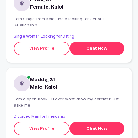
Female, Kalol
I am Single from Kalol, India looking for Serious
Relationship
Single Woman Looking for Dating
View Profile
Chat Now
Maddy, 31
Male, Kalol
I am a open book Hu ever want know my carekter just
aske me
Divorced Man for Friendship
View Profile
Chat Now