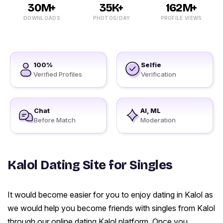
30M+
35K+
162M+
DOWNLOADS
PHOTOS/DAY
PROFILE VIEWS
100%
Selfie
Verified Profiles
Verification
Chat
AI, ML
Before Match
Moderation
Kalol Dating Site for Singles
It would become easier for you to enjoy dating in Kalol as
we would help you become friends with singles from Kalol
through our online dating Kalol platform. Once you