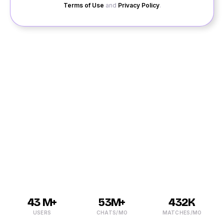
Terms of Use
and
Privacy Policy
.
Before you get started with dating in Kalol, make sure
that you join QuackQuack, which is India’s leading
online dating platform. We have one of the largest
databases of Kalol singles girls and guys in India who
are looking to enjoy online dating. If you are one of
those, who want to get started with Kalol dating, trust
us to deliver you just the kind of experience you are
looking for.
43 M+
53M+
432K
USERS
CHATS/MO
MATCHES/MO