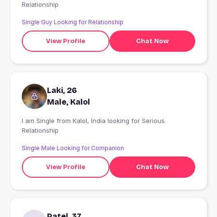
Relationship
Single Guy Looking for Relationship
View Profile
Chat Now
Laki, 26
Male, Kalol
I am Single from Kalol, India looking for Serious
Relationship
Single Male Looking for Companion
View Profile
Chat Now
Patel, 37