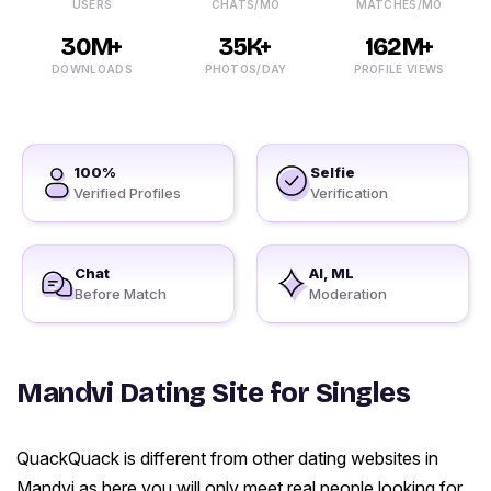
USERS
CHATS/MO
MATCHES/MO
30M+
35K+
162M+
DOWNLOADS
PHOTOS/DAY
PROFILE VIEWS
100%
Selfie
Verified Profiles
Verification
Chat
AI, ML
Before Match
Moderation
Mandvi Dating Site for Singles
QuackQuack is different from other dating websites in
Mandvi as here you will only meet real people looking for