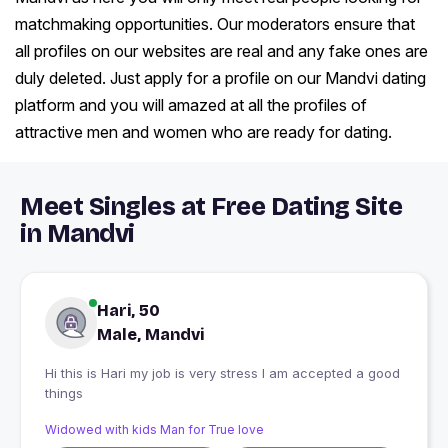
matchmaking opportunities. Our moderators ensure that
all profiles on our websites are real and any fake ones are
duly deleted. Just apply for a profile on our Mandvi dating
platform and you will amazed at all the profiles of
attractive men and women who are ready for dating.
Meet Singles at Free Dating Site
in Mandvi
Hari, 50
Male, Mandvi
Hi this is Hari my job is very stress I am accepted a good
things
Widowed with kids Man for True love