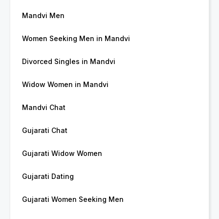
Mandvi Men
Women Seeking Men in Mandvi
Divorced Singles in Mandvi
Widow Women in Mandvi
Mandvi Chat
Gujarati Chat
Gujarati Widow Women
Gujarati Dating
Gujarati Women Seeking Men