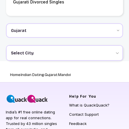
Gujarati Divorced Singles
Select City
Home
Indian Dating
Gujarat
Mandvi
Help
For You
What is QuackQuack?
India’s #1 free online dating
Contact Support
app for real connections.
Trusted by 43 million singles
Feedback