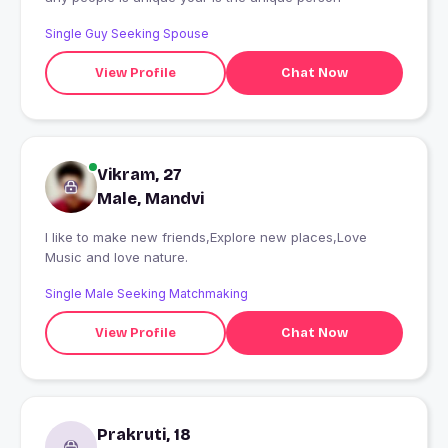
Single Guy Seeking Spouse
View Profile
Chat Now
Vikram, 27
Male, Mandvi
I like to make new friends,Explore new places,Love
Music and love nature.
Single Male Seeking Matchmaking
View Profile
Chat Now
Prakruti, 18