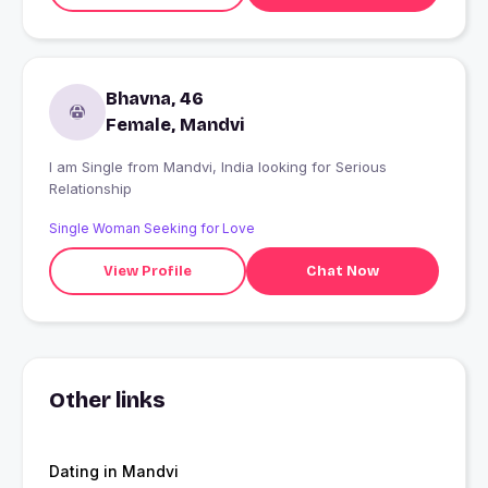
Bhavna, 46
Female, Mandvi
I am Single from Mandvi, India looking for Serious
Relationship
Single Woman Seeking for Love
View Profile
Chat Now
Other links
Dating in Mandvi