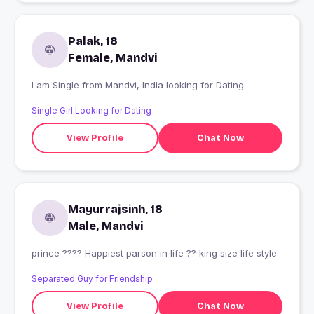
Palak, 18
Female, Mandvi
I am Single from Mandvi, India looking for Dating
Single Girl Looking for Dating
View Profile
Chat Now
Mayurrajsinh, 18
Male, Mandvi
prince ???? Happiest parson in life ?? king size life style
Separated Guy for Friendship
View Profile
Chat Now