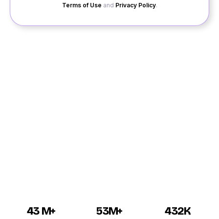
Terms of Use
and
Privacy Policy
.
If you want to get into exclusive dating in Mandvi, then
you should join QuackQuack. Since Mandvi has full of
dynamic and attractive people, you can meet singles
using our website for online dating Mandvi. Guys and
girls join us so that they can make friends and even
meet their love partners on our platform. You can chat
with matched profiles for dating in Mandvi on our
platform and then take your relationship forward as you
feel comfortable.
43 M+
53M+
432K