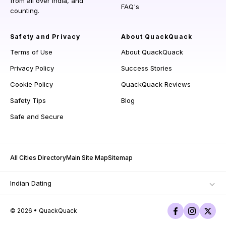
from all over India, and
FAQ's
counting.
Safety and Privacy
About QuackQuack
Terms of Use
About QuackQuack
Privacy Policy
Success Stories
Cookie Policy
QuackQuack Reviews
Safety Tips
Blog
Safe and Secure
All Cities Directory
Main Site Map
Sitemap
Indian Dating
© 2026 • QuackQuack