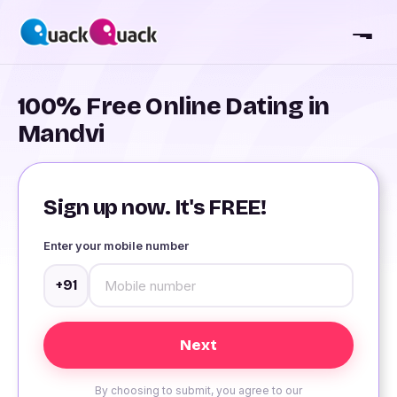
100% Free Online Dating in
Mandvi
Sign up now. It's FREE!
Enter your mobile number
+91
By choosing to submit, you agree to our