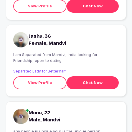
View Profile
Chat Now
Jashu, 36
Female, Mandvi
I am Separated from Mandvi, India looking for
Friendship, open to dating
Separated Lady for Better half
View Profile
Chat Now
Monu, 22
Male, Mandvi
any people is unique your is the unique person