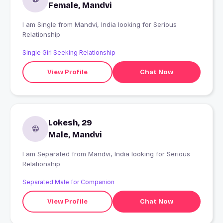
Female, Mandvi
I am Single from Mandvi, India looking for Serious
Relationship
Single Girl Seeking Relationship
View Profile
Chat Now
Lokesh, 29
Male, Mandvi
I am Separated from Mandvi, India looking for Serious
Relationship
Separated Male for Companion
View Profile
Chat Now