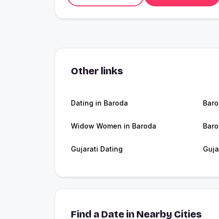
Other links
Dating in Baroda
Bar
Widow Women in Baroda
Baro
Gujarati Dating
Guja
Find a Date in Nearby Cities