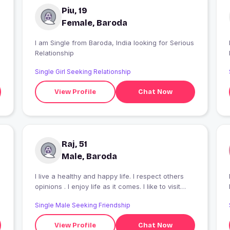
Piu, 19
Female, Baroda
I am Single from Baroda, India looking for Serious
I
Relationship
Single Girl Seeking Relationship
View Profile
Chat Now
Raj, 51
Male, Baroda
I live a healthy and happy life. I respect others
I
opinions . I enjoy life as it comes. I like to visit
places .I like reading non fiction books. I like
Single Male Seeking Friendship
Cricket and Chess. I like Hindi film songs. And I
am very broad minded. Loving and caring person.
View Profile
Chat Now