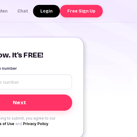
Login
Free Sign Up
Men
Chat
w. It's FREE!
le number
ing to submit, you agree to our
 of Use
and
Privacy Policy
.