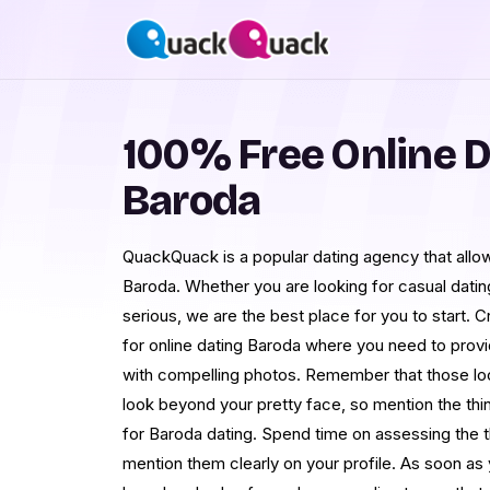
100% Free Online D
Baroda
QuackQuack is a popular dating agency that allow
Baroda. Whether you are looking for casual dati
serious, we are the best place for you to start. C
for online dating Baroda where you need to prov
with compelling photos. Remember that those look
look beyond your pretty face, so mention the thing
for Baroda dating. Spend time on assessing the t
mention them clearly on your profile. As soon as y