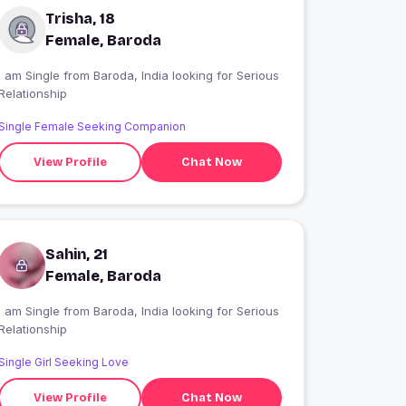
Trisha, 18
Female, Baroda
 am Single from Baroda, India looking for Serious
Relationship
Single Female Seeking Companion
View Profile
Chat Now
Sahin, 21
Female, Baroda
 am Single from Baroda, India looking for Serious
Relationship
Single Girl Seeking Love
View Profile
Chat Now