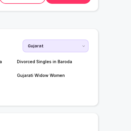
a
Divorced Singles in Baroda
Gujarati Widow Women