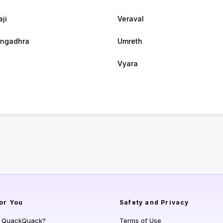
ji
Veraval
ngadhra
Umreth
Vyara
or You
Safety and Privacy
s QuackQuack?
Terms of Use