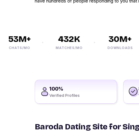
have hundreds of people responding to you that 
53M+
432K
30M+
CHATS/MO
MATCHES/MO
DOWNLOADS
100%
Verified Profiles
Baroda Dating Site for Sin