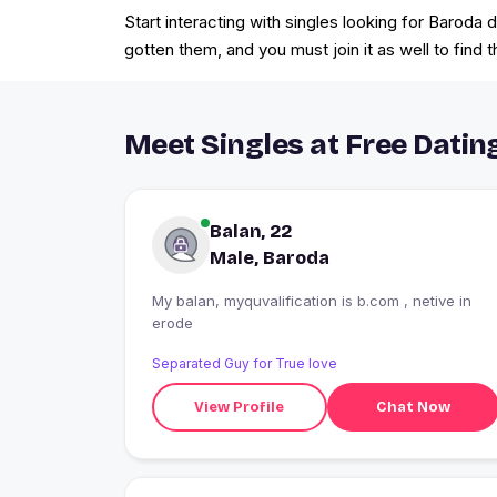
Start interacting with singles looking for Baroda
gotten them, and you must join it as well to find t
Meet Singles at Free Dating
Balan, 22
Male, Baroda
My balan, myquvalification is b.com , netive in
erode
Separated Guy for True love
View Profile
Chat Now