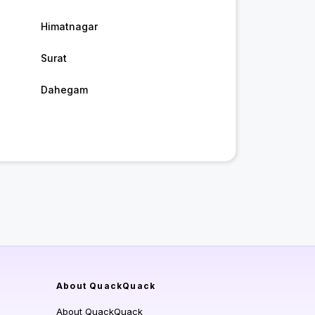
Himatnagar
Surat
Dahegam
About QuackQuack
About QuackQuack