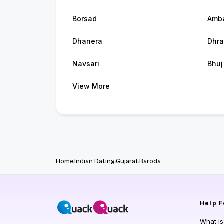
Borsad
Amba
Dhanera
Dhra
Navsari
Bhuj
View More
Home
Indian Dating
Gujarat
Baroda
Help
F
What i