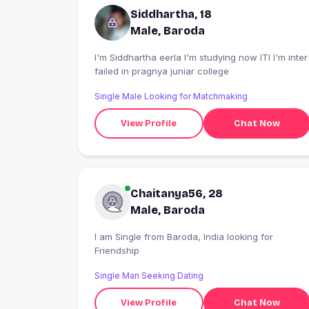
Siddhartha, 18
Male, Baroda
I'm Siddhartha eerla I'm studying now ITI I'm inter
failed in pragnya juniar college
Single Male Looking for Matchmaking
View Profile
Chat Now
Chaitanya56, 28
Male, Baroda
I am Single from Baroda, India looking for
Friendship
Single Man Seeking Dating
View Profile
Chat Now