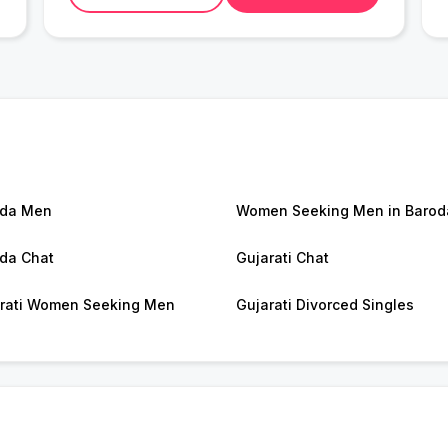
oda Men
Women Seeking Men in Barod
da Chat
Gujarati Chat
rati Women Seeking Men
Gujarati Divorced Singles