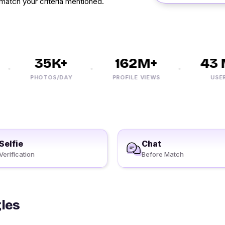
match your criteria mentioned.
35K+
162M+
43 M
PHOTOS/DAY
PROFILE VIEWS
USERS
Selfie
Chat
Verification
Before Match
gles