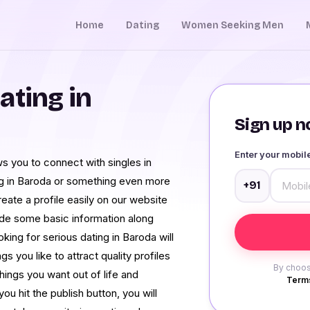
Home
Dating
Women Seeking Men
ating in
Sign up no
Enter your mobi
s you to connect with singles in
ng in Baroda or something even more
+91
reate a profile easily on our website
ide some basic information along
ing for serious dating in Baroda will
s you like to attract quality profiles
By choos
hings you want out of life and
Terms
ou hit the publish button, you will