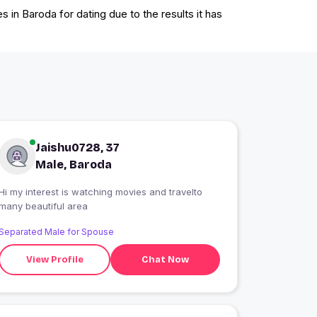
 in Baroda for dating due to the results it has
Jaishu0728, 37
Male, Baroda
Hi my interest is watching movies and travelto
many beautiful area
Separated Male for Spouse
View Profile
Chat Now