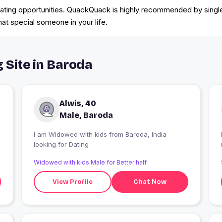
 dating opportunities. QuackQuack is highly recommended by singles
hat special someone in your life.
 Site in Baroda
Alwis, 40
Male, Baroda
I am Widowed with kids from Baroda, India
looking for Dating
Widowed with kids Male for Better half
View Profile
Chat Now