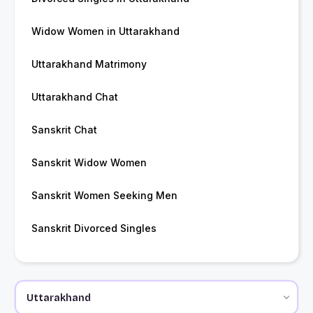
Widow Women in Uttarakhand
Uttarakhand Matrimony
Uttarakhand Chat
Sanskrit Chat
Sanskrit Widow Women
Sanskrit Women Seeking Men
Sanskrit Divorced Singles