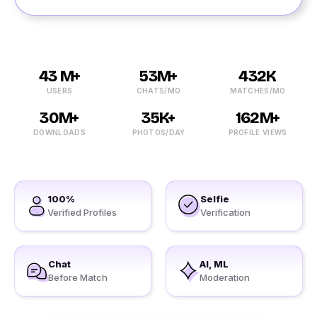
43 M+
53M+
432K
USERS
CHATS/MO
MATCHES/MO
30M+
35K+
162M+
DOWNLOADS
PHOTOS/DAY
PROFILE VIEWS
100%
Selfie
Verified Profiles
Verification
Chat
AI, ML
Before Match
Moderation