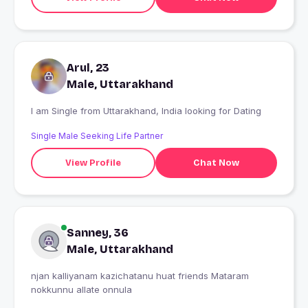
Arul, 23
Male, Uttarakhand
I am Single from Uttarakhand, India looking for Dating
Single Male Seeking Life Partner
View Profile
Chat Now
Sanney, 36
Male, Uttarakhand
njan kalliyanam kazichatanu huat friends Mataram
nokkunnu allate onnula