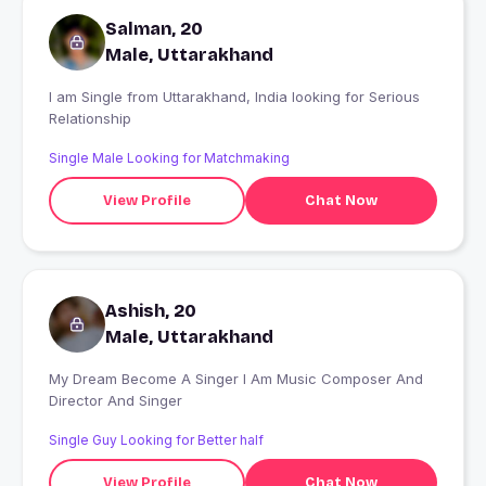
Salman, 20
Male, Uttarakhand
I am Single from Uttarakhand, India looking for Serious
Relationship
Single Male Looking for Matchmaking
View Profile
Chat Now
Ashish, 20
Male, Uttarakhand
My Dream Become A Singer I Am Music Composer And
Director And Singer
Single Guy Looking for Better half
View Profile
Chat Now