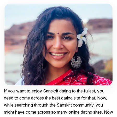
If you want to enjoy Sanskrit dating to the fullest, you
need to come across the best dating site for that. Now,
while searching through the Sanskrit community, you
might have come across so many online dating sites. Now