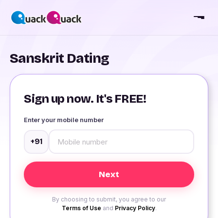
Sanskrit Dating
Sign up now. It's FREE!
Enter your mobile number
+91
By choosing to submit, you agree to our
Terms of Use
and
Privacy Policy
.