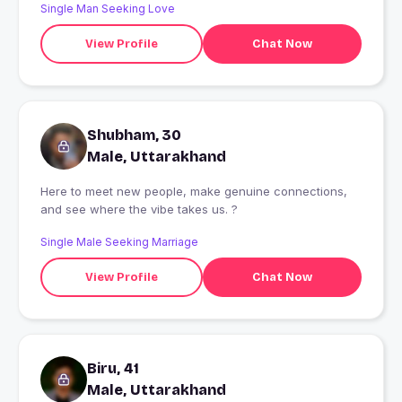
Single Man Seeking Love
View Profile
Chat Now
Shubham, 30
Male, Uttarakhand
Here to meet new people, make genuine connections,
and see where the vibe takes us. ?
Single Male Seeking Marriage
View Profile
Chat Now
Biru, 41
Male, Uttarakhand