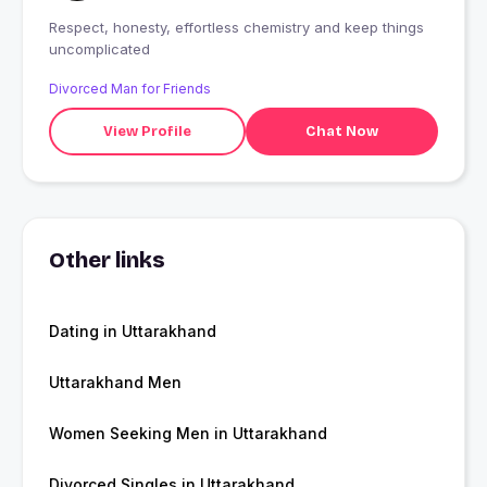
Respect, honesty, effortless chemistry and keep things
uncomplicated
Divorced Man for Friends
View Profile
Chat Now
Other links
Dating in Uttarakhand
Uttarakhand Men
Women Seeking Men in Uttarakhand
Divorced Singles in Uttarakhand