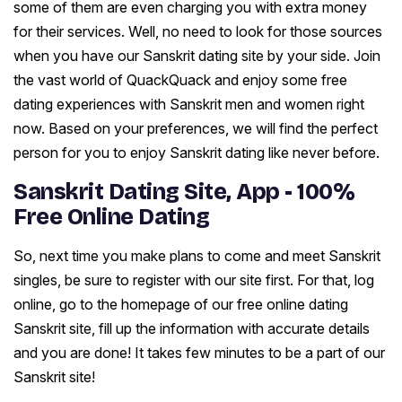
some of them are even charging you with extra money
for their services. Well, no need to look for those sources
when you have our Sanskrit dating site by your side. Join
the vast world of QuackQuack and enjoy some free
dating experiences with Sanskrit men and women right
now. Based on your preferences, we will find the perfect
person for you to enjoy Sanskrit dating like never before.
Sanskrit Dating Site, App - 100%
Free Online Dating
So, next time you make plans to come and meet Sanskrit
singles, be sure to register with our site first. For that, log
online, go to the homepage of our free online dating
Sanskrit site, fill up the information with accurate details
and you are done! It takes few minutes to be a part of our
Sanskrit site!