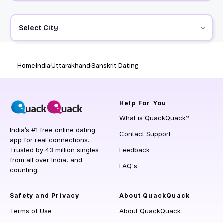
Select City
Home
India
Uttarakhand
Sanskrit Dating
Help
For You
What is QuackQuack?
India’s #1 free online dating
Contact Support
app for real connections.
Trusted by 43 million singles
Feedback
from all over India, and
FAQ's
counting.
Safety and Privacy
About QuackQuack
Terms of Use
About QuackQuack