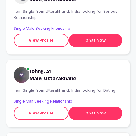
I am Single from Uttarakhand, India looking for Serious
Relationship
Single Male Seeking Friendship
View Profile
Chat Now
Johny, 31
Male, Uttarakhand
I am Single from Uttarakhand, India looking for Dating
Single Man Seeking Relationship
View Profile
Chat Now