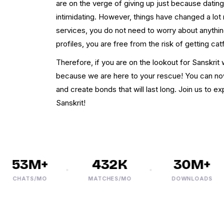
are on the verge of giving up just because dating
intimidating. However, things have changed a lot 
services, you do not need to worry about anythin
profiles, you are free from the risk of getting cat
Therefore, if you are on the lookout for Sanskr
because we are here to your rescue! You can no
and create bonds that will last long. Join us to e
Sanskrit!
53M+
432K
30M+
CHATS/MO
MATCHES/MO
DOWNLOADS