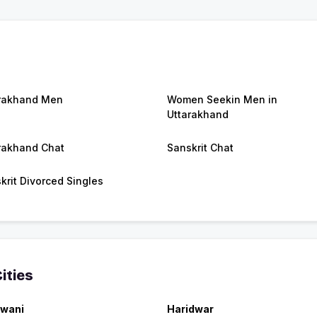
rakhand Men
Women Seekin Men in
Uttarakhand
rakhand Chat
Sanskrit Chat
krit Divorced Singles
ities
wani
Haridwar