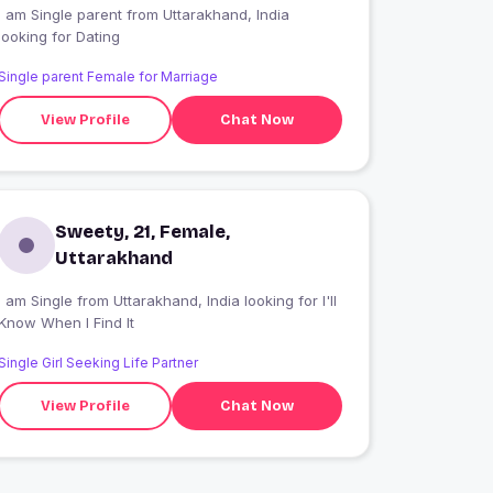
I am Single parent from Uttarakhand, India
looking for Dating
Single parent Female for Marriage
View Profile
Chat Now
Sweety, 21, Female,
Uttarakhand
 am Single from Uttarakhand, India looking for I'll
Know When I Find It
Single Girl Seeking Life Partner
View Profile
Chat Now