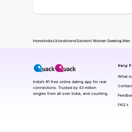
Home
India
Uttarakhand
Sanskrit Women Seeking Men
Help
F
What i
India’s #1 free online dating app for real
Contac
connections. Trusted by 43 million
singles from all over India, and counting.
Feedba
FAQ's