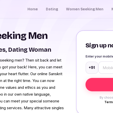
Home
Dating
Women Seeking Men
eeking Men
Sign up no
ies, Dating Woman
Enter your mobi
seeking men? Then sit back and let
 got your back! Here, you can meet
+91
ur heart flutter. Our online Sanskrit
n at the right time. You can now
e values and ethics as you and
oo in our own native language,
By choos
you can meet your special someone
Terms
ing services. Many attractive singles