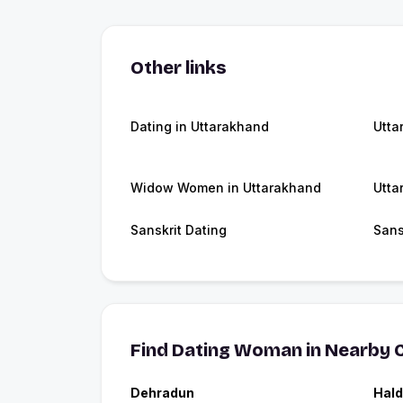
Other links
Dating in Uttarakhand
Utta
Widow Women in Uttarakhand
Utta
Sanskrit Dating
Sans
Find Dating Woman in Nearby C
Dehradun
Hald