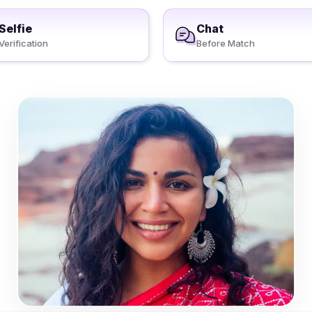
Selfie
Chat
Verification
Before Match