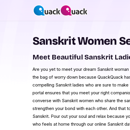
Sanskrit Women S
Meet Beautiful Sanskrit Lad
Are you yet to meet your dream Sanskrit woman 
the bag of worry down because QuackQuack has
compelling Sanskrit ladies who are sure to make yo
portal ensures that you meet your right companio
converse with Sanskrit women who share the sam
strengthen your bond with each other. And that t
Sanskrit. Pour out your soul and relax because 
who feels at home through our online Sanskrit dat