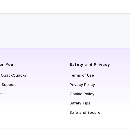
or You
Safety and Privacy
s QuackQuack?
Terms of Use
t Support
Privacy Policy
ck
Cookie Policy
Safety Tips
Safe and Secure