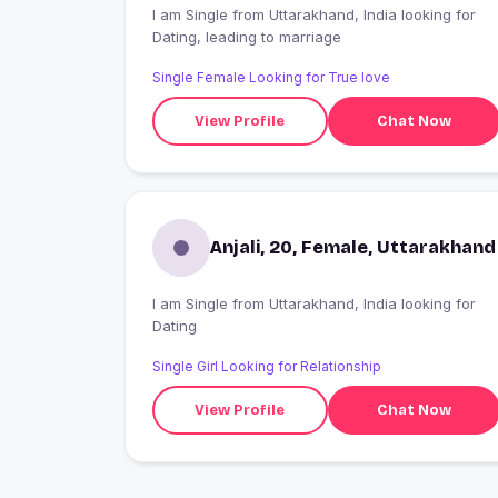
I am Single from Uttarakhand, India looking for
Dating, leading to marriage
Single Female Looking for True love
View Profile
Chat Now
Anjali, 20, Female, Uttarakhand
I am Single from Uttarakhand, India looking for
Dating
Single Girl Looking for Relationship
View Profile
Chat Now