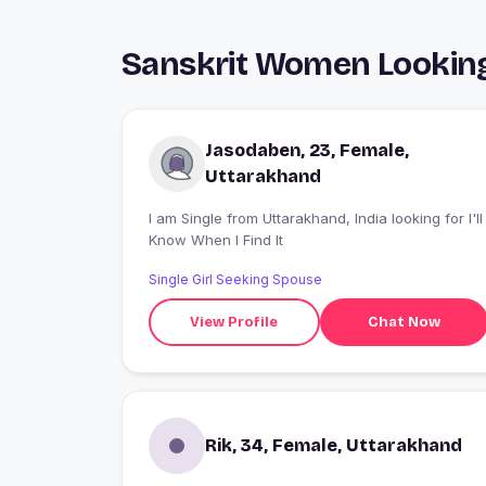
Sanskrit Women Looking 
Jasodaben, 23, Female,
Uttarakhand
I am Single from Uttarakhand, India looking for I'll
Know When I Find It
Single Girl Seeking Spouse
View Profile
Chat Now
Rik, 34, Female, Uttarakhand