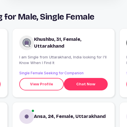
for Male, Single Female
Khushbu, 31, Female,
Uttarakhand
I am Single from Uttarakhand, India looking for I'll
I
Know When I Find It
Single Female Seeking for Companion
View Profile
Chat Now
Ansa, 24, Female, Uttarakhand