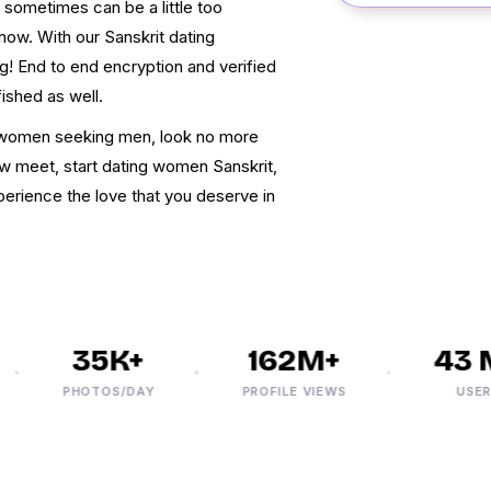
 sometimes can be a little too
now. With our Sanskrit dating
g! End to end encryption and verified
fished as well.
it women seeking men, look no more
w meet, start dating women Sanskrit,
xperience the love that you deserve in
35K+
162M+
43 M
PHOTOS/DAY
PROFILE VIEWS
USERS