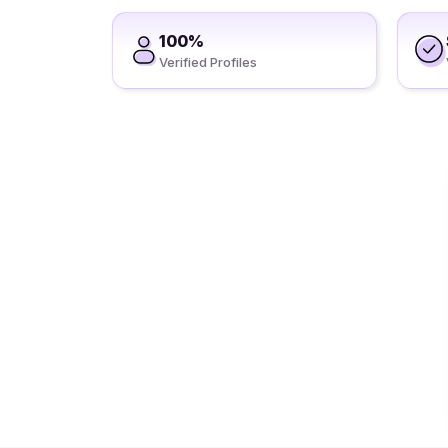
100%
Verified Profiles