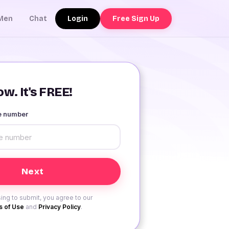
Login
Free Sign Up
Men
Chat
w. It's FREE!
le number
ing to submit, you agree to our
 of Use
and
Privacy Policy
.