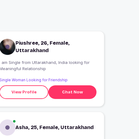
Piushree, 26, Female,
Uttarakhand
 am Single from Uttarakhand, India looking for
Meaningful Relationship
Single Woman Looking for Friendship
View Profile
Chat Now
Asha, 25, Female, Uttarakhand