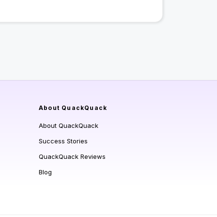
About QuackQuack
About QuackQuack
Success Stories
QuackQuack Reviews
Blog