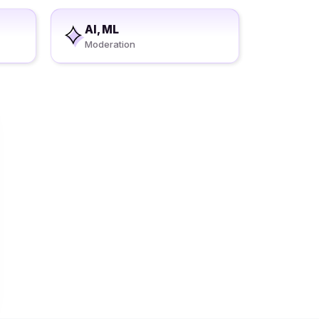
AI, ML
Moderation