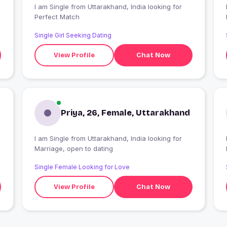
I am Single from Uttarakhand, India looking for
Perfect Match
Single Girl Seeking Dating
View Profile
Chat Now
Priya, 26, Female, Uttarakhand
I am Single from Uttarakhand, India looking for
I
Marriage, open to dating
Single Female Looking for Love
View Profile
Chat Now