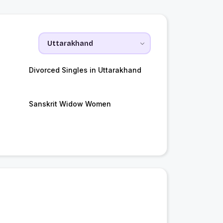
Divorced Singles in Uttarakhand
Sanskrit Widow Women