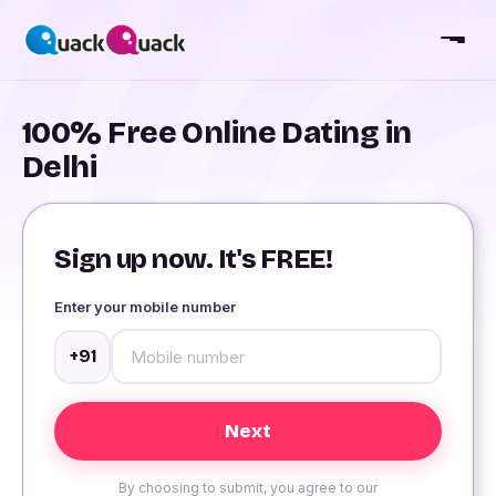
100% Free Online Dating in
Delhi
Sign up now. It's FREE!
Enter your mobile number
+91
By choosing to submit, you agree to our