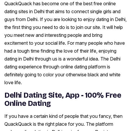
QuackQuack has become one of the best free online
dating sites in Delhi that aims to connect single girls and
guys from Delhi. If you are looking to enjoy dating in Delhi,
the first thing you need to do is to join our site. It will help
you meet new and interesting people and bring
excitement to your social life. For many people who have
had a tough time finding the love of their life, enjoying
dating in Delhi through us is a wonderful idea. The Delhi
dating experience through online dating platform is
definitely going to color your otherwise black and white
love life.
Delhi Dating Site, App - 100% Free
Online Dating
If you have a certain kind of people that you fancy, then
QuackQuack is the right place for you. The platform