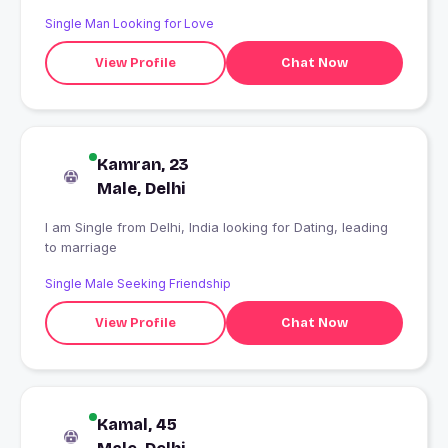
Single Man Looking for Love
View Profile
Chat Now
Kamran, 23
Male, Delhi
I am Single from Delhi, India looking for Dating, leading
to marriage
Single Male Seeking Friendship
View Profile
Chat Now
Kamal, 45