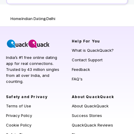
Home
Indian Dating
Delhi
Help
For You
What is QuackQuack?
India’s #1 free online dating
Contact Support
app for real connections.
Trusted by 43 million singles
Feedback
from all over India, and
FAQ's
counting.
Safety and Privacy
About QuackQuack
Terms of Use
About QuackQuack
Privacy Policy
Success Stories
Cookie Policy
QuackQuack Reviews