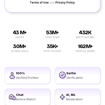
Terms of Use
and
Privacy Policy
.
43 M+
53M+
432K
USERS
CHATS/MO
MATCHES/MO
30M+
35K+
162M+
DOWNLOADS
PHOTOS/DAY
PROFILE VIEWS
100%
Selfie
Verified Profiles
Verification
Chat
AI, ML
Before Match
Moderation