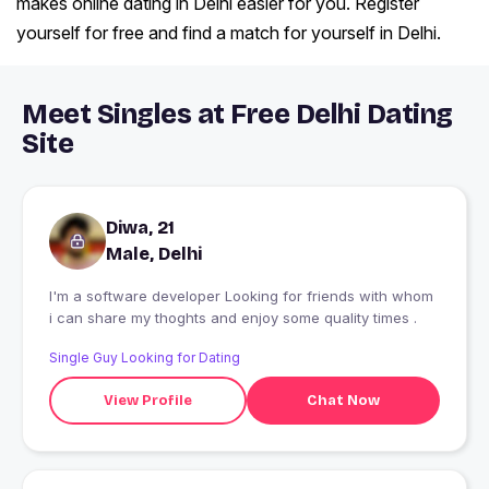
makes online dating in Delhi easier for you. Register
yourself for free and find a match for yourself in Delhi.
Meet Singles at Free Delhi Dating
Site
Diwa, 21
Male, Delhi
I'm a software developer Looking for friends with whom
i can share my thoghts and enjoy some quality times .
Single Guy Looking for Dating
View Profile
Chat Now