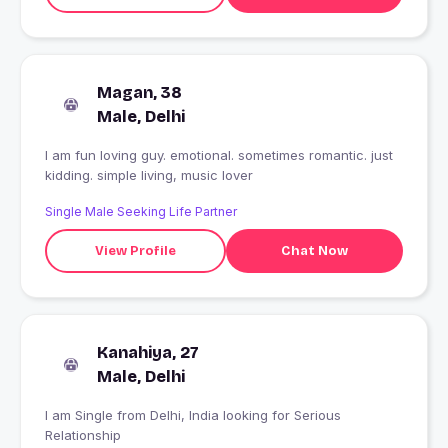
Magan, 38
Male, Delhi
I am fun loving guy. emotional. sometimes romantic. just
kidding. simple living, music lover
Single Male Seeking Life Partner
View Profile
Chat Now
Kanahiya, 27
Male, Delhi
I am Single from Delhi, India looking for Serious
Relationship