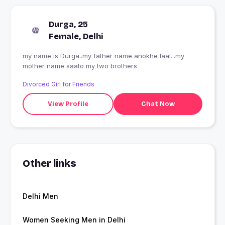
Durga, 25
Female, Delhi
my name is Durga..my father name anokhe laal...my
mother name saato my two brothers
Divorced Girl for Friends
View Profile
Chat Now
Other links
Delhi Men
Women Seeking Men in Delhi