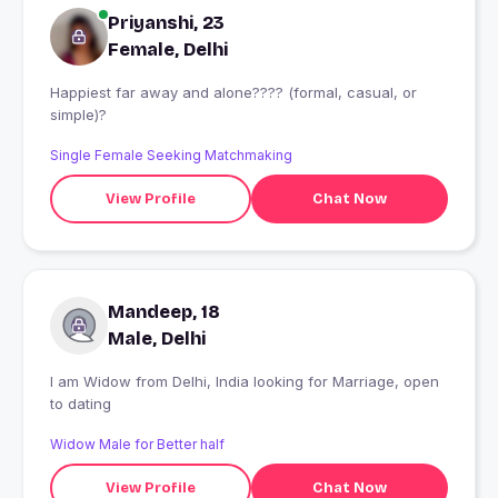
Priyanshi, 23
Female, Delhi
Happiest far away and alone???? (formal, casual, or
simple)?
Single Female Seeking Matchmaking
View Profile
Chat Now
Mandeep, 18
Male, Delhi
I am Widow from Delhi, India looking for Marriage, open
to dating
Widow Male for Better half
View Profile
Chat Now