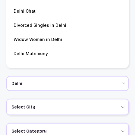
Delhi Chat
Divorced Singles in Delhi
Widow Women in Delhi
Delhi Matrimony
Select City
Select Category