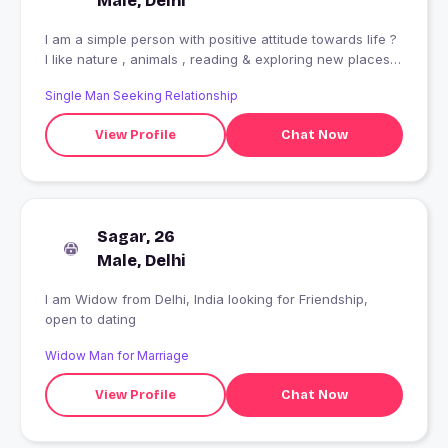
Male, Delhi
I am a simple person with positive attitude towards life ?
I like nature , animals , reading & exploring new places ,
Hope to connect with someone special..
Single Man Seeking Relationship
View Profile
Chat Now
Sagar, 26
Male, Delhi
I am Widow from Delhi, India looking for Friendship,
open to dating
Widow Man for Marriage
View Profile
Chat Now