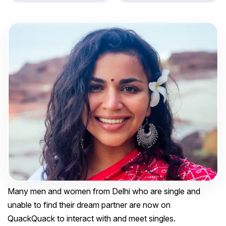
Many men and women from Delhi who are single and
unable to find their dream partner are now on
QuackQuack to interact with and meet singles.