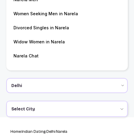
Women Seeking Men in Narela
Divorced Singles in Narela
Widow Women in Narela
Narela Chat
Select City
Home
Indian Dating
Delhi
Narela