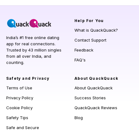
Help
For You
What is QuackQuack?
India’s #1 free online dating
Contact Support
app for real connections.
Trusted by 43 million singles
Feedback
from all over India, and
FAQ's
counting.
Safety and Privacy
About QuackQuack
Terms of Use
About QuackQuack
Privacy Policy
Success Stories
Cookie Policy
QuackQuack Reviews
Safety Tips
Blog
Safe and Secure