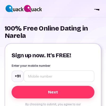
100% Free Online Dating in
Narela
Sign up now. It's FREE!
Enter your mobile number
+91
By choosing to submit, you agree to our