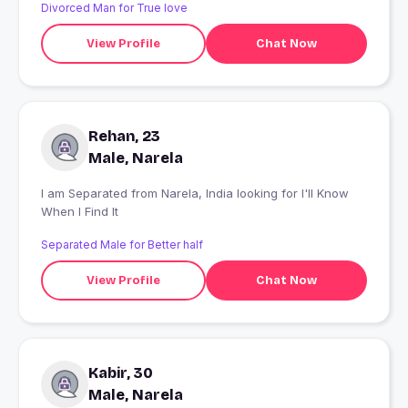
Divorced Man for True love
View Profile
Chat Now
Rehan, 23
Male, Narela
I am Separated from Narela, India looking for I'll Know
When I Find It
Separated Male for Better half
View Profile
Chat Now
Kabir, 30
Male, Narela