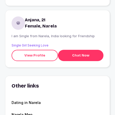
Anjana, 21
Female, Narela
I am Single from Narela, India looking for Friendship
Single Girl Seeking Love
View Profile
Chat Now
Other links
Dating in Narela
Narela Men