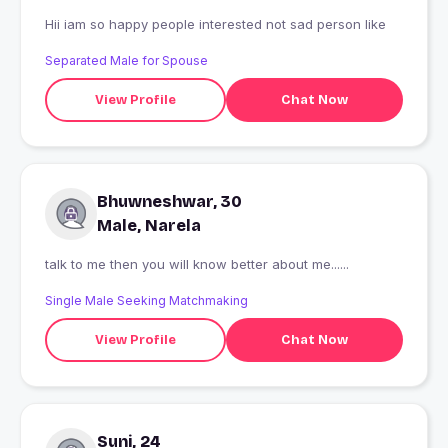
Hii iam so happy people interested not sad person like
Separated Male for Spouse
View Profile
Chat Now
Bhuwneshwar, 30
Male, Narela
talk to me then you will know better about me......
Single Male Seeking Matchmaking
View Profile
Chat Now
Suni, 24