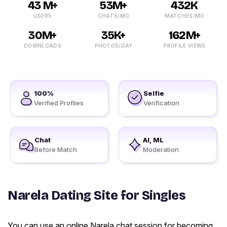
43 M+
53M+
432K
USERS
CHATS/MO
MATCHES/MO
30M+
35K+
162M+
DOWNLOADS
PHOTOS/DAY
PROFILE VIEWS
100%
Selfie
Verified Profiles
Verification
Chat
AI, ML
Before Match
Moderation
Narela Dating Site for Singles
You can use an online Narela chat session for becoming