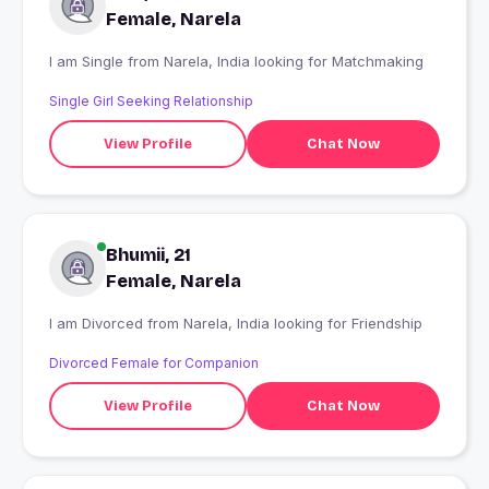
Female, Narela
I am Single from Narela, India looking for Matchmaking
Single Girl Seeking Relationship
View Profile
Chat Now
Bhumii, 21
Female, Narela
I am Divorced from Narela, India looking for Friendship
Divorced Female for Companion
View Profile
Chat Now