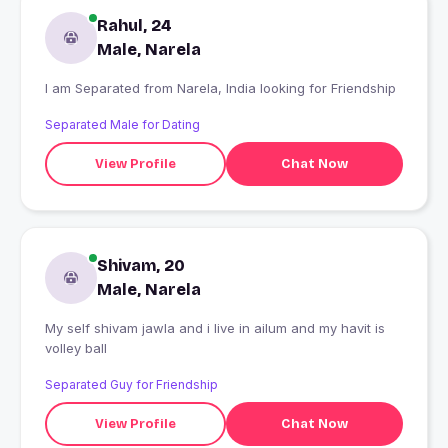
Rahul, 24
Male, Narela
I am Separated from Narela, India looking for Friendship
Separated Male for Dating
View Profile
Chat Now
Shivam, 20
Male, Narela
My self shivam jawla and i live in ailum and my havit is
volley ball
Separated Guy for Friendship
View Profile
Chat Now