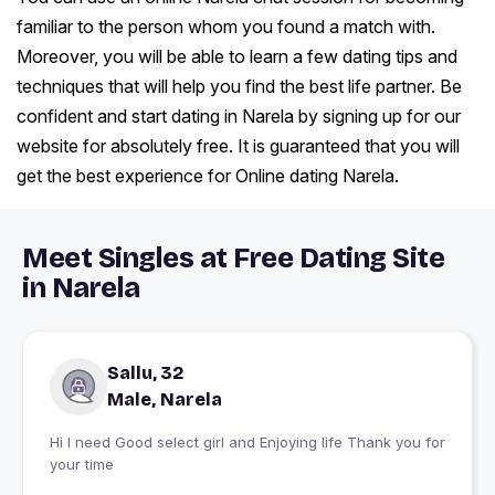
familiar to the person whom you found a match with.
Moreover, you will be able to learn a few dating tips and
techniques that will help you find the best life partner. Be
confident and start dating in Narela by signing up for our
website for absolutely free. It is guaranteed that you will
get the best experience for Online dating Narela.
Meet Singles at Free Dating Site
in Narela
Sallu, 32
Male, Narela
Hi I need Good select girl and Enjoying life Thank you for
your time