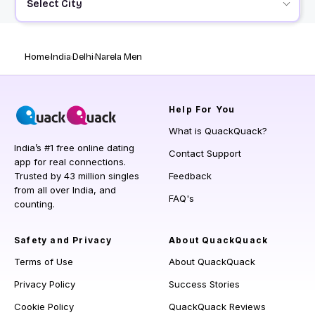
Select City
Home
India
Delhi
Narela Men
Help
For You
What is QuackQuack?
India’s #1 free online dating
Contact Support
app for real connections.
Trusted by 43 million singles
Feedback
from all over India, and
FAQ's
counting.
Safety and Privacy
About QuackQuack
Terms of Use
About QuackQuack
Privacy Policy
Success Stories
Cookie Policy
QuackQuack Reviews