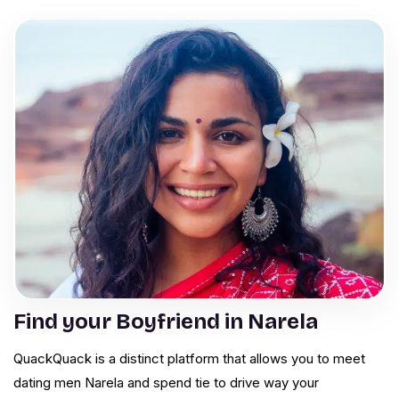
Find your Boyfriend in Narela
QuackQuack is a distinct platform that allows you to meet
dating men Narela and spend tie to drive way your