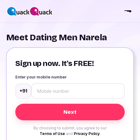
Meet Dating Men Narela
Sign up now. It's FREE!
Enter your mobile number
+91
By choosing to submit, you agree to our
Terms of Use
and
Privacy Policy
.