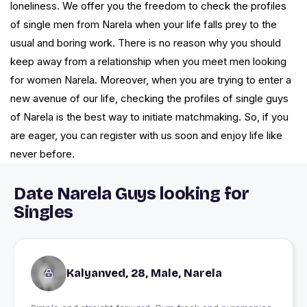
loneliness. We offer you the freedom to check the profiles
of single men from Narela when your life falls prey to the
usual and boring work. There is no reason why you should
keep away from a relationship when you meet men looking
for women Narela. Moreover, when you are trying to enter a
new avenue of our life, checking the profiles of single guys
of Narela is the best way to initiate matchmaking. So, if you
are eager, you can register with us soon and enjoy life like
never before.
Date Narela Guys looking for
Singles
Kalyanved, 28, Male, Narela