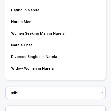
Dating in Narela
Narela Men
Women Seeking Men in Narela
Narela Chat
Divorced Singles in Narela
Widow Women in Narela