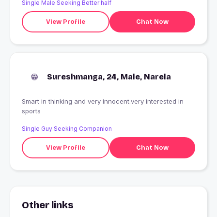
Single Male Seeking Better half
View Profile
Chat Now
Sureshmanga, 24, Male, Narela
Smart in thinking and very innocent.very interested in
sports
Single Guy Seeking Companion
View Profile
Chat Now
Other links