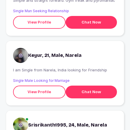
Simple and straight forward. Gym freak and pyromaniac
Single Man Seeking Relationship
View Profile
Chat Now
Keyur, 21, Male, Narela
I am Single from Narela, India looking for Friendship
Single Male Looking for Marriage
View Profile
Chat Now
Srisrikanth1995, 24, Male, Narela