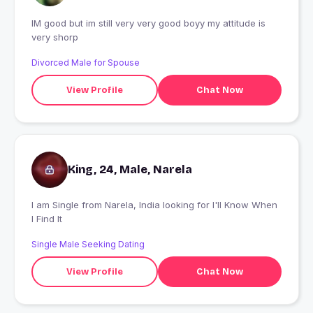
IM good but im still very very good boyy my attitude is
very shorp
Divorced Male for Spouse
View Profile
Chat Now
King, 24, Male, Narela
I am Single from Narela, India looking for I'll Know When
I Find It
Single Male Seeking Dating
View Profile
Chat Now