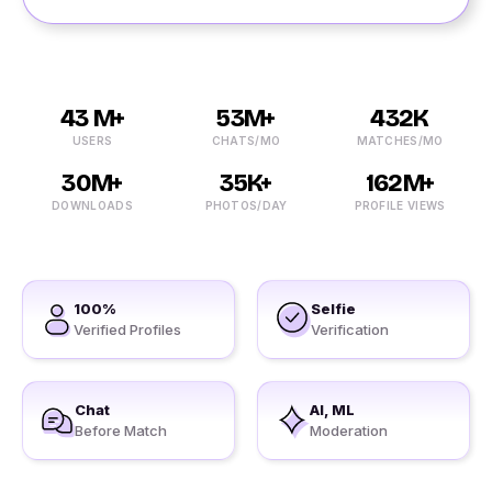
43 M+
53M+
432K
USERS
CHATS/MO
MATCHES/MO
30M+
35K+
162M+
DOWNLOADS
PHOTOS/DAY
PROFILE VIEWS
100%
Selfie
Verified Profiles
Verification
Chat
AI, ML
Before Match
Moderation