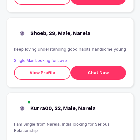
Shoeb, 29, Male, Narela
keep loving understanding good habits handsome young
Single Man Looking for Love
View Profile
Chat Now
Kurra00, 22, Male, Narela
I am Single from Narela, India looking for Serious
Relationship