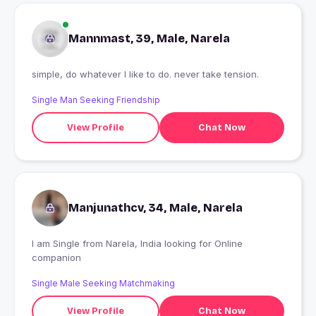
Mannmast, 39, Male, Narela
simple, do whatever I like to do. never take tension.
Single Man Seeking Friendship
View Profile
Chat Now
Manjunathcv, 34, Male, Narela
I am Single from Narela, India looking for Online
companion
Single Male Seeking Matchmaking
View Profile
Chat Now