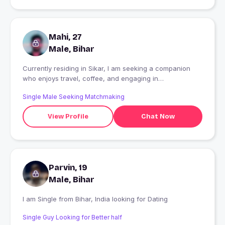
Mahi, 27
Male, Bihar
Currently residing in Sikar, I am seeking a companion
who enjoys travel, coffee, and engaging in
conversation.
Single Male Seeking Matchmaking
View Profile
Chat Now
Parvin, 19
Male, Bihar
I am Single from Bihar, India looking for Dating
Single Guy Looking for Better half