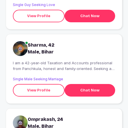
Single Guy Seeking Love
View Profile
Chat Now
Sharma, 42
Male, Bihar
I am a 42-year-old Taxation and Accounts professional
from Panchkula, honest and family-oriented. Seeking a
serious relationship leading to marriage, preferably with
Single Male Seeking Marriage
a working professional. No time pass or fake profiles.
Genuine inquiries only.
View Profile
Chat Now
Omprakash, 24
Male, Bihar