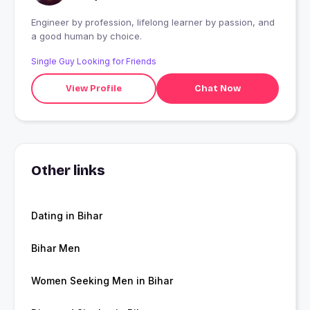
Engineer by profession, lifelong learner by passion, and
a good human by choice.
Single Guy Looking for Friends
View Profile
Chat Now
Other links
Dating in Bihar
Bihar Men
Women Seeking Men in Bihar