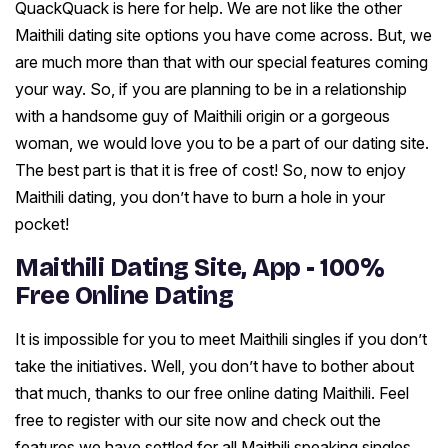
QuackQuack is here for help. We are not like the other
Maithili dating site options you have come across. But, we
are much more than that with our special features coming
your way. So, if you are planning to be in a relationship
with a handsome guy of Maithili origin or a gorgeous
woman, we would love you to be a part of our dating site.
The best part is that it is free of cost! So, now to enjoy
Maithili dating, you don’t have to burn a hole in your
pocket!
Maithili Dating Site, App - 100%
Free Online Dating
It is impossible for you to meet Maithili singles if you don’t
take the initiatives. Well, you don’t have to bother about
that much, thanks to our free online dating Maithili. Feel
free to register with our site now and check out the
features we have settled for all Maithili speaking singles.