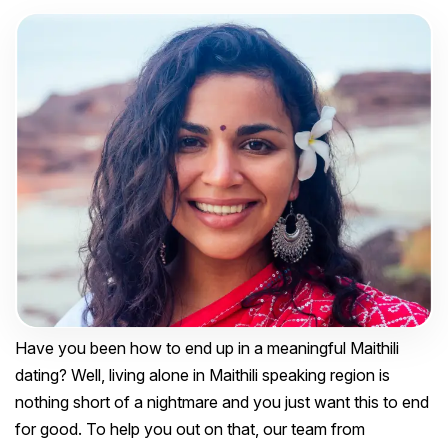
Have you been how to end up in a meaningful Maithili
dating? Well, living alone in Maithili speaking region is
nothing short of a nightmare and you just want this to end
for good. To help you out on that, our team from