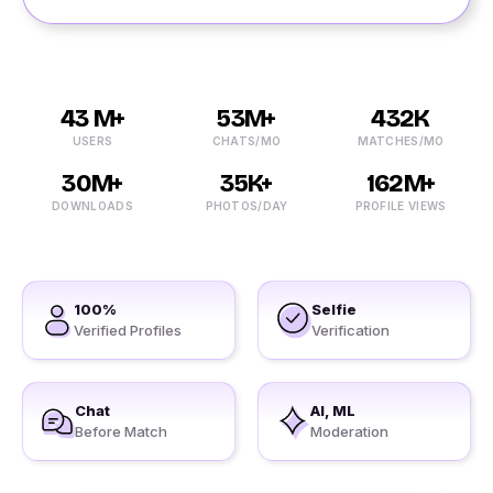
43 M+
53M+
432K
USERS
CHATS/MO
MATCHES/MO
30M+
35K+
162M+
DOWNLOADS
PHOTOS/DAY
PROFILE VIEWS
100%
Selfie
Verified Profiles
Verification
Chat
AI, ML
Before Match
Moderation