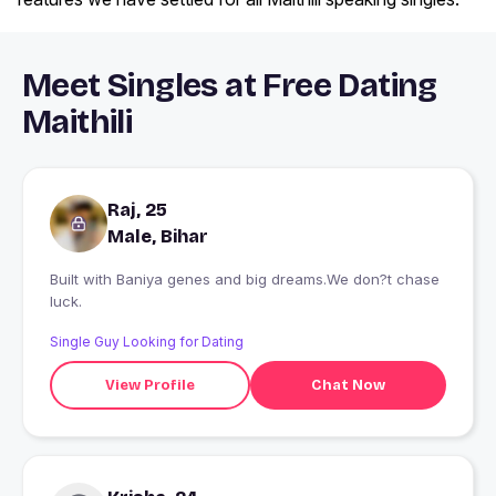
Meet Singles at Free Dating
Maithili
Raj, 25
Male, Bihar
Built with Baniya genes and big dreams.We don?t chase
luck.
Single Guy Looking for Dating
View Profile
Chat Now