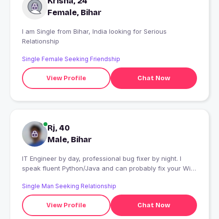
Krisha, 24
Female, Bihar
I am Single from Bihar, India looking for Serious
Relationship
Single Female Seeking Friendship
View Profile
Chat Now
Rj, 40
Male, Bihar
IT Engineer by day, professional bug fixer by night. I
speak fluent Python/Java and can probably fix your Wi-
Fi, but I'm terrible at reading mixed signals. Looking for
Single Man Seeking Relationship
someone who is completely bug-free."
View Profile
Chat Now