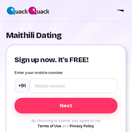
Maithili Dating
Sign up now. It's FREE!
Enter your mobile number
+91
By choosing to submit, you agree to our
Terms of Use
and
Privacy Policy
.