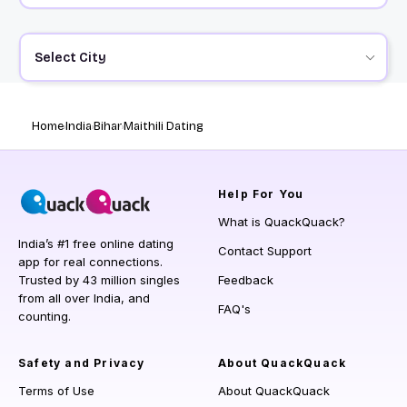
Select City
Home
India
Bihar
Maithili Dating
Help
For You
What is QuackQuack?
India’s #1 free online dating
Contact Support
app for real connections.
Trusted by 43 million singles
Feedback
from all over India, and
FAQ's
counting.
Safety and Privacy
About QuackQuack
Terms of Use
About QuackQuack