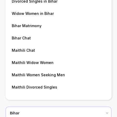
Divorced Singles in Bihar
Widow Women in Bihar
Bihar Matrimony
Bihar Chat
Maithili Chat
Maithili Widow Women
Maithili Women Seeking Men
Maithili Divorced Singles