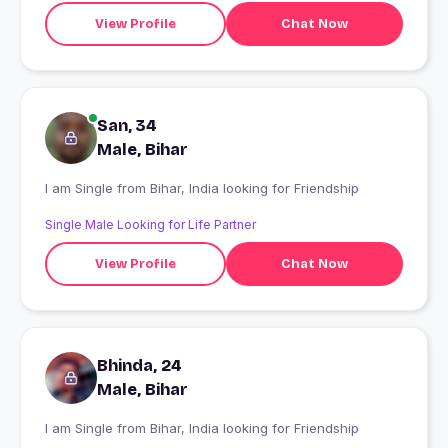
View Profile
Chat Now
San, 34
Male, Bihar
I am Single from Bihar, India looking for Friendship
Single Male Looking for Life Partner
View Profile
Chat Now
Bhinda, 24
Male, Bihar
I am Single from Bihar, India looking for Friendship