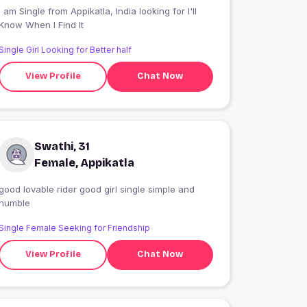
 am Single from Appikatla, India looking for I'll
Know When I Find It
Single Girl Looking for Better half
View Profile
Chat Now
Swathi, 31
Female, Appikatla
good lovable rider good girl single simple and
humble
Single Female Seeking for Friendship
View Profile
Chat Now