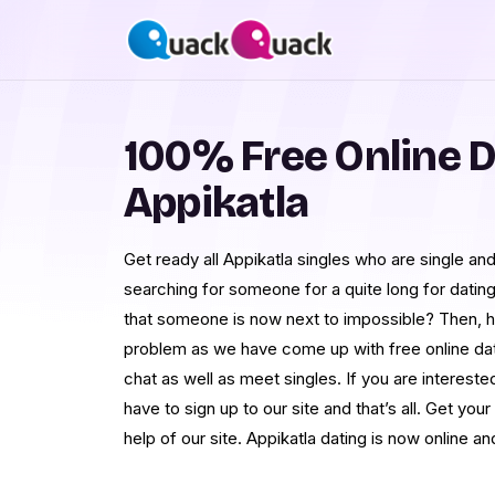
100% Free Online D
Appikatla
Get ready all Appikatla singles who are single a
searching for someone for a quite long for dating
that someone is now next to impossible? Then, h
problem as we have come up with free online dat
chat as well as meet singles. If you are interested
have to sign up to our site and that’s all. Get your 
help of our site. Appikatla dating is now online an