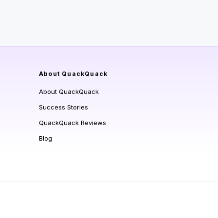
About QuackQuack
About QuackQuack
Success Stories
QuackQuack Reviews
Blog