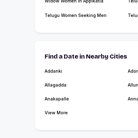
Widow Women in Appikatla
Telu
Telugu Women Seeking Men
Telu
Find a Date in Nearby Cities
Addanki
Adon
Allagadda
Allur
Anakapalle
Ann
View More