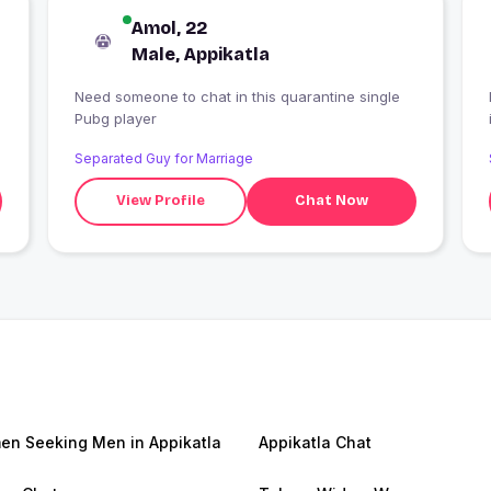
Amol, 22
Male, Appikatla
Need someone to chat in this quarantine single
Pubg player
Separated Guy for Marriage
View Profile
Chat Now
n Seeking Men in Appikatla
Appikatla Chat