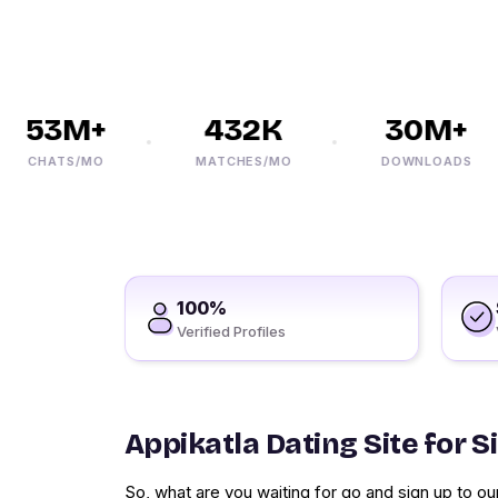
53M+
432K
30M+
CHATS/MO
MATCHES/MO
DOWNLOADS
100%
Verified Profiles
Appikatla Dating Site for S
So, what are you waiting for go and sign up to our 