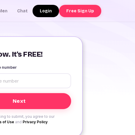
Login
Free Sign Up
Men
Chat
w. It's FREE!
le number
ing to submit, you agree to our
 of Use
and
Privacy Policy
.