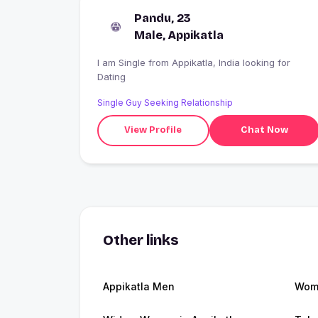
Pandu, 23
Male, Appikatla
I am Single from Appikatla, India looking for
Dating
Single Guy Seeking Relationship
View Profile
Chat Now
Other links
Appikatla Men
Wome