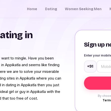
Home
Dating
Women Seeking Men
ating in
Sign up no
Enter your mobi
nd want to mingle. Have you been
 in Appikatla and seems like finding
+91
ere we are to solve your miserable
ing sites in Appikatla where you can
 in dating in Appikatla then you just
ideal girl or guy in Appikatla with the
By choos
d that too free of cost.
Terms