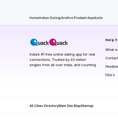
Home
Indian Dating
Andhra Pradesh
Appikatla
Help
F
What i
India’s #1 free online dating app for real
Contac
connections. Trusted by 43 million
singles from all over India, and counting.
Feedba
FAQ's
All Cities Directory
Main Site Map
Sitemap