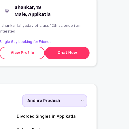
Shankar, 19
Male, Appikatla
I shankar lal yadav of class 12th science i am
intersted
Single Guy Looking for Friends
View Profile
Chat Now
Divorced Singles in Appikatla