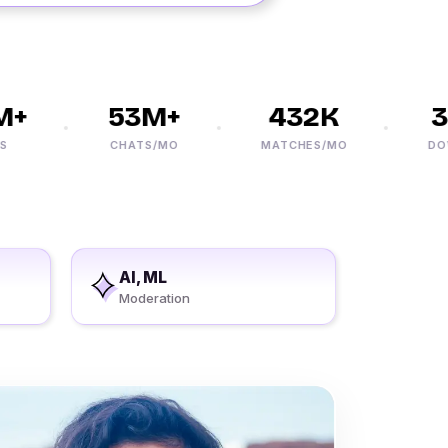
+
53M+
432K
30
CHATS/MO
MATCHES/MO
DOWN
AI, ML
Moderation