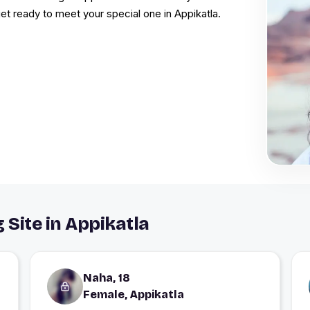
 get ready to meet your special one in Appikatla.
 Site in Appikatla
Naha, 18
Female, Appikatla