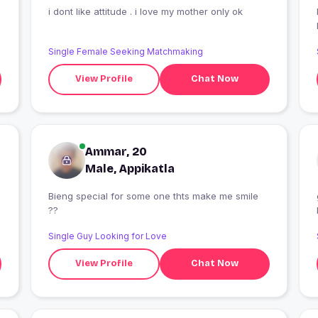
i dont like attitude . i love my mother only ok
I
Single Female Seeking Matchmaking
View Profile
Chat Now
Ammar, 20
Male, Appikatla
Bieng special for some one thts make me smile
??
Single Guy Looking for Love
View Profile
Chat Now