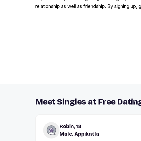
relationship as well as friendship. By signing up,
Meet Singles at Free Dating
Robin, 18
Male, Appikatla