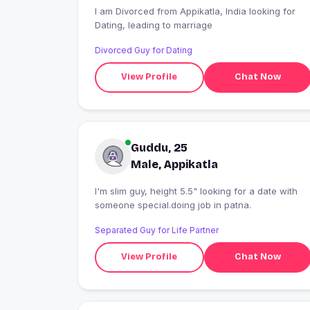
I am Divorced from Appikatla, India looking for
Dating, leading to marriage
Divorced Guy for Dating
View Profile
Chat Now
Guddu, 25
Male, Appikatla
I'm slim guy, height 5.5" looking for a date with
someone special.doing job in patna.
Separated Guy for Life Partner
View Profile
Chat Now