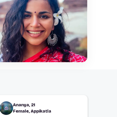
Ananya, 21
Female, Appikatla