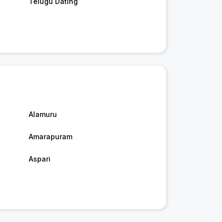
Telugu Dating
Alamuru
Amarapuram
Aspari