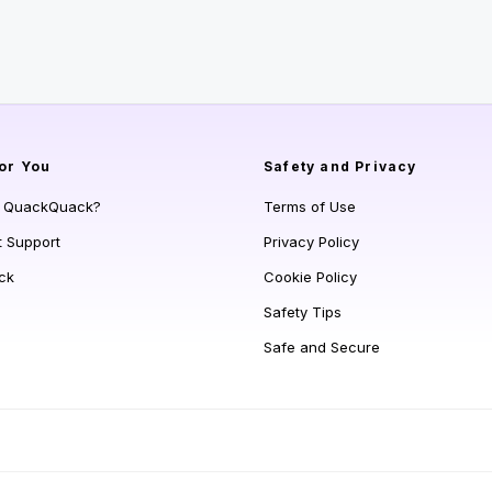
or You
Safety and Privacy
s QuackQuack?
Terms of Use
t Support
Privacy Policy
ck
Cookie Policy
Safety Tips
Safe and Secure