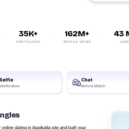
35K+
162M+
43 M
PHOTOS/DAY
PROFILE VIEWS
USERS
Selfie
Chat
Verification
Before Match
ingles
online dating in Appikatla site and built your