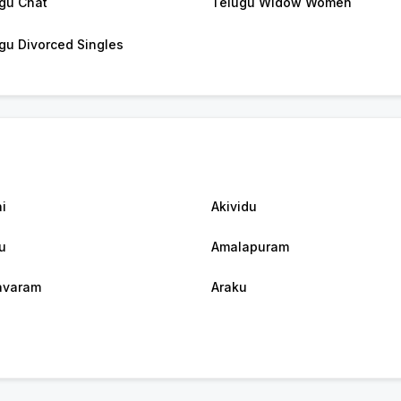
gu Chat
Telugu Widow Women
gu Divorced Singles
i
Akividu
u
Amalapuram
avaram
Araku