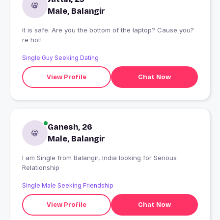
Male, Balangir
it is safe. Are you the bottom of the laptop? Cause you?
re hot!
Single Guy Seeking Dating
View Profile
Chat Now
Ganesh, 26
Male, Balangir
I am Single from Balangir, India looking for Serious
Relationship
Single Male Seeking Friendship
View Profile
Chat Now