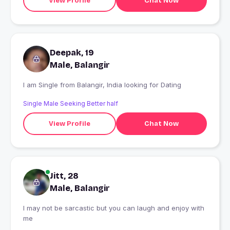
View Profile
Chat Now
Deepak, 19
Male, Balangir
I am Single from Balangir, India looking for Dating
Single Male Seeking Better half
View Profile
Chat Now
Jitt, 28
Male, Balangir
I may not be sarcastic but you can laugh and enjoy with
me