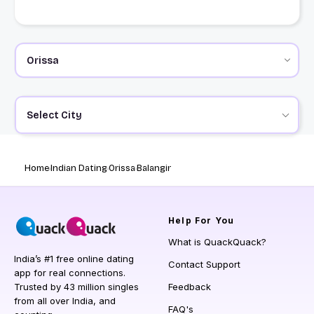
Select City
Home
Indian Dating
Orissa
Balangir
Help
For You
What is QuackQuack?
India’s #1 free online dating
Contact Support
app for real connections.
Trusted by 43 million singles
Feedback
from all over India, and
FAQ's