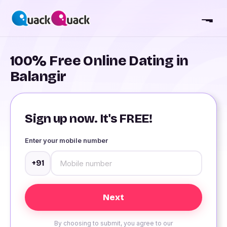
100% Free Online Dating in
Balangir
Sign up now. It's FREE!
Enter your mobile number
+91
By choosing to submit, you agree to our