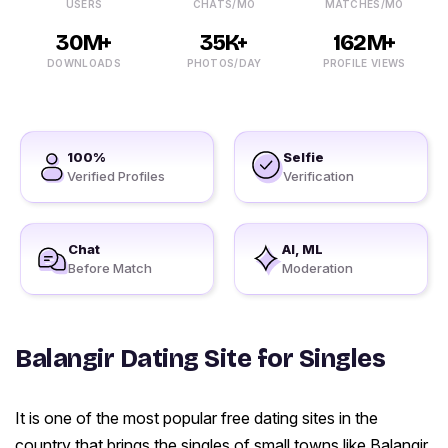
USERS
CHATS/MO
MATCHES/MO
30M+
35K+
162M+
DOWNLOADS
PHOTOS/DAY
PROFILE VIEWS
100%
Selfie
Verified Profiles
Verification
Chat
AI, ML
Before Match
Moderation
Balangir Dating Site for Singles
It is one of the most popular free dating sites in the
country that brings the singles of small towns like Balangir