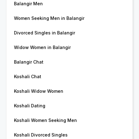
Balangir Men
Women Seeking Men in Balangir
Divorced Singles in Balangir
Widow Women in Balangir
Balangir Chat
Koshali Chat
Koshali Widow Women
Koshali Dating
Koshali Women Seeking Men
Koshali Divorced Singles