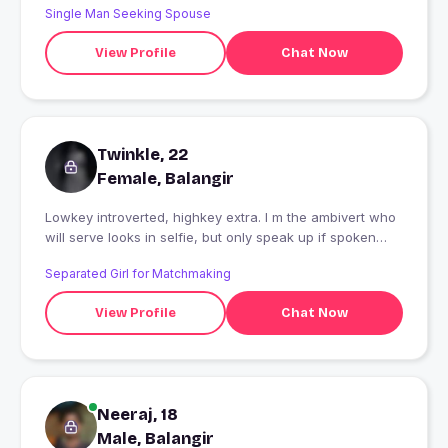
Single Man Seeking Spouse
View Profile
Chat Now
Twinkle, 22
Female, Balangir
Lowkey introverted, highkey extra. I m the ambivert who
will serve looks in selfie, but only speak up if spoken
to.Can't vibe with being cooped up-gotta get outside
Separated Girl for Matchmaking
regularly! Chai is my love language and shopping is my
only therapy??Series and movies are love!!
View Profile
Chat Now
Neeraj, 18
Male, Balangir