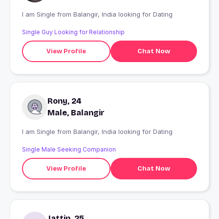
I am Single from Balangir, India looking for Dating
Single Guy Looking for Relationship
View Profile
Chat Now
Rony, 24
Male, Balangir
I am Single from Balangir, India looking for Dating
Single Male Seeking Companion
View Profile
Chat Now
Jattin, 25