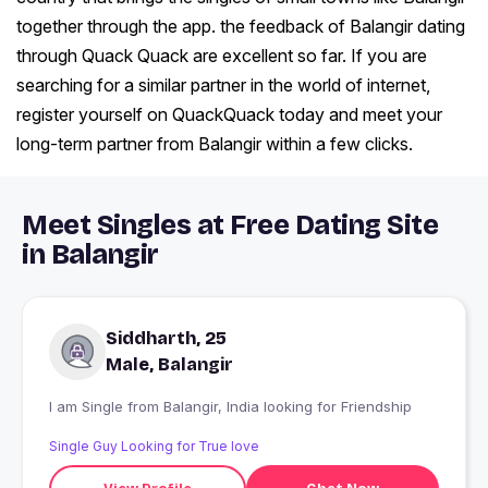
together through the app. the feedback of Balangir dating
through Quack Quack are excellent so far. If you are
searching for a similar partner in the world of internet,
register yourself on QuackQuack today and meet your
long-term partner from Balangir within a few clicks.
Meet Singles at Free Dating Site
in Balangir
Siddharth, 25
Male, Balangir
I am Single from Balangir, India looking for Friendship
Single Guy Looking for True love