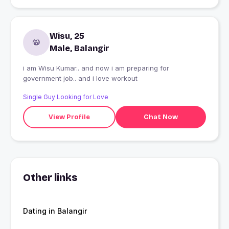
Wisu, 25
Male, Balangir
i am Wisu Kumar.. and now i am preparing for
government job.. and i love workout
Single Guy Looking for Love
View Profile
Chat Now
Other links
Dating in Balangir