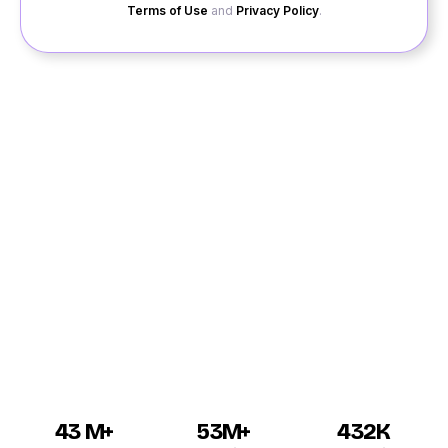
Terms of Use
and
Privacy Policy
.
Are you single for quite a long period and looking for a
partner in your life, QuackQuack is the best platform
for dating in Balangir to chat and date. The dating app
is there for bringing the singles in Balangir together for
initiating a beautiful relationship. Dating in Balangir is
now secure with the app since the application is
secure and a 100% free for registration and chatting.
Boys and girls in Balangir can chat with their desired
partners for initiating the relationship.
43 M+
53M+
432K