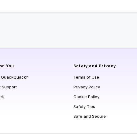
or You
Safety and Privacy
s QuackQuack?
Terms of Use
t Support
Privacy Policy
ck
Cookie Policy
Safety Tips
Safe and Secure