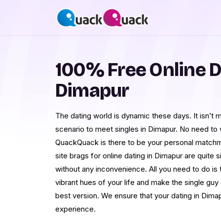
100% Free Online D
Dimapur
The dating world is dynamic these days. It isn’t m
scenario to meet singles in Dimapur. No need to
QuackQuack is there to be your personal matchm
site brags for online dating in Dimapur are quite
without any inconvenience. All you need to do is 
vibrant hues of your life and make the single guy 
best version. We ensure that your dating in Dimap
experience.