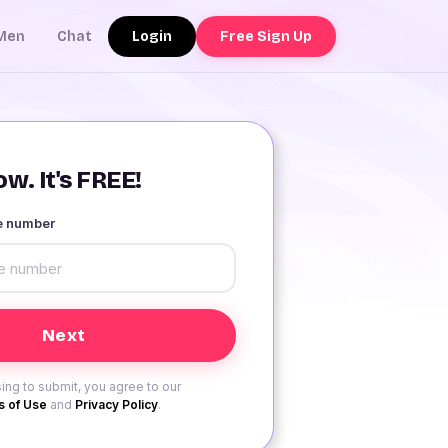
Login
Free Sign Up
Men
Chat
w. It's FREE!
le number
ing to submit, you agree to our
 of Use
and
Privacy Policy
.