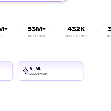
+
53M+
432K
3
CHATS/MO
MATCHES/MO
DOWN
AI, ML
Moderation