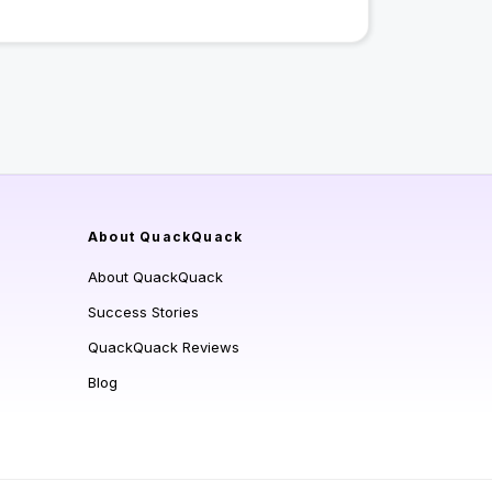
About QuackQuack
About QuackQuack
Success Stories
QuackQuack Reviews
Blog