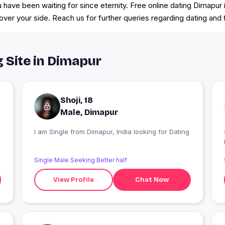
 have been waiting for since eternity. Free online dating Dimapu
r your side. Reach us for further queries regarding dating and fi
g Site in Dimapur
Shoji, 18
Male, Dimapur
I am Single from Dimapur, India looking for Dating
Single Male Seeking Better half
View Profile
Chat Now