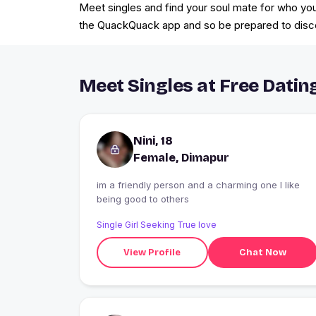
Meet singles and find your soul mate for who you
the QuackQuack app and so be prepared to discove
Meet Singles at Free Datin
Nini, 18
Female, Dimapur
im a friendly person and a charming one I like
being good to others
Single Girl Seeking True love
View Profile
Chat Now