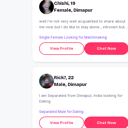
Chishi, 19
Female, Dimapur
well I'm not very well acquainted to share about
me now but I do like to stay alone , introvert but
full of attitude,I don't tolerate boys attitude nor
Single Female Looking for Matchmaking
ego
View Profile
Chat Now
Rick?, 22
Male, Dimapur
I am Separated from Dimapur, India looking for
Dating
Separated Male for Dating
View Profile
Chat Now