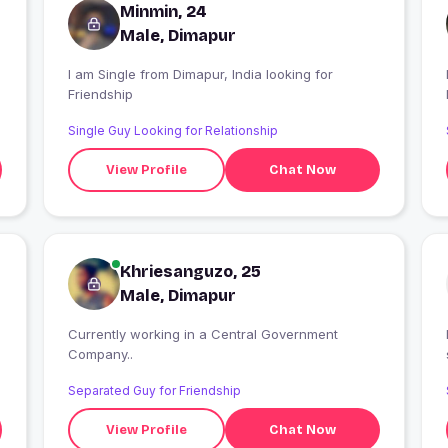
Minmin, 24
Male, Dimapur
I am Single from Dimapur, India looking for
I
Friendship
Single Guy Looking for Relationship
View Profile
Chat Now
Khriesanguzo, 25
Male, Dimapur
Currently working in a Central Government
Company..
Separated Guy for Friendship
View Profile
Chat Now