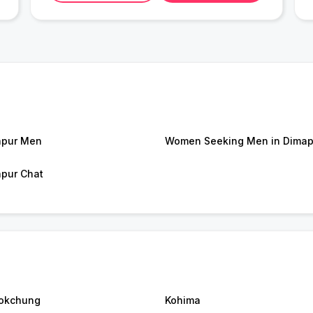
apur Men
Women Seeking Men in Dimap
pur Chat
okchung
Kohima