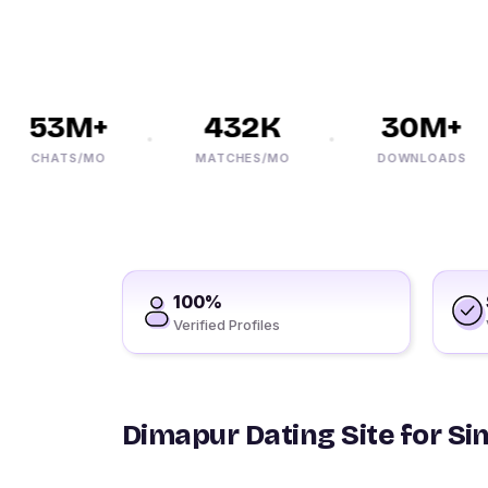
53M+
432K
30M+
CHATS/MO
MATCHES/MO
DOWNLOADS
100%
Verified Profiles
Dimapur Dating Site for Si