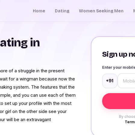
Home
Dating
Women Seeking Men
ating in
Sign up no
Enter your mobi
ore of a struggle in the present
 wait for a wingman because now the
+91
aking system. The features that the
 simple, and you can use each of them
to set up your profile with the most
or girl on the other side see your
By choos
ur will be an extravagant
Terms