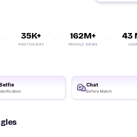
35K+
162M+
43 M
PHOTOS/DAY
PROFILE VIEWS
USERS
Selfie
Chat
Verification
Before Match
ngles