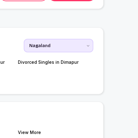
ur
Divorced Singles in Dimapur
View More