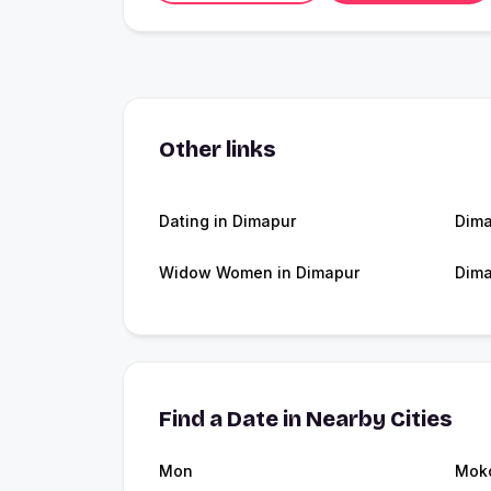
Other links
Dating in Dimapur
Dim
Widow Women in Dimapur
Dima
Find a Date in Nearby Cities
Mon
Mok