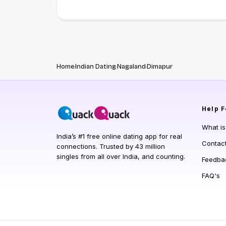
Home
Indian Dating
Nagaland
Dimapur
Help
F
What i
India’s #1 free online dating app for real
Contac
connections. Trusted by 43 million
singles from all over India, and counting.
Feedba
FAQ's