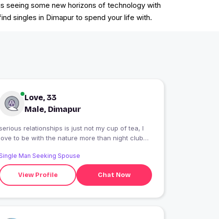
r is seeing some new horizons of technology with
nd singles in Dimapur to spend your life with.
Love, 33
Male, Dimapur
serious relationships is just not my cup of tea, I
love to be with the nature more than night clubs,
(I do sometimes) but mostly I enjoy more in open
Single Man Seeking Spouse
air and nature! pets like puppies are my favourite
I can vibe with them all day long..
View Profile
Chat Now