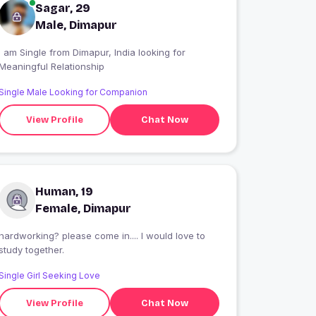
Sagar, 29
Male, Dimapur
 am Single from Dimapur, India looking for
Meaningful Relationship
Single Male Looking for Companion
View Profile
Chat Now
Human, 19
Female, Dimapur
hardworking? please come in.... I would love to
study together.
Single Girl Seeking Love
View Profile
Chat Now