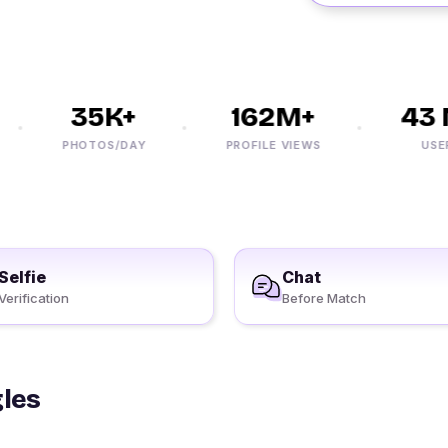
35K+
162M+
43 M
PHOTOS/DAY
PROFILE VIEWS
USERS
Selfie
Chat
Verification
Before Match
gles