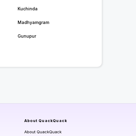
Kuchinda
Madhyamgram
Gunupur
About QuackQuack
About QuackQuack