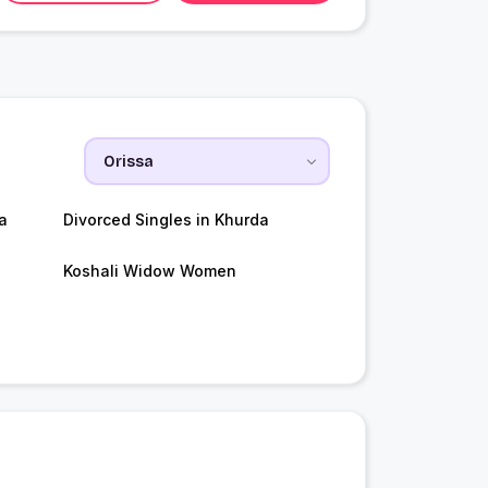
a
Divorced Singles in Khurda
Koshali Widow Women