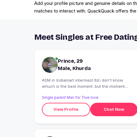
Add your profile picture and genuine details on t
matches to interact with. QuackQuack offers the b
Meet Singles at Free Datin
Prince, 29
Male, Khurda
ASM in Indiamart intermest ltd.i don't know
whuch is the best moment .but the moment
which makes u smile in ur face is the best..
Single parent Man for True love
View Profile
Chat Now