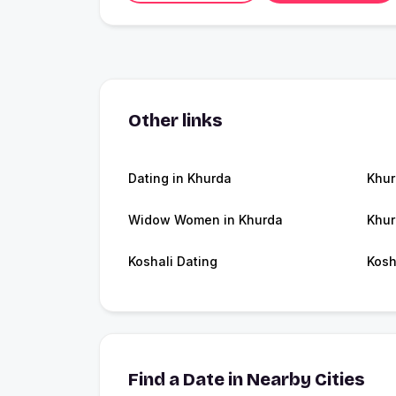
Other links
Dating in Khurda
Khu
Widow Women in Khurda
Khur
Koshali Dating
Kosh
Find a Date in Nearby Cities