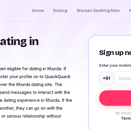
Home
Dating
Women Seeking Men
ating in
Sign up no
Enter your mobi
n eligible for dating in Khurda. If
ister your profile on to QuackQuack
+91
over the Khurda dating site. The
o send messages to interact with the
e dating experience in Khurda. If the
another, they can go on with the
By choos
a or serious relationship without
Terms