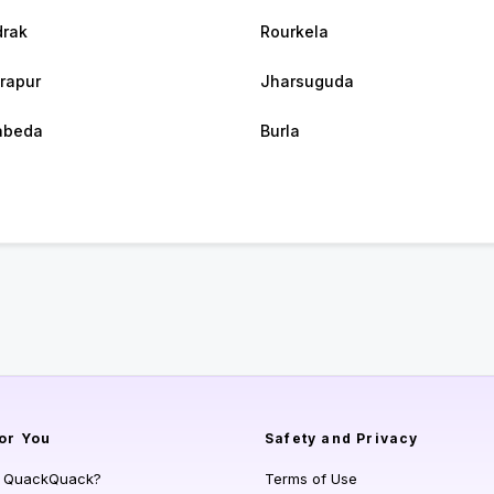
rak
Rourkela
rapur
Jharsuguda
abeda
Burla
or You
Safety and Privacy
s QuackQuack?
Terms of Use