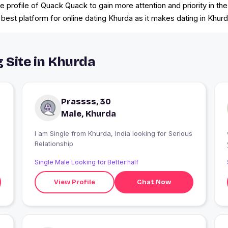
he profile of Quack Quack to gain more attention and priority in 
est platform for online dating Khurda as it makes dating in Khurd
g Site in Khurda
Prassss, 30
Male, Khurda
I am Single from Khurda, India looking for Serious
Relationship
Single Male Looking for Better half
View Profile
Chat Now