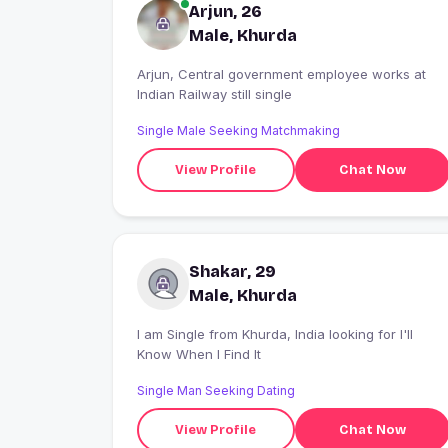
Arjun, 26
Male, Khurda
Arjun, Central government employee works at
Indian Railway still single
Single Male Seeking Matchmaking
View Profile
Chat Now
Shakar, 29
Male, Khurda
I am Single from Khurda, India looking for I'll
Know When I Find It
Single Man Seeking Dating
View Profile
Chat Now