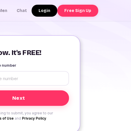
Login
Free Sign Up
Men
Chat
w. It's FREE!
le number
ing to submit, you agree to our
 of Use
and
Privacy Policy
.