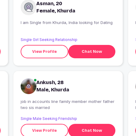
Asman, 20
Female, Khurda
I am Single from Khurda, India looking for Dating
Single Girl Seeking Relationship
View Profile
Chat Now
Ankush, 28
Male, Khurda
job in accounts line family member mother father
I
two sis married
Single Male Seeking Friendship
View Profile
Chat Now