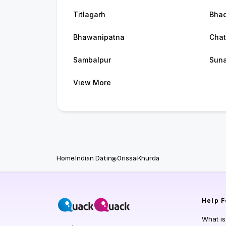
Titlagarh
Bhad
Bhawanipatna
Chat
Sambalpur
Sun
View More
Home
Indian Dating
Orissa
Khurda
Help
F
What i