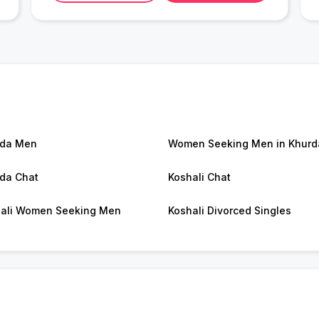
rda Men
Women Seeking Men in Khurd
da Chat
Koshali Chat
ali Women Seeking Men
Koshali Divorced Singles