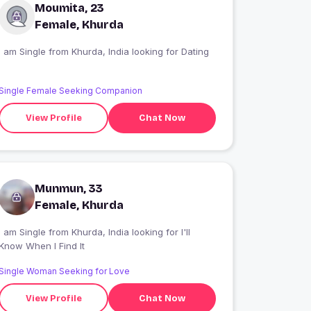
Moumita, 23
Female, Khurda
I am Single from Khurda, India looking for Dating
Single Female Seeking Companion
View Profile
Chat Now
Munmun, 33
Female, Khurda
 am Single from Khurda, India looking for I'll
Know When I Find It
Single Woman Seeking for Love
View Profile
Chat Now