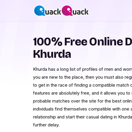
100% Free Online D
Khurda
Khurda has a long list of profiles of men and wome
you are new to the place, then you must also reg
to get in the race of finding a compatible match 
features are absolutely free, and it allows you t
probable matches over the site for the best onlin
individuals find themselves compatible with one 
relationship and start their casual dating in Khurd
further delay.