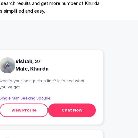
the search results and get more number of Khurda
s simplified and easy.
Vishab, 27
Male, Khurda
what's your best pickup line? let's see what
you've got
Single Man Seeking Spouse
View Profile
Chat Now