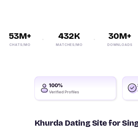
53M+
432K
30M+
CHATS/MO
MATCHES/MO
DOWNLOADS
100%
Verified Profiles
Khurda Dating Site for Sin