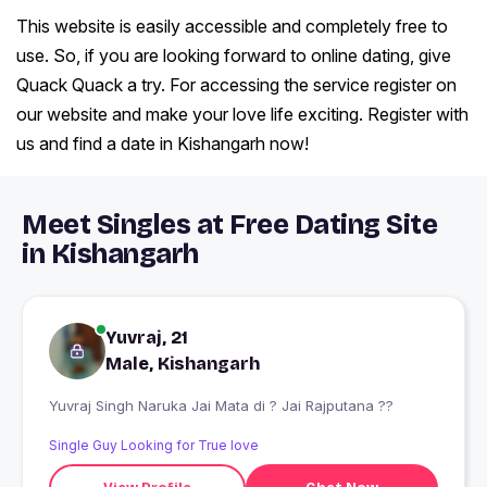
This website is easily accessible and completely free to
use. So, if you are looking forward to online dating, give
Quack Quack a try. For accessing the service register on
our website and make your love life exciting. Register with
us and find a date in Kishangarh now!
Meet Singles at Free Dating Site
in Kishangarh
Yuvraj, 21
Male, Kishangarh
Yuvraj Singh Naruka Jai Mata di ? Jai Rajputana ??
Single Guy Looking for True love