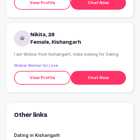
View Profile
Chat Now
Nikita, 28
Female, Kishangarh
I am Widow from Kishangarh, India looking for Dating
Widow Woman for Love
View Profile
Chat Now
Other links
Dating in Kishangarh