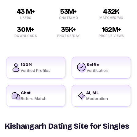
43 M+
53M+
432K
USERS
CHATS/MO
MATCHES/MO
30M+
35K+
162M+
DOWNLOADS
PHOTOS/DAY
PROFILE VIEWS
100%
Selfie
Verified Profiles
Verification
Chat
AI, ML
Before Match
Moderation
Kishangarh Dating Site for Singles