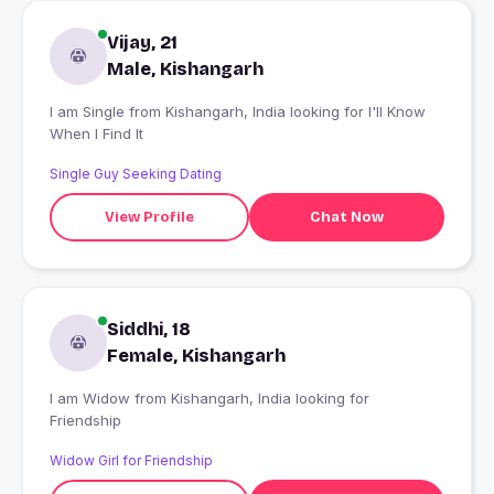
Vijay, 21
Male, Kishangarh
I am Single from Kishangarh, India looking for I'll Know
When I Find It
Single Guy Seeking Dating
View Profile
Chat Now
Siddhi, 18
Female, Kishangarh
I am Widow from Kishangarh, India looking for
Friendship
Widow Girl for Friendship