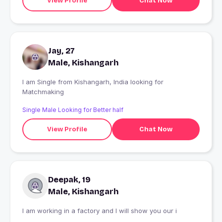
View Profile
Chat Now
Jay, 27
Male, Kishangarh
I am Single from Kishangarh, India looking for
Matchmaking
Single Male Looking for Better half
View Profile
Chat Now
Deepak, 19
Male, Kishangarh
I am working in a factory and I will show you our i