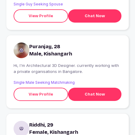
Single Guy Seeking Spouse
View Profile
Chat Now
Puranjay, 28
Male, Kishangarh
Hi, I'm Architectural 3D Designer. currently working with
a private organisations in Bangalore.
Single Male Seeking Matchmaking
View Profile
Chat Now
Riddhi, 29
Female, Kishangarh