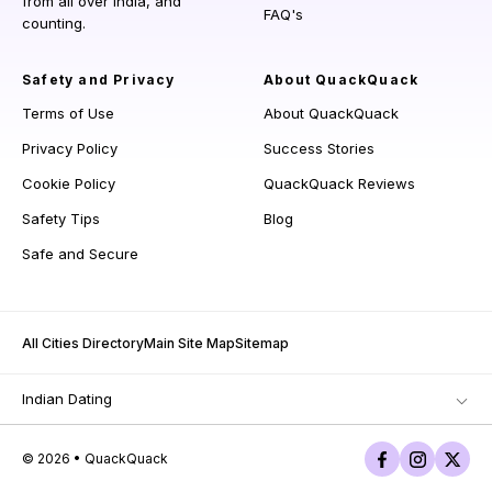
from all over India, and
FAQ's
counting.
Safety and Privacy
About QuackQuack
Terms of Use
About QuackQuack
Privacy Policy
Success Stories
Cookie Policy
QuackQuack Reviews
Safety Tips
Blog
Safe and Secure
All Cities Directory
Main Site Map
Sitemap
Indian Dating
© 2026 • QuackQuack