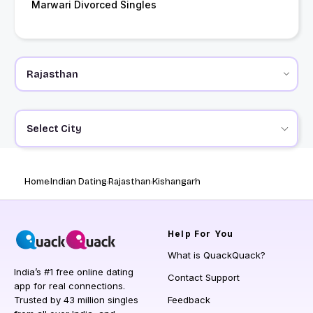
Marwari Divorced Singles
Select City
Home
Indian Dating
Rajasthan
Kishangarh
Help
For You
What is QuackQuack?
India’s #1 free online dating
Contact Support
app for real connections.
Trusted by 43 million singles
Feedback