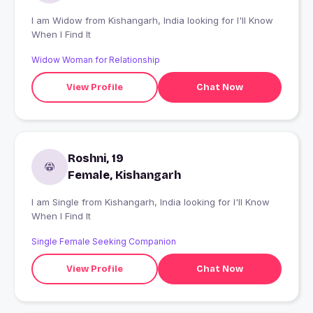
I am Widow from Kishangarh, India looking for I'll Know
When I Find It
Widow Woman for Relationship
View Profile
Chat Now
Roshni, 19
Female, Kishangarh
I am Single from Kishangarh, India looking for I'll Know
When I Find It
Single Female Seeking Companion
View Profile
Chat Now