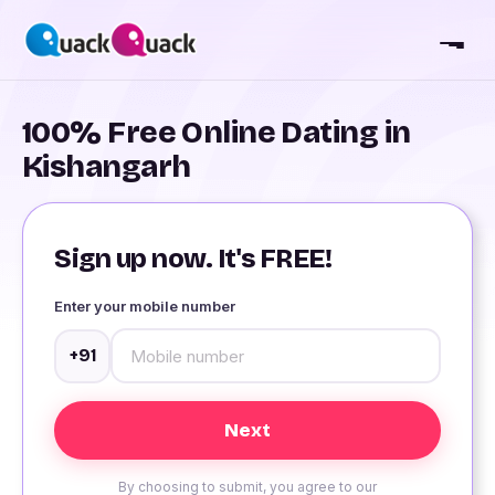
100% Free Online Dating in
Kishangarh
Sign up now. It's FREE!
Enter your mobile number
+91
By choosing to submit, you agree to our