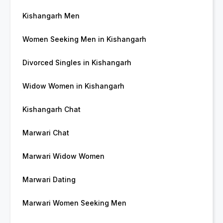
Kishangarh Men
Women Seeking Men in Kishangarh
Divorced Singles in Kishangarh
Widow Women in Kishangarh
Kishangarh Chat
Marwari Chat
Marwari Widow Women
Marwari Dating
Marwari Women Seeking Men