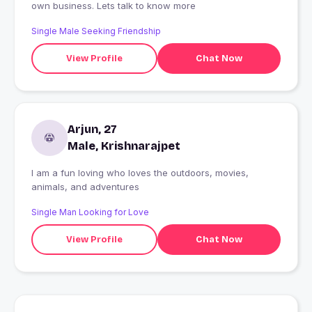
own business. Lets talk to know more
Single Male Seeking Friendship
View Profile
Chat Now
Arjun, 27
Male, Krishnarajpet
I am a fun loving who loves the outdoors, movies,
animals, and adventures
Single Man Looking for Love
View Profile
Chat Now