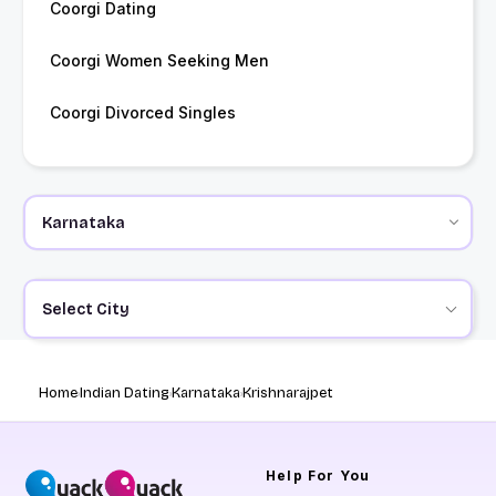
Coorgi Dating
Coorgi Women Seeking Men
Coorgi Divorced Singles
Select City
Home
Indian Dating
Karnataka
Krishnarajpet
Help
For You