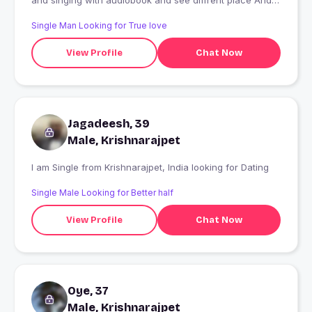
and singing with audiobook and see diffrent place And
make different frients in local
Single Man Looking for True love
View Profile
Chat Now
Jagadeesh, 39
Male, Krishnarajpet
I am Single from Krishnarajpet, India looking for Dating
Single Male Looking for Better half
View Profile
Chat Now
Oye, 37
Male, Krishnarajpet