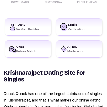
DOWNLOADS
PHOTOS/DAY
PROFILE VIEWS
100%
Selfie
Verified Profiles
Verification
Chat
AI, ML
Before Match
Moderation
Krishnarajpet Dating Site for
Singles
Quack Quack has one of the largest databases of singles
in Krishnarajpet, and that is what makes our online dating
Krishnarahpet platform more viable for singles. Get started