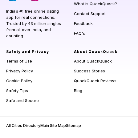
What is QuackQuack?
India’s #1 free online dating
Contact Support
app for real connections.
Trusted by 43 million singles
Feedback
from all over India, and
FAQ's
counting.
Safety and Privacy
About QuackQuack
Terms of Use
About QuackQuack
Privacy Policy
Success Stories
Cookie Policy
QuackQuack Reviews
Safety Tips
Blog
Safe and Secure
All Cities Directory
Main Site Map
Sitemap