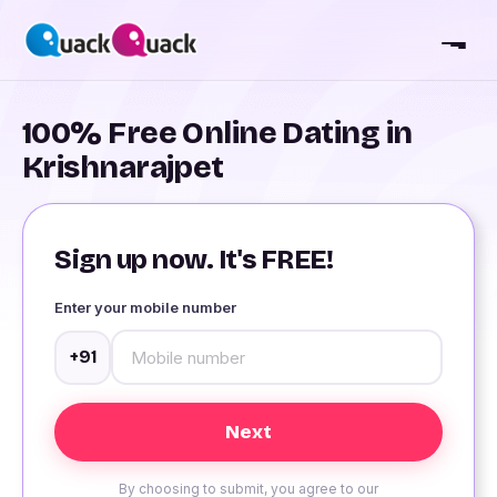
100% Free Online Dating in
Krishnarajpet
Sign up now. It's FREE!
Enter your mobile number
+91
By choosing to submit, you agree to our