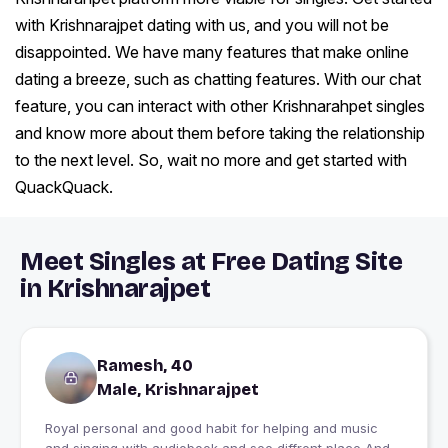
with Krishnarajpet dating with us, and you will not be
disappointed. We have many features that make online
dating a breeze, such as chatting features. With our chat
feature, you can interact with other Krishnarahpet singles
and know more about them before taking the relationship
to the next level. So, wait no more and get started with
QuackQuack.
Meet Singles at Free Dating Site
in Krishnarajpet
Ramesh, 40
Male, Krishnarajpet
Royal personal and good habit for helping and music