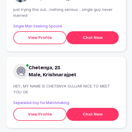
just trying this out....nothing serious ...single guy never
married
Single Man Seeking Spouse
View Profile
Chat Now
Chetenya, 23
Male, Krishnarajpet
HEY, MY NAME IS CHETENYA GUJJAR NICE TO MEET
YOU OK
Separated Guy for Matchmaking
View Profile
Chat Now