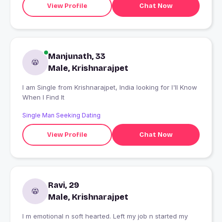
View Profile
Chat Now
Manjunath, 33
Male, Krishnarajpet
I am Single from Krishnarajpet, India looking for I'll Know
When I Find It
Single Man Seeking Dating
View Profile
Chat Now
Ravi, 29
Male, Krishnarajpet
I m emotional n soft hearted. Left my job n started my