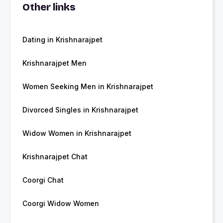
Other links
Dating in Krishnarajpet
Krishnarajpet Men
Women Seeking Men in Krishnarajpet
Divorced Singles in Krishnarajpet
Widow Women in Krishnarajpet
Krishnarajpet Chat
Coorgi Chat
Coorgi Widow Women