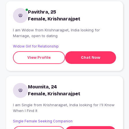
Pavithra, 25
Female, Krishnarajpet
I am Widow from Krishnarajpet, India looking for
Marriage, open to dating
Widow Girl for Relationship
View Profile
Chat Now
Moumita, 24
Female, Krishnarajpet
I am Single from Krishnarajpet, India looking for I'll Know
When I Find It
Single Female Seeking Companion