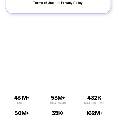
Terms of Use
and
Privacy Policy
.
Getting into a relationship is not easy these days as
people find it hard to socialize and meet singles in their
Krishnarajpet area. It is where QuackQuack comes in.
It is one of the leading dating platforms in India and can
help you with dating in Krishnarajpet. Don’t be lonely or
sad if you are still single as we can fill your life with
happiness by helping you with online dating.
43 M+
53M+
432K
USERS
CHATS/MO
MATCHES/MO
30M+
35K+
162M+