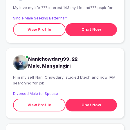
My love my life ??? interest 143 my life sad??? pspk fan
Single Male Seeking Better half
View Profile
Chat Now
Nanichowdary99, 22
Male, Mangalagiri
Hiiiii my self Nani Chowdary istudied btech and now IAM
searching for job
Divorced Male for Spouse
View Profile
Chat Now