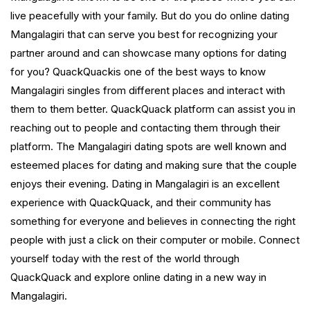
live peacefully with your family. But do you do online dating
Mangalagiri that can serve you best for recognizing your
partner around and can showcase many options for dating
for you? QuackQuackis one of the best ways to know
Mangalagiri singles from different places and interact with
them to them better. QuackQuack platform can assist you in
reaching out to people and contacting them through their
platform. The Mangalagiri dating spots are well known and
esteemed places for dating and making sure that the couple
enjoys their evening. Dating in Mangalagiri is an excellent
experience with QuackQuack, and their community has
something for everyone and believes in connecting the right
people with just a click on their computer or mobile. Connect
yourself today with the rest of the world through
QuackQuack and explore online dating in a new way in
Mangalagiri.