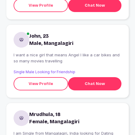
View Profile
Chat Now
John, 23
Male, Mangalagiri
I want a nice girl that means Angel I like a car bikes and
so many movies travelling
Single Male Looking for Friendship
View Profile
Chat Now
Mrudhula, 18
Female, Mangalagiri
I am Single from Mangalagiri, India looking for Dating