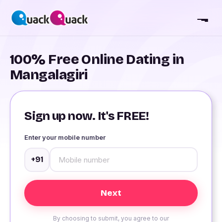
100% Free Online Dating in
Mangalagiri
Sign up now. It's FREE!
Enter your mobile number
+91
By choosing to submit, you agree to our