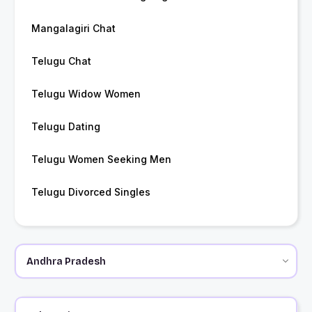
Mangalagiri Chat
Telugu Chat
Telugu Widow Women
Telugu Dating
Telugu Women Seeking Men
Telugu Divorced Singles