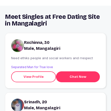
Meet Singles at Free Dating Site
in Mangalagiri
Rxchinna, 30
Male, Mangalagiri
Need ethiks people and social workers and rrespect
Separated Man for True love
View Profile
Chat Now
Srinadh, 20
Male, Mangalagiri