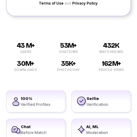
Terms of Use
and
Privacy Policy
.
43 M+
53M+
432K
USERS
CHATS/MO
MATCHES/MO
30M+
35K+
162M+
DOWNLOADS
PHOTOS/DAY
PROFILE VIEWS
100%
Selfie
Verified Profiles
Verification
Chat
AI, ML
Before Match
Moderation