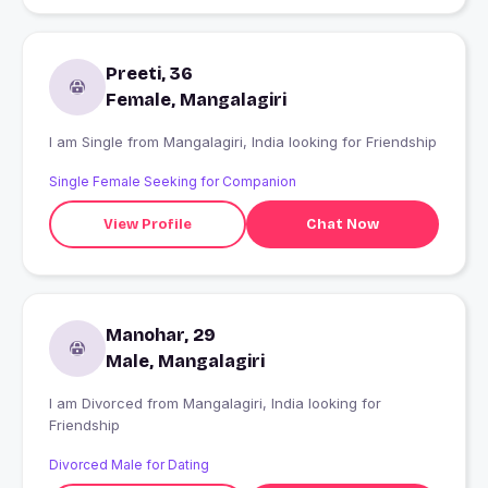
Preeti, 36
Female, Mangalagiri
I am Single from Mangalagiri, India looking for Friendship
Single Female Seeking for Companion
View Profile
Chat Now
Manohar, 29
Male, Mangalagiri
I am Divorced from Mangalagiri, India looking for
Friendship
Divorced Male for Dating