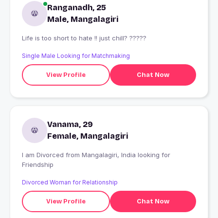
Ranganadh, 25
Male, Mangalagiri
Life is too short to hate !! just chill? ?????
Single Male Looking for Matchmaking
View Profile
Chat Now
Vanama, 29
Female, Mangalagiri
I am Divorced from Mangalagiri, India looking for
Friendship
Divorced Woman for Relationship
View Profile
Chat Now