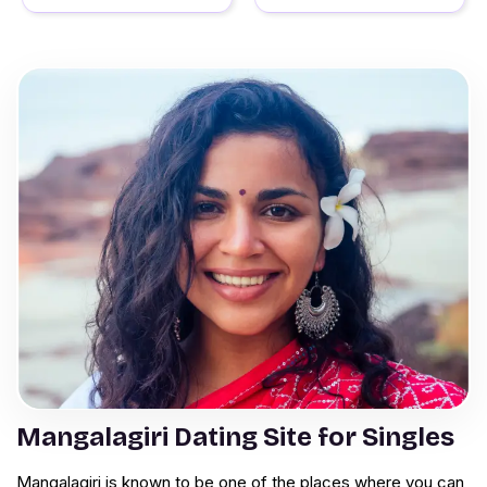
Mangalagiri Dating Site for Singles
Mangalagiri is known to be one of the places where you can