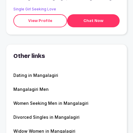
Single Girl Seeking Love
View Profile
Chat Now
Other links
Dating in Mangalagiri
Mangalagiri Men
Women Seeking Men in Mangalagiri
Divorced Singles in Mangalagiri
Widow Women in Mangalagiri