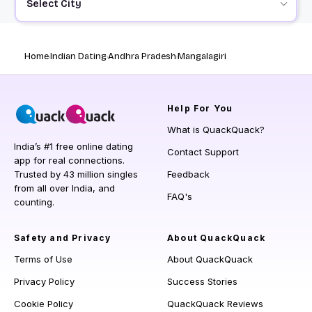
Select City
Home
Indian Dating
Andhra Pradesh
Mangalagiri
Help
For You
What is QuackQuack?
India’s #1 free online dating
Contact Support
app for real connections.
Trusted by 43 million singles
Feedback
from all over India, and
FAQ's
counting.
Safety and Privacy
About QuackQuack
Terms of Use
About QuackQuack
Privacy Policy
Success Stories
Cookie Policy
QuackQuack Reviews