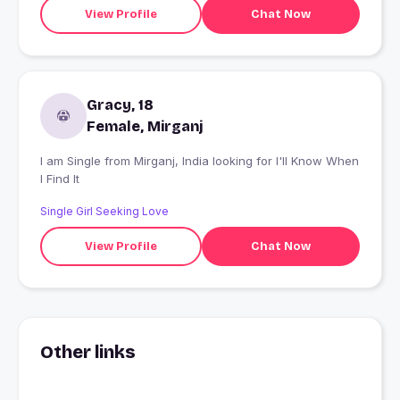
View Profile
Chat Now
Gracy, 18
Female, Mirganj
I am Single from Mirganj, India looking for I'll Know When
I Find It
Single Girl Seeking Love
View Profile
Chat Now
Other links