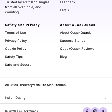
Trusted by 43 million singles
Feedback
from all over India, and
FAQ's
counting.
Safety and Privacy
About QuackQuack
Terms of Use
About QuackQuack
Privacy Policy
Success Stories
Cookie Policy
QuackQuack Reviews
Safety Tips
Blog
Safe and Secure
All Cities Directory
Main Site Map
Sitemap
Indian Dating
© 2026 • QuackQuack