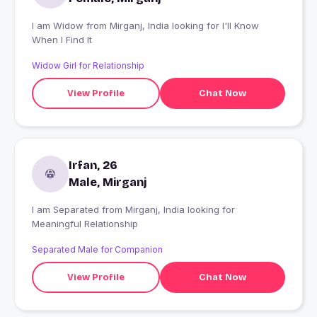
I am Widow from Mirganj, India looking for I'll Know
When I Find It
Widow Girl for Relationship
View Profile
Chat Now
Irfan, 26
Male, Mirganj
I am Separated from Mirganj, India looking for
Meaningful Relationship
Separated Male for Companion
View Profile
Chat Now