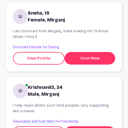
Sneha, 19
Female, Mirganj
I am Divorced from Mirganj, India looking for I'll Know
When I Find It
Divorced Female for Dating
View Profile
Chat Now
Krishnani13, 34
Male, Mirganj
I help need others such kind peoples very supporting
like a maner
Separated with kids Man for Friendship