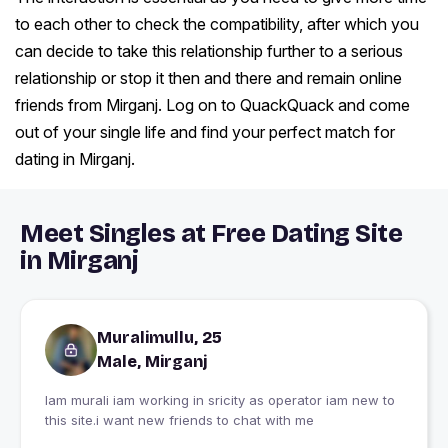
to each other to check the compatibility, after which you
can decide to take this relationship further to a serious
relationship or stop it then and there and remain online
friends from Mirganj. Log on to QuackQuack and come
out of your single life and find your perfect match for
dating in Mirganj.
Meet Singles at Free Dating Site
in Mirganj
Muralimullu, 25
Male, Mirganj
Iam murali iam working in sricity as operator iam new to
this site.i want new friends to chat with me