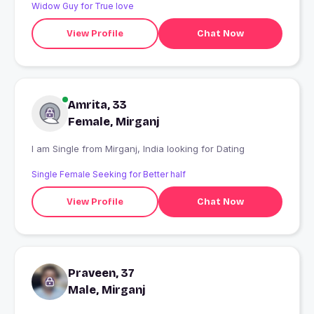
Widow Guy for True love
View Profile
Chat Now
Amrita, 33
Female, Mirganj
I am Single from Mirganj, India looking for Dating
Single Female Seeking for Better half
View Profile
Chat Now
Praveen, 37
Male, Mirganj