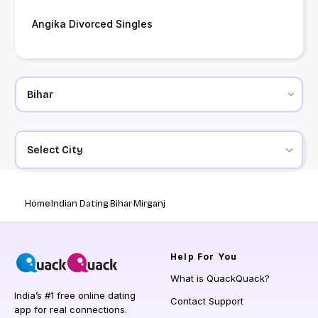
Angika Divorced Singles
Select City
Home
Indian Dating
Bihar
Mirganj
Help
For You
What is QuackQuack?
India’s #1 free online dating
Contact Support
app for real connections.