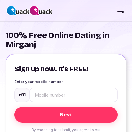
100% Free Online Dating in
Mirganj
Sign up now. It's FREE!
Enter your mobile number
+91
By choosing to submit, you agree to our