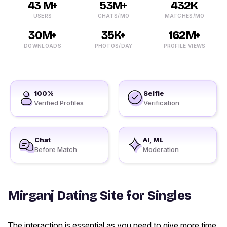
43 M+
53M+
432K
USERS
CHATS/MO
MATCHES/MO
30M+
35K+
162M+
DOWNLOADS
PHOTOS/DAY
PROFILE VIEWS
100%
Selfie
Verified Profiles
Verification
Chat
AI, ML
Before Match
Moderation
Mirganj Dating Site for Singles
The interaction is essential as you need to give more time