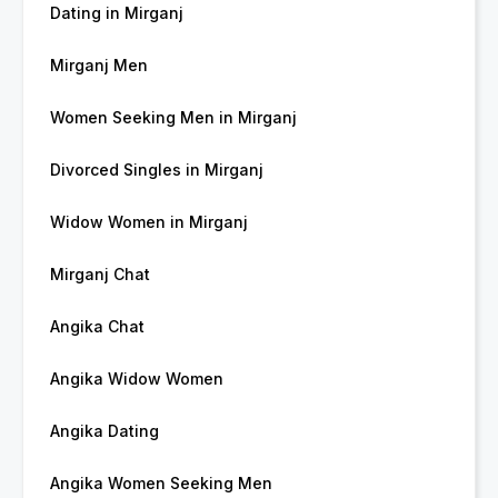
Dating in Mirganj
Mirganj Men
Women Seeking Men in Mirganj
Divorced Singles in Mirganj
Widow Women in Mirganj
Mirganj Chat
Angika Chat
Angika Widow Women
Angika Dating
Angika Women Seeking Men