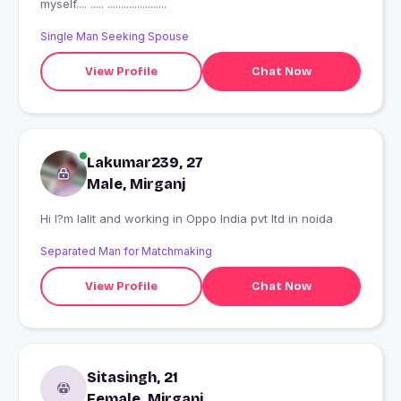
myself.... ..... ......................
Single Man Seeking Spouse
View Profile
Chat Now
Lakumar239, 27
Male, Mirganj
Hi I?m lalit and working in Oppo India pvt ltd in noida
Separated Man for Matchmaking
View Profile
Chat Now
Sitasingh, 21
Female, Mirganj