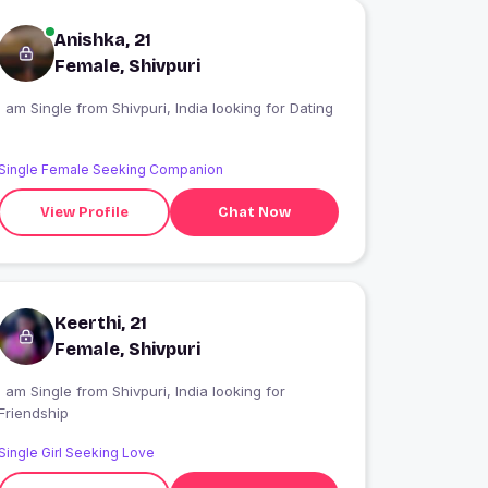
Anishka, 21
Female, Shivpuri
I am Single from Shivpuri, India looking for Dating
Single Female Seeking Companion
View Profile
Chat Now
Keerthi, 21
Female, Shivpuri
 am Single from Shivpuri, India looking for
Friendship
Single Girl Seeking Love