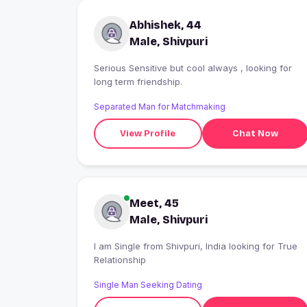
Abhishek, 44
Male, Shivpuri
Serious Sensitive but cool always , looking for
long term friendship.
Separated Man for Matchmaking
View Profile
Chat Now
Meet, 45
Male, Shivpuri
I am Single from Shivpuri, India looking for True
Relationship
Single Man Seeking Dating