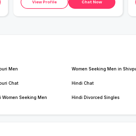
View Profile
Chat Now
puri Men
Women Seeking Men in Shivpu
puri Chat
Hindi Chat
i Women Seeking Men
Hindi Divorced Singles