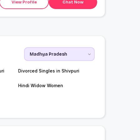
View Profile
Chat Now
ri
Divorced Singles in Shivpuri
Hindi Widow Women