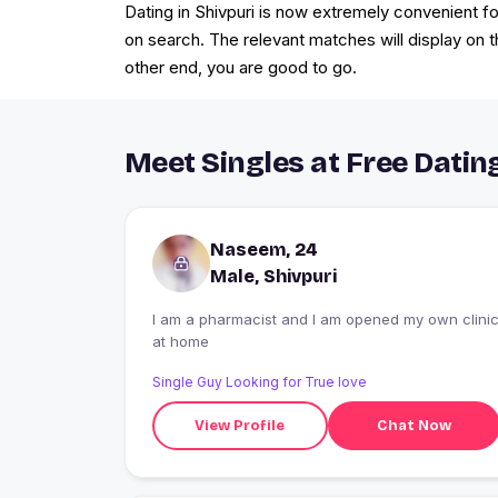
Dating in Shivpuri is now extremely convenient for
on search. The relevant matches will display on t
other end, you are good to go.
Meet Singles at Free Dating
Naseem, 24
Male, Shivpuri
I am a pharmacist and I am opened my own clini
at home
Single Guy Looking for True love
View Profile
Chat Now