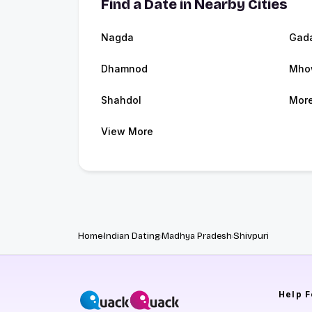
Find a Date in Nearby Cities
Nagda
Gad
Dhamnod
Mho
Shahdol
Mor
View More
Home
Indian Dating
Madhya Pradesh
Shivpuri
Help
F