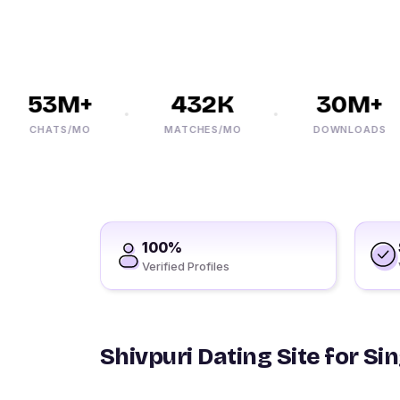
53M+
432K
30M+
CHATS/MO
MATCHES/MO
DOWNLOADS
100%
Verified Profiles
Shivpuri Dating Site for Si