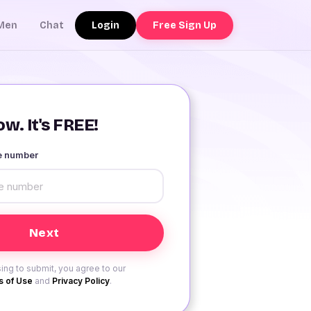
Login
Free Sign Up
Men
Chat
w. It's FREE!
le number
ing to submit, you agree to our
 of Use
and
Privacy Policy
.