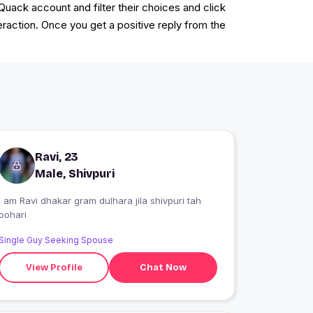
kQuack account and filter their choices and click
eraction. Once you get a positive reply from the
Ravi, 23
Male, Shivpuri
I am Ravi dhakar gram dulhara jila shivpuri tah
pohari
Single Guy Seeking Spouse
View Profile
Chat Now