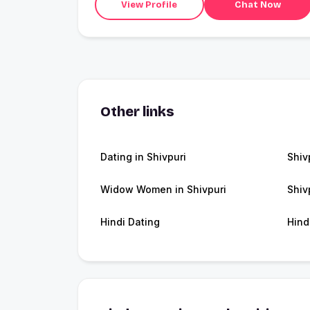
View Profile
Chat Now
Other links
Dating in Shivpuri
Shiv
Widow Women in Shivpuri
Shiv
Hindi Dating
Hind