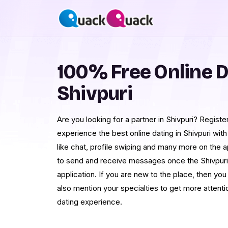
100% Free Online D
Shivpuri
Are you looking for a partner in Shivpuri? Regis
experience the best online dating in Shivpuri with
like chat, profile swiping and many more on the 
to send and receive messages once the Shivpuri
application. If you are new to the place, then you 
also mention your specialties to get more attentio
dating experience.