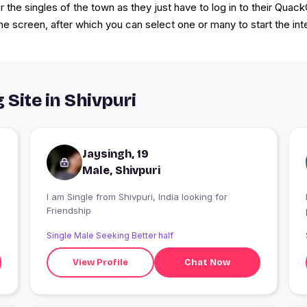
 the singles of the town as they just have to log in to their Quac
he screen, after which you can select one or many to start the int
 Site in Shivpuri
Jaysingh, 19
Male, Shivpuri
c
I am Single from Shivpuri, India looking for
Friendship
Single Male Seeking Better half
View Profile
Chat Now