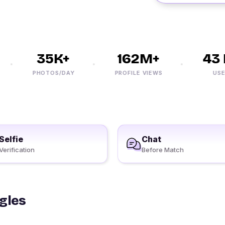
35K+
162M+
43 
PHOTOS/DAY
PROFILE VIEWS
USERS
Selfie
Chat
Verification
Before Match
ngles