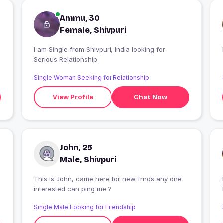
Ammu, 30
Female, Shivpuri
I am Single from Shivpuri, India looking for
Serious Relationship
Single Woman Seeking for Relationship
View Profile
Chat Now
John, 25
Male, Shivpuri
This is John, came here for new frnds any one
I
interested can ping me ?
Single Male Looking for Friendship