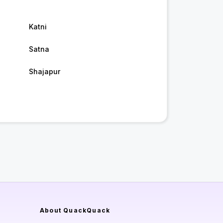
Katni
Satna
Shajapur
About QuackQuack