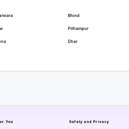
arwara
Bhind
w
Pithampur
ena
Dhar
or You
Safety and Privacy