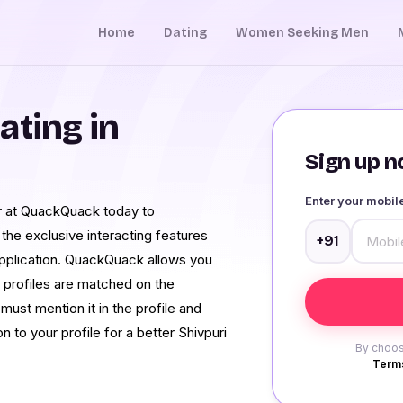
Home
Dating
Women Seeking Men
ating in
Sign up no
Enter your mobi
ter at QuackQuack today to
 the exclusive interacting features
+91
application. QuackQuack allows you
 profiles are matched on the
must mention it in the profile and
n to your profile for a better Shivpuri
By choos
Terms