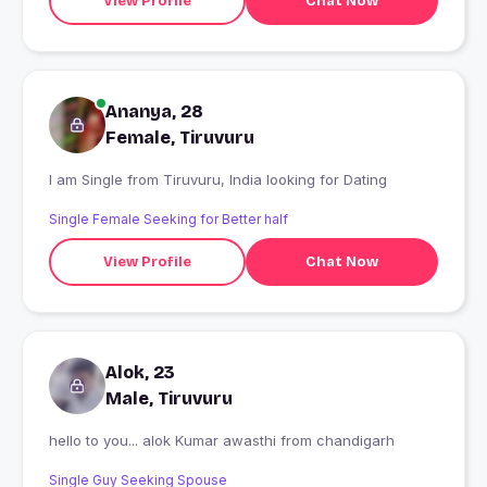
View Profile
Chat Now
Ananya, 28
Female, Tiruvuru
I am Single from Tiruvuru, India looking for Dating
Single Female Seeking for Better half
View Profile
Chat Now
Alok, 23
Male, Tiruvuru
hello to you... alok Kumar awasthi from chandigarh
Single Guy Seeking Spouse