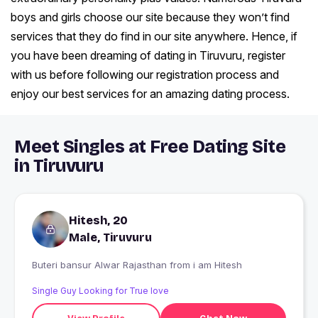
boys and girls choose our site because they won’t find
services that they do find in our site anywhere. Hence, if
you have been dreaming of dating in Tiruvuru, register
with us before following our registration process and
enjoy our best services for an amazing dating process.
Meet Singles at Free Dating Site
in Tiruvuru
Hitesh, 20
Male, Tiruvuru
Buteri bansur Alwar Rajasthan from i am Hitesh
Single Guy Looking for True love