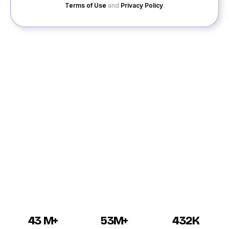
Terms of Use
and
Privacy Policy
.
When you wish to enjoy the finest services linked with
dating in Tiruvuru and looking for a reputed site, your
hunt is over as you will get the best services when you
login to QuackQuack. For online dating Tiruvuru from
this site, you have to register yourself before getting
assistance. We have got online dating portal which is
open for all singles in Tiruvuru. Again, we have also the
finest profiles for the highly educated and beautiful
men and women from Tiruvuru city.
43 M+
53M+
432K