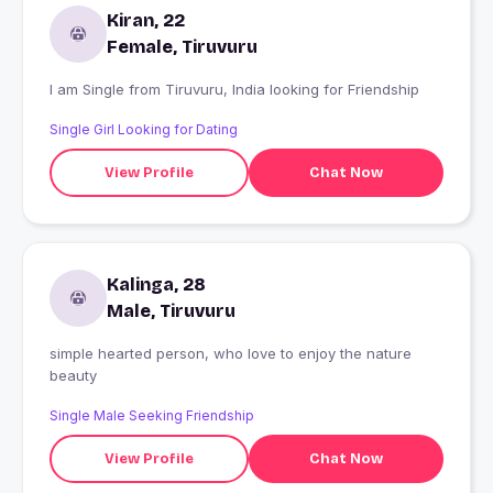
Kiran, 22
Female, Tiruvuru
I am Single from Tiruvuru, India looking for Friendship
Single Girl Looking for Dating
View Profile
Chat Now
Kalinga, 28
Male, Tiruvuru
simple hearted person, who love to enjoy the nature
beauty
Single Male Seeking Friendship
View Profile
Chat Now