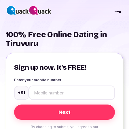
100% Free Online Dating in
Tiruvuru
Sign up now. It's FREE!
Enter your mobile number
+91
By choosing to submit, you agree to our