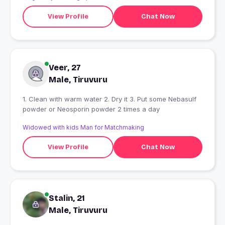
View Profile
Chat Now
Veer, 27
Male, Tiruvuru
1. Clean with warm water 2. Dry it 3. Put some Nebasulf
powder or Neosporin powder 2 times a day
Widowed with kids Man for Matchmaking
View Profile
Chat Now
Stalin, 21
Male, Tiruvuru