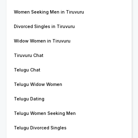
Women Seeking Men in Tiruvuru
Divorced Singles in Tiruvuru
Widow Women in Tiruvuru
Tiruvuru Chat
Telugu Chat
Telugu Widow Women
Telugu Dating
Telugu Women Seeking Men
Telugu Divorced Singles