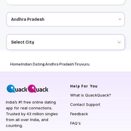
Select City
Home
Indian Dating
Andhra Pradesh
Tiruvuru
Help
For You
What is QuackQuack?
India’s #1 free online dating
Contact Support
app for real connections.
Trusted by 43 million singles
Feedback
from all over India, and
FAQ's
counting.