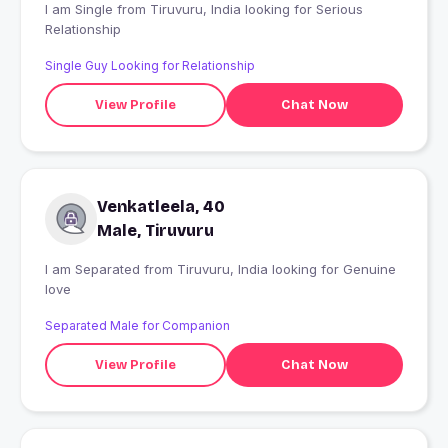
I am Single from Tiruvuru, India looking for Serious
Relationship
Single Guy Looking for Relationship
View Profile
Chat Now
Venkatleela, 40
Male, Tiruvuru
I am Separated from Tiruvuru, India looking for Genuine
love
Separated Male for Companion
View Profile
Chat Now