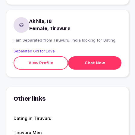
Akhila, 18
Female, Tiruvuru
I am Separated from Tiruvuru, India looking for Dating
Separated Girl for Love
View Profile
Chat Now
Other links
Dating in Tiruvuru
Tiruvuru Men