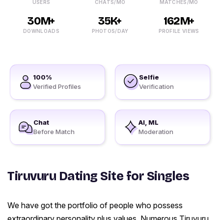
USERS
CHATS/MO
MATCHES/MO
30M+
35K+
162M+
DOWNLOADS
PHOTOS/DAY
PROFILE VIEWS
100%
Selfie
Verified Profiles
Verification
Chat
AI, ML
Before Match
Moderation
Tiruvuru Dating Site for Singles
We have got the portfolio of people who possess
extraordinary personality plus values. Numerous Tiruvuru