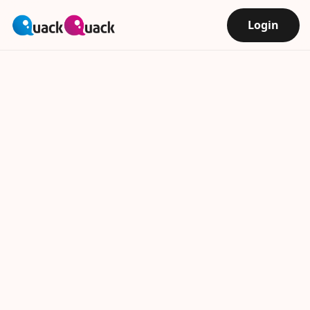
Login