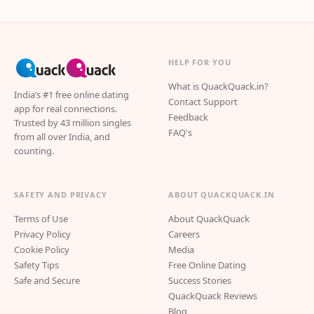
HELP FOR YOU
What is QuackQuack.in?
India’s #1 free online dating
Contact Support
app for real connections.
Feedback
Trusted by 43 million singles
FAQ's
from all over India, and
counting.
SAFETY AND PRIVACY
ABOUT QUACKQUACK.IN
Terms of Use
About QuackQuack
Privacy Policy
Careers
Cookie Policy
Media
Safety Tips
Free Online Dating
Safe and Secure
Success Stories
QuackQuack Reviews
Blog