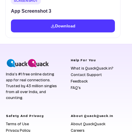
SCREENSHOT
App Screenshot 3
Download
Help For You
What is QuackQuack.in?
India’s #1 free online dating
Contact Support
app for real connections.
Feedback
Trusted by 43 million singles
FAQ's
from all over India, and
counting.
Safety And Privacy
About QuackQuack.in
Terms of Use
About QuackQuack
Privacy Policy
Careers