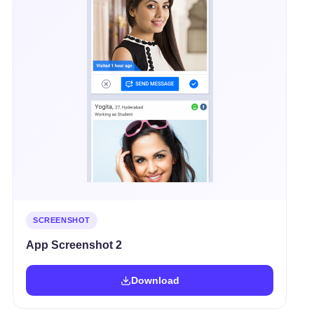
SCREENSHOT
App Screenshot 2
Download