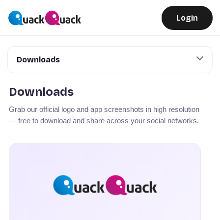
Login
Downloads
Downloads
Grab our official logo and app screenshots in high resolution
— free to download and share across your social networks.