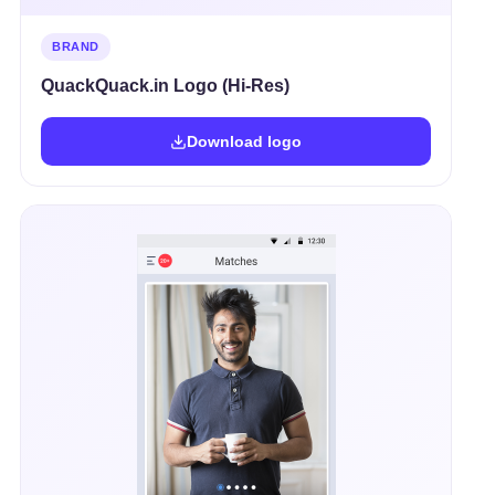
BRAND
QuackQuack.in Logo (Hi-Res)
Download logo