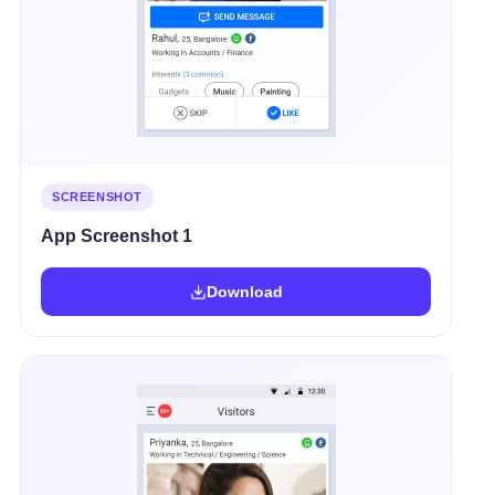
SCREENSHOT
App Screenshot 1
Download