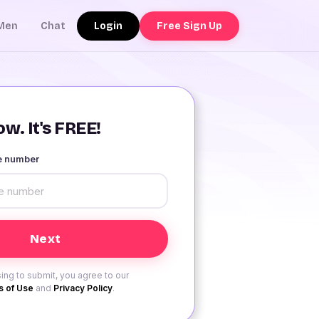
Login
Free Sign Up
Men
Chat
w. It's FREE!
le number
ing to submit, you agree to our
 of Use
and
Privacy Policy
.