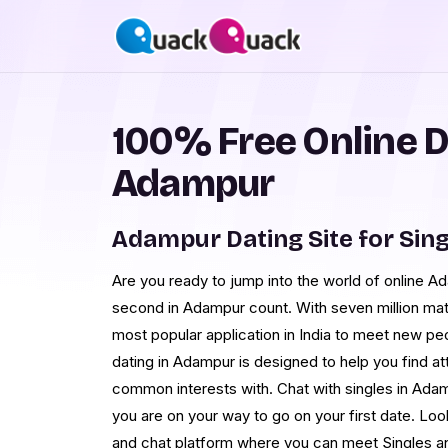
100% Free Online D
Adampur
Adampur Dating Site for Sing
Are you ready to jump into the world of online 
second in Adampur count. With seven million m
most popular application in India to meet new pe
dating in Adampur is designed to help you find at
common interests with. Chat with singles in Adam
you are on your way to go on your first date. Loo
and chat platform where you can meet Singles a