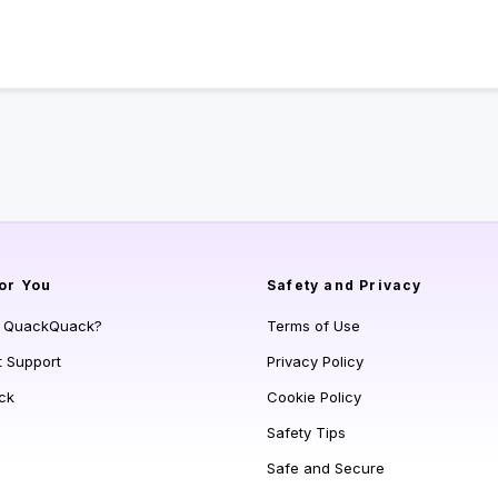
or You
Safety and Privacy
s QuackQuack?
Terms of Use
t Support
Privacy Policy
ck
Cookie Policy
Safety Tips
Safe and Secure