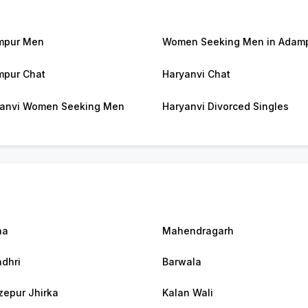
mpur Men
Women Seeking Men in Adam
pur Chat
Haryanvi Chat
anvi Women Seeking Men
Haryanvi Divorced Singles
na
Mahendragarh
dhri
Barwala
zepur Jhirka
Kalan Wali