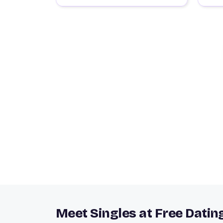
Meet Singles at Free Datin