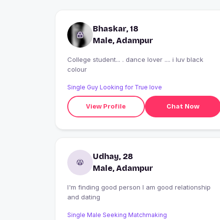
Bhaskar, 18
Male, Adampur
College student... . dance lover .... i luv black
colour
Single Guy Looking for True love
View Profile
Chat Now
Udhay, 28
Male, Adampur
I'm finding good person I am good relationship
and dating
Single Male Seeking Matchmaking