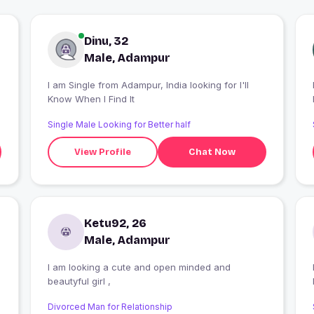
Dinu, 32
Male, Adampur
I am Single from Adampur, India looking for I'll
Know When I Find It
Single Male Looking for Better half
View Profile
Chat Now
Ketu92, 26
Male, Adampur
I am looking a cute and open minded and
I
beautyful girl ,
Divorced Man for Relationship