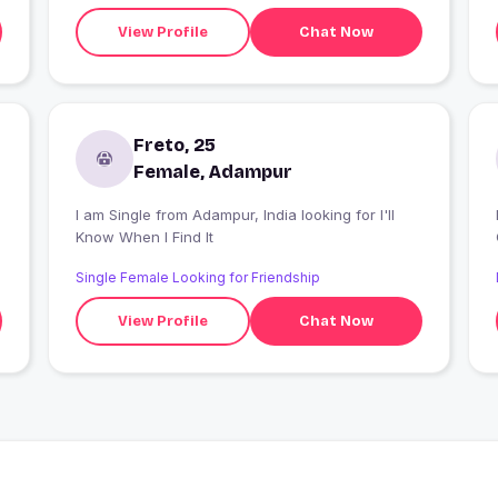
View Profile
Chat Now
Freto, 25
Female, Adampur
I am Single from Adampur, India looking for I'll
Know When I Find It
Single Female Looking for Friendship
View Profile
Chat Now