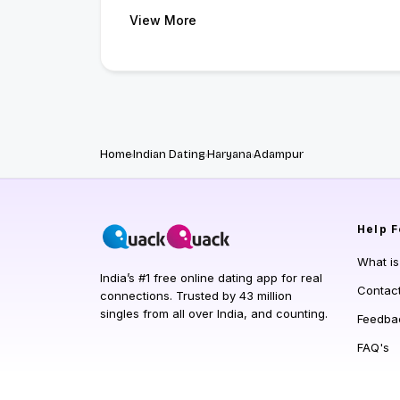
View More
Home
Indian Dating
Haryana
Adampur
Help
F
What i
India’s #1 free online dating app for real
Contac
connections. Trusted by 43 million
singles from all over India, and counting.
Feedba
FAQ's