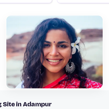
g Site in Adampur