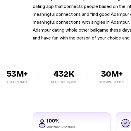
dating app that connects people based on the int
meaningful connections and find good Adampur 
meaningful connections with singles in Adampur. 
Adampur dating whole other ballgame these days
and have fun with the person of your choice and
53M+
432K
30M+
CHATS/MO
MATCHES/MO
DOWNLOADS
100%
Verified Profiles