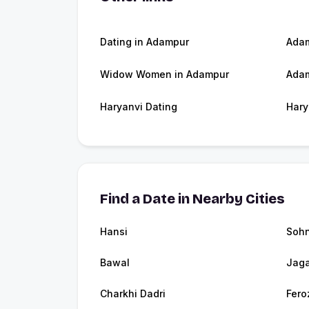
Dating in Adampur
Ada
Widow Women in Adampur
Adam
Haryanvi Dating
Hary
Find a Date in Nearby Cities
Hansi
Soh
Bawal
Jaga
Charkhi Dadri
Fero