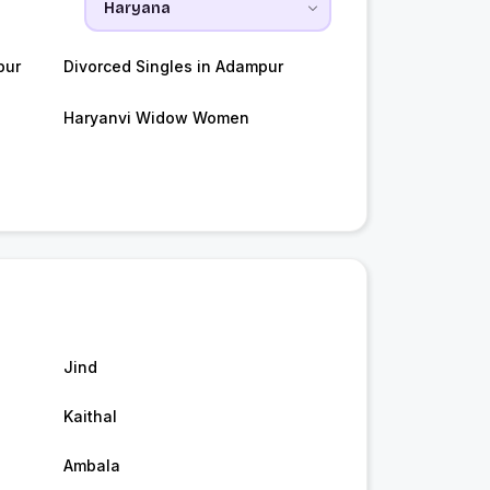
pur
Divorced Singles in Adampur
Haryanvi Widow Women
Jind
Kaithal
Ambala