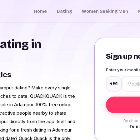
Home
Dating
Women Seeking Men
ating in
Sign up no
Enter your mobi
les
+91
Adampur dating? Make every single
atches to date, QUACKQUACK is the
ople in Adampur. 100% free online
tractive people nearby to share
pur directly from the app itself and
By choos
Terms
king for a fresh dating in Adampur
nd date? Quack Quack is the only