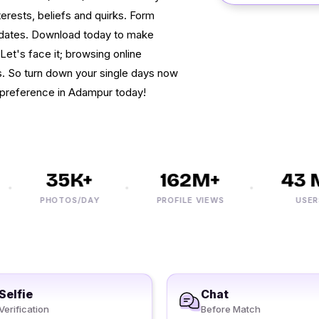
erests, beliefs and quirks. Form
dates. Download today to make
Let's face it; browsing online
. So turn down your single days now
 preference in Adampur today!
35K+
162M+
43 M
PHOTOS/DAY
PROFILE VIEWS
USERS
Selfie
Chat
Verification
Before Match