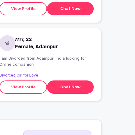
View Profile
Chat Now
????, 22
Female, Adampur
I am Divorced from Adampur, India looking for
Online companion
Divorced Girl for Love
View Profile
Chat Now