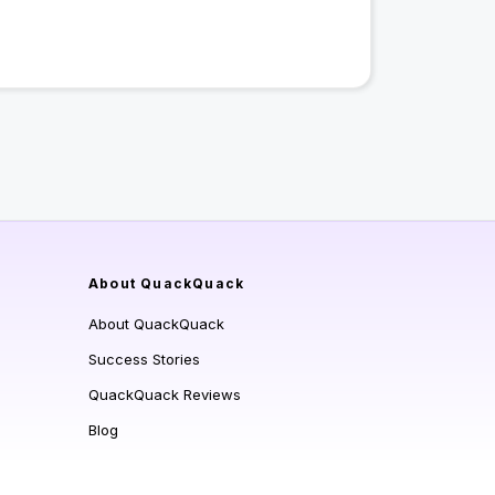
About QuackQuack
About QuackQuack
Success Stories
QuackQuack Reviews
Blog