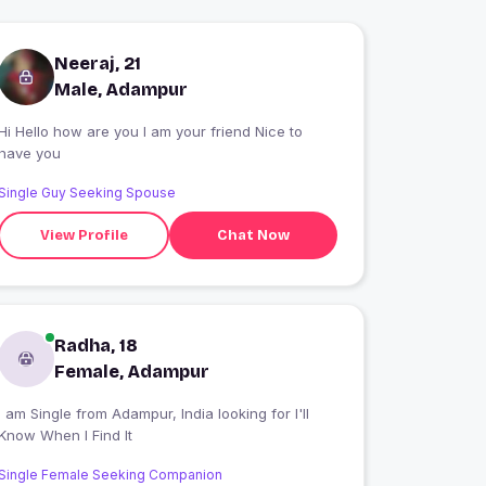
Neeraj, 21
Male, Adampur
Hi Hello how are you I am your friend Nice to
have you
Single Guy Seeking Spouse
View Profile
Chat Now
Radha, 18
Female, Adampur
 am Single from Adampur, India looking for I'll
Know When I Find It
Single Female Seeking Companion