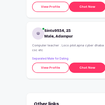
View Profile
Chat Now
Sintu9534, 23
Male, Adampur
Computer teacher . Loco pilot.apna cyber dhaba
csc etc
Separated Male for Dating
View Profile
Chat Now
Other links