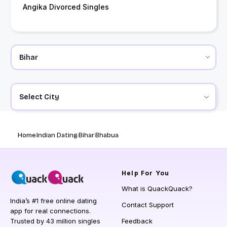
Angika Divorced Singles
Select City
Home
Indian Dating
Bihar
Bhabua
Help
For You
What is QuackQuack?
India’s #1 free online dating
Contact Support
app for real connections.
Trusted by 43 million singles
Feedback