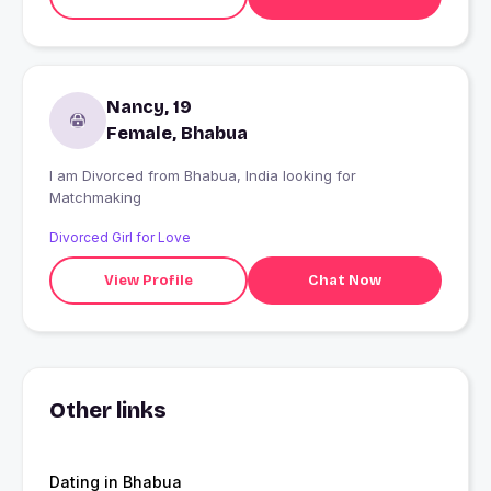
Nancy, 19
Female, Bhabua
I am Divorced from Bhabua, India looking for
Matchmaking
Divorced Girl for Love
View Profile
Chat Now
Other links
Dating in Bhabua