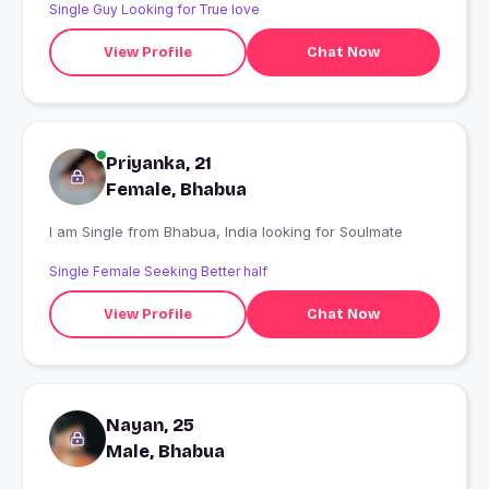
Single Guy Looking for True love
View Profile
Chat Now
Priyanka, 21
Female, Bhabua
I am Single from Bhabua, India looking for Soulmate
Single Female Seeking Better half
View Profile
Chat Now
Nayan, 25
Male, Bhabua