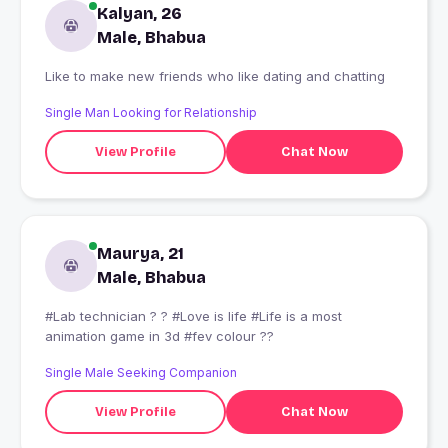
Kalyan, 26
Male, Bhabua
Like to make new friends who like dating and chatting
Single Man Looking for Relationship
View Profile
Chat Now
Maurya, 21
Male, Bhabua
#Lab technician ? ? #Love is life #Life is a most
animation game in 3d #fev colour ??
Single Male Seeking Companion
View Profile
Chat Now