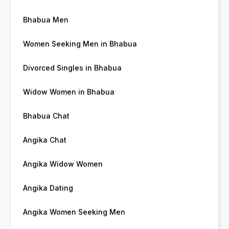
Bhabua Men
Women Seeking Men in Bhabua
Divorced Singles in Bhabua
Widow Women in Bhabua
Bhabua Chat
Angika Chat
Angika Widow Women
Angika Dating
Angika Women Seeking Men