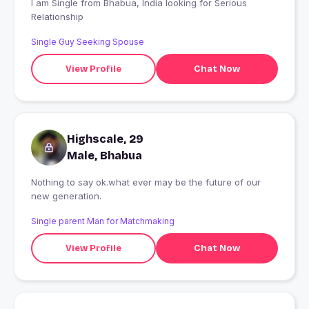
I am Single from Bhabua, India looking for Serious
Relationship
Single Guy Seeking Spouse
View Profile
Chat Now
Highscale, 29
Male, Bhabua
Nothing to say ok.what ever may be the future of our
new generation.
Single parent Man for Matchmaking
View Profile
Chat Now