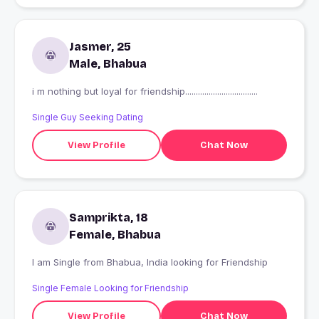
Jasmer, 25
Male, Bhabua
i m nothing but loyal for friendship..................................
Single Guy Seeking Dating
View Profile
Chat Now
Samprikta, 18
Female, Bhabua
I am Single from Bhabua, India looking for Friendship
Single Female Looking for Friendship
View Profile
Chat Now