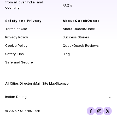
from all over India, and
FAQ's
counting.
Safety and Privacy
About QuackQuack
Terms of Use
About QuackQuack
Privacy Policy
Success Stories
Cookie Policy
QuackQuack Reviews
Safety Tips
Blog
Safe and Secure
All Cities Directory
Main Site Map
Sitemap
Indian Dating
© 2026 • QuackQuack