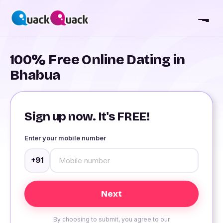
100% Free Online Dating in
Bhabua
Sign up now. It's FREE!
Enter your mobile number
+91
By choosing to submit, you agree to our