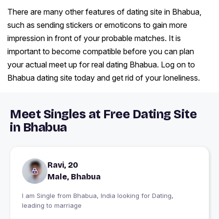
There are many other features of dating site in Bhabua,
such as sending stickers or emoticons to gain more
impression in front of your probable matches. It is
important to become compatible before you can plan
your actual meet up for real dating Bhabua. Log on to
Bhabua dating site today and get rid of your loneliness.
Meet Singles at Free Dating Site
in Bhabua
Ravi, 20
Male, Bhabua
I am Single from Bhabua, India looking for Dating,
leading to marriage