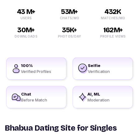
43 M+
53M+
432K
USERS
CHATS/MO
MATCHES/MO
30M+
35K+
162M+
DOWNLOADS
PHOTOS/DAY
PROFILE VIEWS
100%
Selfie
Verified Profiles
Verification
Chat
AI, ML
Before Match
Moderation
Bhabua Dating Site for Singles