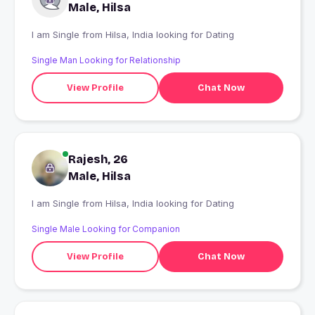
Male, Hilsa
I am Single from Hilsa, India looking for Dating
Single Man Looking for Relationship
View Profile
Chat Now
Rajesh, 26
Male, Hilsa
I am Single from Hilsa, India looking for Dating
Single Male Looking for Companion
View Profile
Chat Now