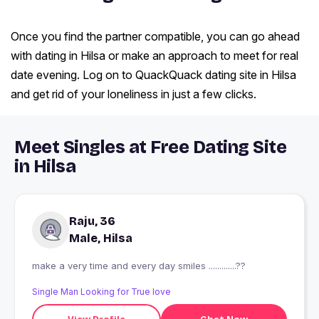
Once you find the partner compatible, you can go ahead
with dating in Hilsa or make an approach to meet for real
date evening. Log on to QuackQuack dating site in Hilsa
and get rid of your loneliness in just a few clicks.
Meet Singles at Free Dating Site
in Hilsa
Raju, 36
Male, Hilsa
make a very time and every day smiles .............??
Single Man Looking for True love