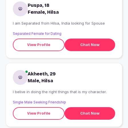
Puspa, 18
Female, Hilsa
I am Separated from Hilsa, India looking for Spouse
Separated Female for Dating
View Profile
Chat Now
Akheeth, 29
Male, Hilsa
I belive in doing the right things that is my character.
Single Male Seeking Friendship
View Profile
Chat Now