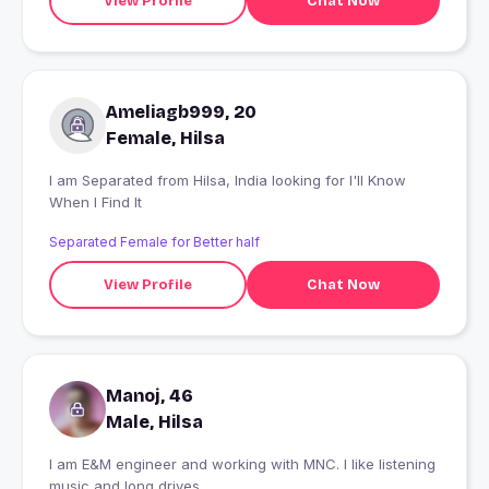
View Profile
Chat Now
Ameliagb999, 20
Female, Hilsa
I am Separated from Hilsa, India looking for I'll Know
When I Find It
Separated Female for Better half
View Profile
Chat Now
Manoj, 46
Male, Hilsa
I am E&M engineer and working with MNC. I like listening
music and long drives