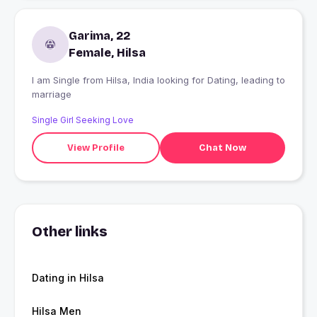
Garima, 22
Female, Hilsa
I am Single from Hilsa, India looking for Dating, leading to
marriage
Single Girl Seeking Love
View Profile
Chat Now
Other links
Dating in Hilsa
Hilsa Men