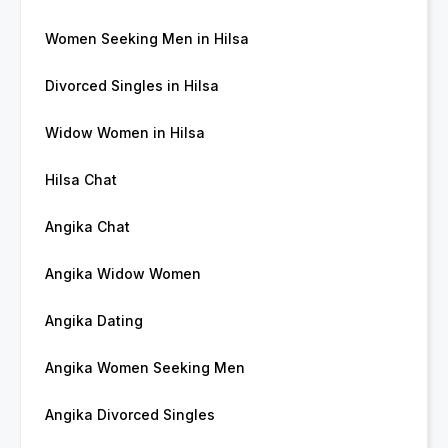
Women Seeking Men in Hilsa
Divorced Singles in Hilsa
Widow Women in Hilsa
Hilsa Chat
Angika Chat
Angika Widow Women
Angika Dating
Angika Women Seeking Men
Angika Divorced Singles