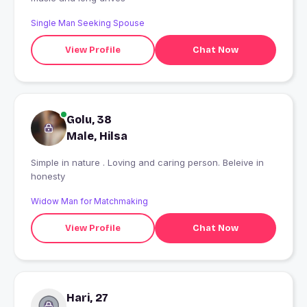
Single Man Seeking Spouse
View Profile
Chat Now
Golu, 38
Male, Hilsa
Simple in nature . Loving and caring person. Beleive in
honesty
Widow Man for Matchmaking
View Profile
Chat Now
Hari, 27