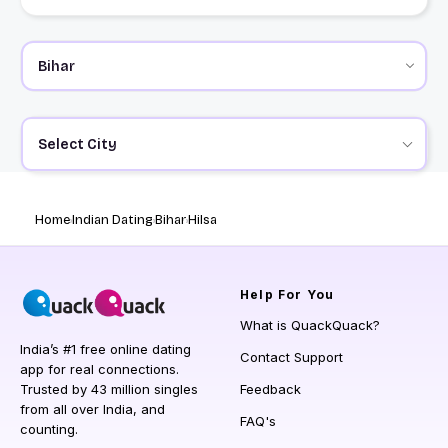
Select City
Home
Indian Dating
Bihar
Hilsa
Help
For You
What is QuackQuack?
India’s #1 free online dating
Contact Support
app for real connections.
Trusted by 43 million singles
Feedback
from all over India, and
FAQ's
counting.