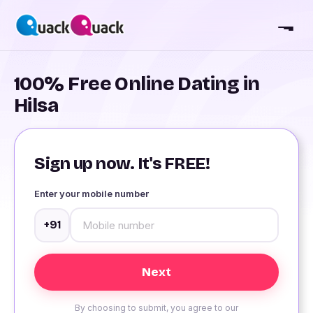
100% Free Online Dating in
Hilsa
Sign up now. It's FREE!
Enter your mobile number
+91
By choosing to submit, you agree to our