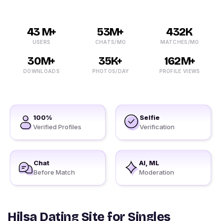
43 M+
53M+
432K
USERS
CHATS/MO
MATCHES/MO
30M+
35K+
162M+
DOWNLOADS
PHOTOS/DAY
PROFILE VIEWS
100%
Selfie
Verified Profiles
Verification
Chat
AI, ML
Before Match
Moderation
Hilsa Dating Site for Singles