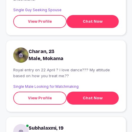
Single Guy Seeking Spouse
View Profile
Chat Now
Charan, 23
Male, Mokama
Royal entry on 22 April ? I love dance??? My attitude
based on how you treat me.??
Single Male Looking for Matchmaking
View Profile
Chat Now
Subhalaxmi, 19