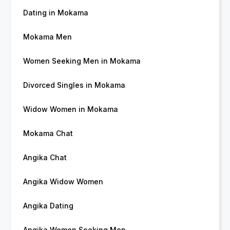
Dating in Mokama
Mokama Men
Women Seeking Men in Mokama
Divorced Singles in Mokama
Widow Women in Mokama
Mokama Chat
Angika Chat
Angika Widow Women
Angika Dating
Angika Women Seeking Men