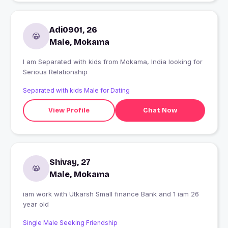
Adi0901, 26
Male, Mokama
I am Separated with kids from Mokama, India looking for
Serious Relationship
Separated with kids Male for Dating
View Profile
Chat Now
Shivay, 27
Male, Mokama
iam work with Utkarsh Small finance Bank and 1 iam 26
year old
Single Male Seeking Friendship