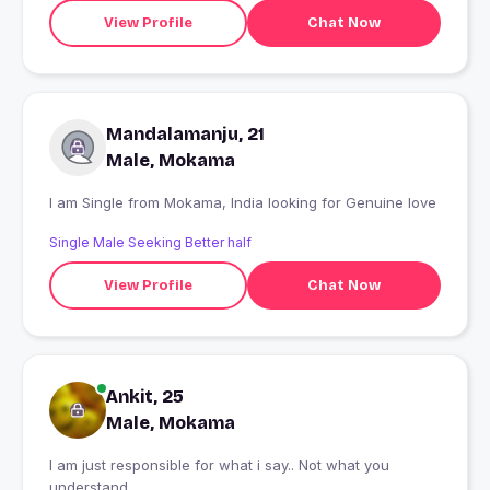
View Profile
Chat Now
Mandalamanju, 21
Male, Mokama
I am Single from Mokama, India looking for Genuine love
Single Male Seeking Better half
View Profile
Chat Now
Ankit, 25
Male, Mokama
I am just responsible for what i say.. Not what you
understand.