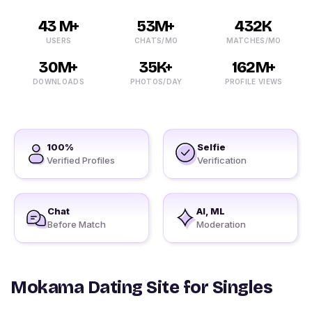
43 M+
53M+
432K
USERS
CHATS/MO
MATCHES/MO
30M+
35K+
162M+
DOWNLOADS
PHOTOS/DAY
PROFILE VIEWS
100%
Selfie
Verified Profiles
Verification
Chat
AI, ML
Before Match
Moderation
Mokama Dating Site for Singles