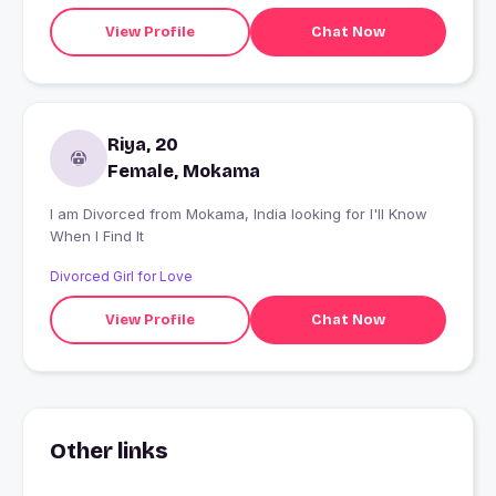
View Profile
Chat Now
Riya, 20
Female, Mokama
I am Divorced from Mokama, India looking for I'll Know
When I Find It
Divorced Girl for Love
View Profile
Chat Now
Other links