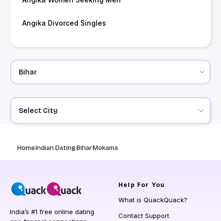
Angika Divorced Singles
Select City
Home
Indian Dating
Bihar
Mokama
Help
For You
What is QuackQuack?
India’s #1 free online dating
Contact Support