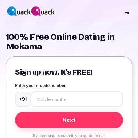
100% Free Online Dating in
Mokama
Sign up now. It's FREE!
Enter your mobile number
+91
By choosing to submit, you agree to our