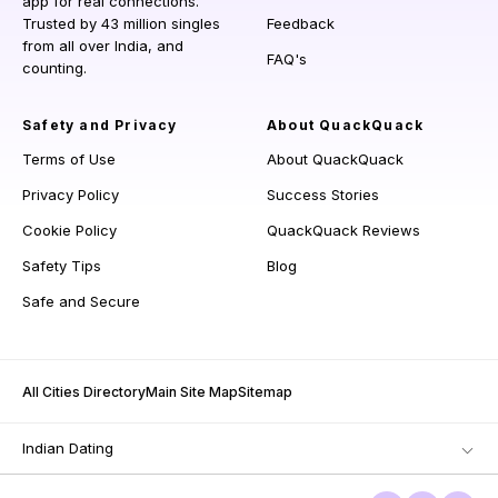
app for real connections.
Trusted by 43 million singles
Feedback
from all over India, and
FAQ's
counting.
Safety and Privacy
About QuackQuack
Terms of Use
About QuackQuack
Privacy Policy
Success Stories
Cookie Policy
QuackQuack Reviews
Safety Tips
Blog
Safe and Secure
All Cities Directory
Main Site Map
Sitemap
Indian Dating