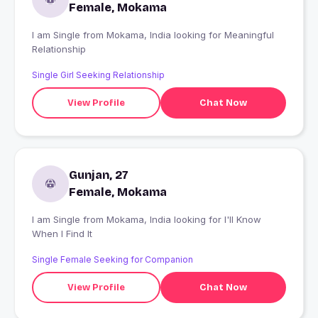
Female, Mokama
I am Single from Mokama, India looking for Meaningful
Relationship
Single Girl Seeking Relationship
View Profile
Chat Now
Gunjan, 27
Female, Mokama
I am Single from Mokama, India looking for I'll Know
When I Find It
Single Female Seeking for Companion
View Profile
Chat Now