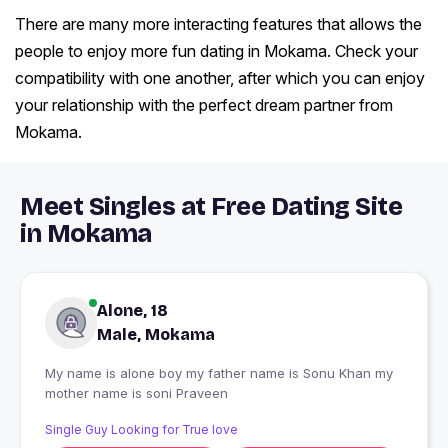
There are many more interacting features that allows the
people to enjoy more fun dating in Mokama. Check your
compatibility with one another, after which you can enjoy
your relationship with the perfect dream partner from
Mokama.
Meet Singles at Free Dating Site
in Mokama
Alone, 18
Male, Mokama
My name is alone boy my father name is Sonu Khan my
mother name is soni Praveen
Single Guy Looking for True love