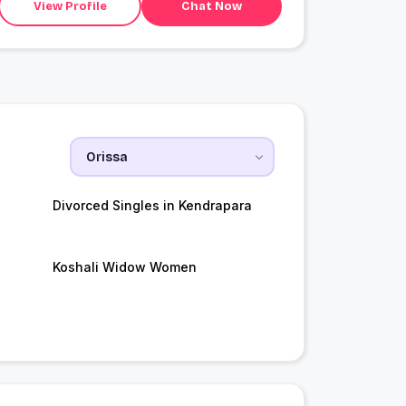
View Profile
Chat Now
Divorced Singles in Kendrapara
Koshali Widow Women