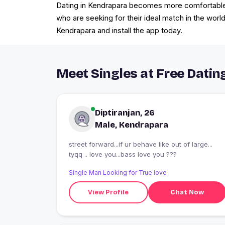
Dating in Kendrapara becomes more comfortable f
who are seeking for their ideal match in the world
Kendrapara and install the app today.
Meet Singles at Free Datin
Diptiranjan, 26
Male, Kendrapara
street forward...if ur behave like out of large...
tyqq .. love you...bass love you ???
Single Man Looking for True love
View Profile
Chat Now