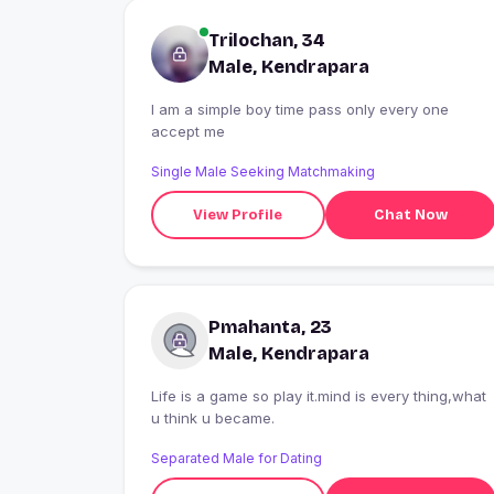
Trilochan, 34
Male, Kendrapara
I am a simple boy time pass only every one
accept me
Single Male Seeking Matchmaking
View Profile
Chat Now
Pmahanta, 23
Male, Kendrapara
Life is a game so play it.mind is every thing,what
u think u became.
Separated Male for Dating