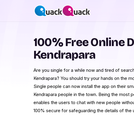
100% Free Online D
Kendrapara
Are you single for a while now and tired of searchi
Kendrapara? You should try your hands on the mo
Single people can now install the app on their s
Kendrapara people in the town. Being the most pop
enables the users to chat with new people without
100% secure for safeguarding the details of the 