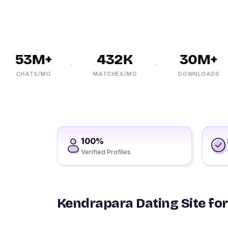
53M+
432K
30M+
CHATS/MO
MATCHES/MO
DOWNLOADS
100%
Verified Profiles
Kendrapara Dating Site for