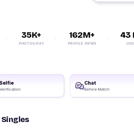
35K+
162M+
43 M
PHOTOS/DAY
PROFILE VIEWS
USERS
Selfie
Chat
Verification
Before Match
 Singles