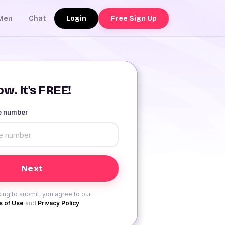
Login
Free Sign Up
Men
Chat
w. It's FREE!
le number
ing to submit, you agree to our
 of Use
and
Privacy Policy
.