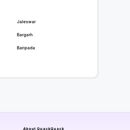
Jaleswar
Bargarh
Baripada
About QuackQuack