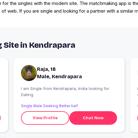
or the singles with the modern site. The matchmaking app is the 
 of web. If you are single and looking for a partner with a similar 
g Site in Kendrapara
Raja, 18
Male, Kendrapara
I am Single from Kendrapara, India looking for
Dating
Single Male Seeking Better half
View Profile
Chat Now