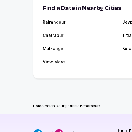
Find a Date in Nearby Cities
Rairangpur
Jeyp
Chatrapur
Titl
Malkangiri
Kora
View More
Home
Indian Dating
Orissa
Kendrapara
Help
F