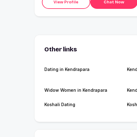
View Profile
Chat Now
Other links
Dating in Kendrapara
Kend
Widow Women in Kendrapara
Kend
Koshali Dating
Kosh