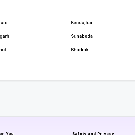
ore
Kendujhar
agarh
Sunabeda
put
Bhadrak
or You
Safety and Privacy