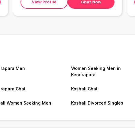
View Profile
Chat Now
rapara Men
Women Seeking Men in
Kendrapara
rapara Chat
Koshali Chat
ali Women Seeking Men
Koshali Divorced Singles