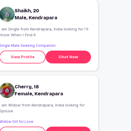
Shaikh, 20
Male, Kendrapara
 am Single from Kendrapara, India looking for I'll
Know When I Find It
Single Male Seeking Companion
View Profile
Chat Now
Cherry, 18
Female, Kendrapara
I am Widow from Kendrapara, India looking for
Spouse
Widow Girl for Love