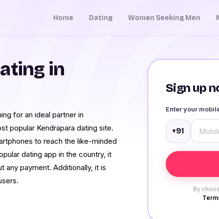
Home
Dating
Women Seeking Men
ating in
Sign up no
Enter your mobi
ng for an ideal partner in
st popular Kendrapara dating site.
+91
martphones to reach the like-minded
ular dating app in the country, it
 any payment. Additionally, it is
users.
By choos
Terms