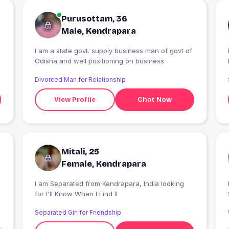
Purusottam, 36
Male, Kendrapara
I am a state govt. supply business man of govt of
I
Odisha and well positioning on business
Divorced Man for Relationship
View Profile
Chat Now
Mitali, 25
Female, Kendrapara
I am Separated from Kendrapara, India looking
for I'll Know When I Find It
Separated Girl for Friendship