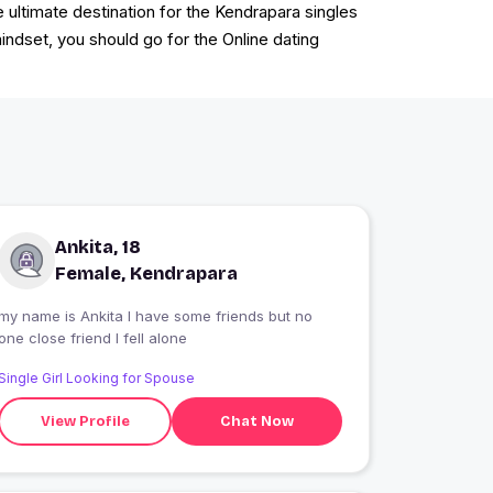
ultimate destination for the Kendrapara singles
mindset, you should go for the Online dating
Ankita, 18
Female, Kendrapara
my name is Ankita I have some friends but no
one close friend I fell alone
Single Girl Looking for Spouse
View Profile
Chat Now