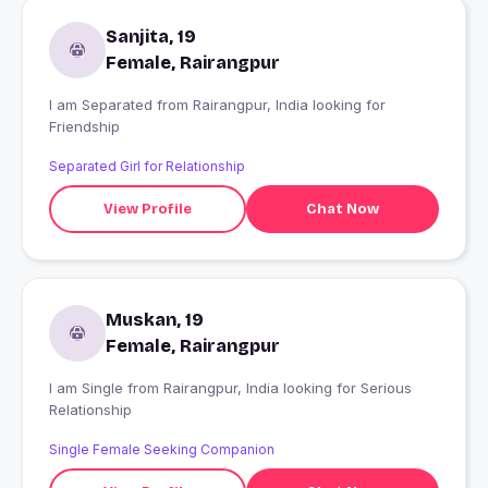
Sanjita, 19
Female, Rairangpur
I am Separated from Rairangpur, India looking for
Friendship
Separated Girl for Relationship
View Profile
Chat Now
Muskan, 19
Female, Rairangpur
I am Single from Rairangpur, India looking for Serious
Relationship
Single Female Seeking Companion