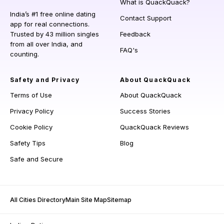
What is QuackQuack?
India’s #1 free online dating
Contact Support
app for real connections.
Trusted by 43 million singles
Feedback
from all over India, and
FAQ's
counting.
Safety and Privacy
About QuackQuack
Terms of Use
About QuackQuack
Privacy Policy
Success Stories
Cookie Policy
QuackQuack Reviews
Safety Tips
Blog
Safe and Secure
All Cities Directory
Main Site Map
Sitemap