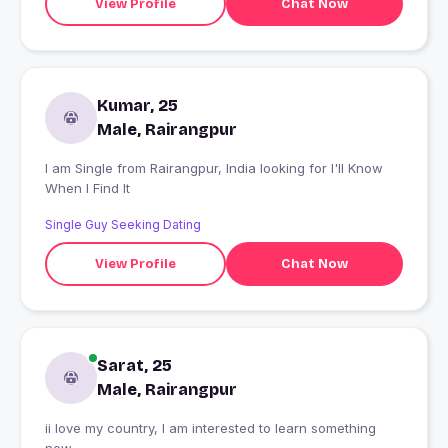
View Profile
Chat Now
Kumar, 25
Male, Rairangpur
I am Single from Rairangpur, India looking for I'll Know
When I Find It
Single Guy Seeking Dating
View Profile
Chat Now
Sarat, 25
Male, Rairangpur
ii love my country, I am interested to learn something