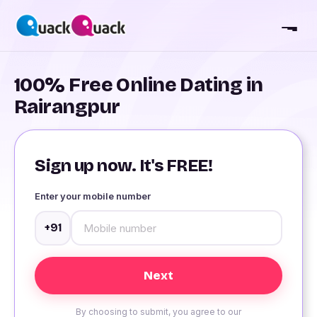
100% Free Online Dating in
Rairangpur
Sign up now. It's FREE!
Enter your mobile number
+91
By choosing to submit, you agree to our