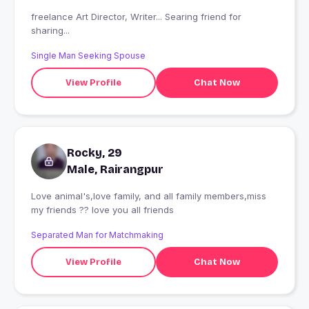
freelance Art Director, Writer... Searing friend for
sharing...
Single Man Seeking Spouse
View Profile
Chat Now
Rocky, 29
Male, Rairangpur
Love animal's,love family, and all family members,miss
my friends ?? love you all friends
Separated Man for Matchmaking
View Profile
Chat Now