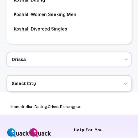
Koshali Women Seeking Men
Koshali Divorced Singles
Select City
Home
Indian Dating
Orissa
Rairangpur
Help
For You