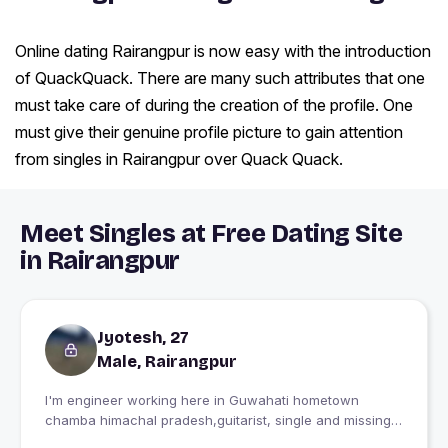
Online dating Rairangpur is now easy with the introduction
of QuackQuack. There are many such attributes that one
must take care of during the creation of the profile. One
must give their genuine profile picture to gain attention
from singles in Rairangpur over Quack Quack.
Meet Singles at Free Dating Site
in Rairangpur
Jyotesh, 27
Male, Rairangpur
I'm engineer working here in Guwahati hometown
chamba himachal pradesh,guitarist, single and missing
home...