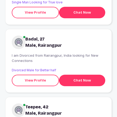
Single Man Looking for True love
View Profile
Chat Now
Badal, 27
Male, Rairangpur
I am Divorced from Rairangpur, India looking for New
Connections
Divorced Male for Better half
View Profile
Chat Now
Teepee, 42
Male, Rairangpur