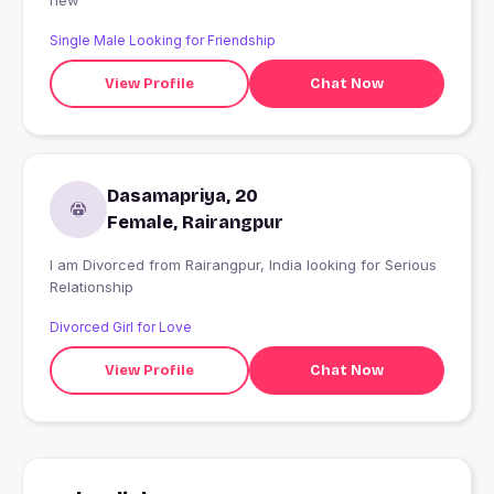
new
Single Male Looking for Friendship
View Profile
Chat Now
Dasamapriya, 20
Female, Rairangpur
I am Divorced from Rairangpur, India looking for Serious
Relationship
Divorced Girl for Love
View Profile
Chat Now