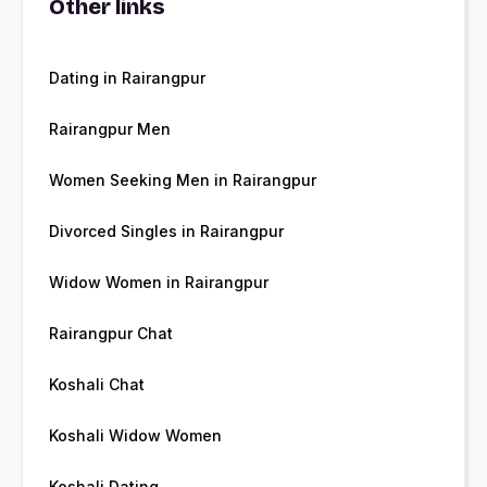
Other links
Dating in Rairangpur
Rairangpur Men
Women Seeking Men in Rairangpur
Divorced Singles in Rairangpur
Widow Women in Rairangpur
Rairangpur Chat
Koshali Chat
Koshali Widow Women
Koshali Dating