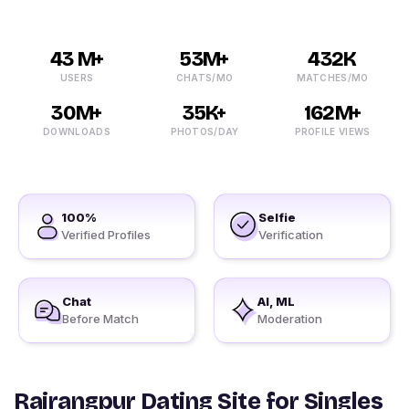
43 M+
53M+
432K
USERS
CHATS/MO
MATCHES/MO
30M+
35K+
162M+
DOWNLOADS
PHOTOS/DAY
PROFILE VIEWS
100%
Selfie
Verified Profiles
Verification
Chat
AI, ML
Before Match
Moderation
Rairangpur Dating Site for Singles