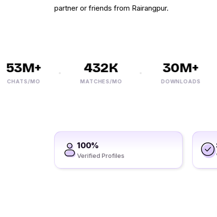
partner or friends from Rairangpur.
53M+
432K
30M+
HATS/MO
MATCHES/MO
DOWNLOADS
100%
Verified Profiles