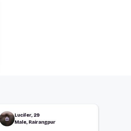
Lucifer, 29
Male, Rairangpur