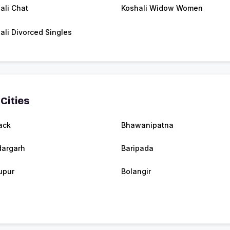
ali Chat
Koshali Widow Women
ali Divorced Singles
Cities
ack
Bhawanipatna
argarh
Baripada
upur
Bolangir