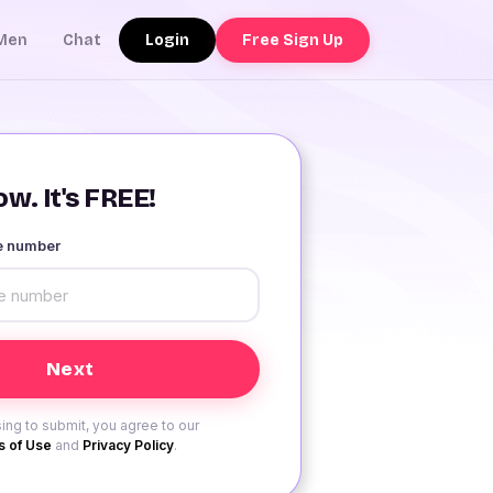
Login
Free Sign Up
Men
Chat
w. It's FREE!
le number
ing to submit, you agree to our
 of Use
and
Privacy Policy
.