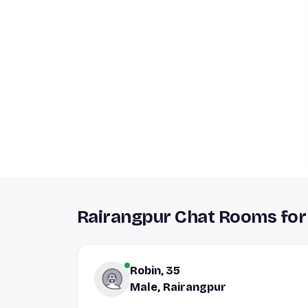
Rairangpur Chat Rooms for 
Robin, 35
Male, Rairangpur