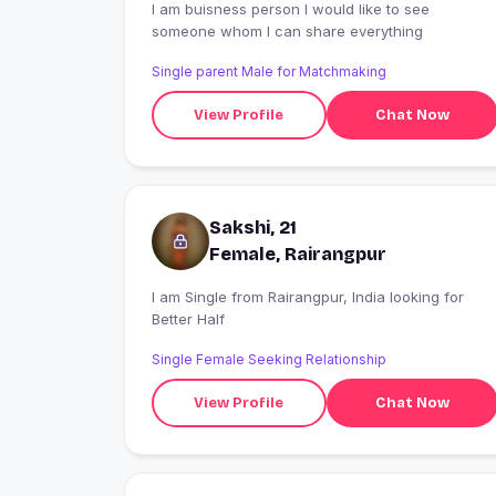
I am buisness person I would like to see
someone whom I can share everything
Single parent Male for Matchmaking
View Profile
Chat Now
Sakshi, 21
Female, Rairangpur
I am Single from Rairangpur, India looking for
Better Half
Single Female Seeking Relationship
View Profile
Chat Now