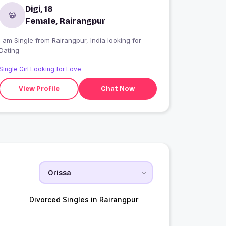
Digi, 18
Female, Rairangpur
 am Single from Rairangpur, India looking for
Dating
Single Girl Looking for Love
View Profile
Chat Now
Divorced Singles in Rairangpur