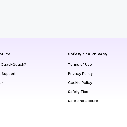
or You
Safety and Privacy
s QuackQuack?
Terms of Use
t Support
Privacy Policy
ck
Cookie Policy
Safety Tips
Safe and Secure