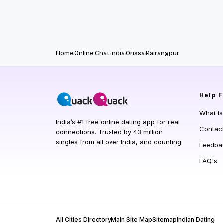
Home
Online Chat
India
Orissa
Rairangpur
Help
F
What i
India’s #1 free online dating app for real
Contac
connections. Trusted by 43 million
singles from all over India, and counting.
Feedba
FAQ's
All Cities Directory
Main Site Map
Sitemap
Indian Dating