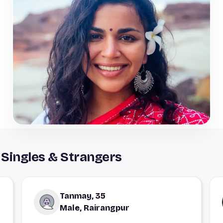
Singles & Strangers
Tanmay, 35
Male, Rairangpur