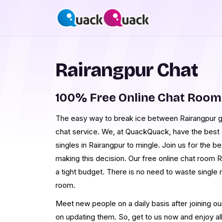
Rairangpur Chat
100% Free Online Chat Room
The easy way to break ice between Rairangpur gu
chat service. We, at QuackQuack, have the best 
singles in Rairangpur to mingle. Join us for the 
making this decision. Our free online chat room R
a tight budget. There is no need to waste single
room.
Meet new people on a daily basis after joining o
on updating them. So, get to us now and enjoy al