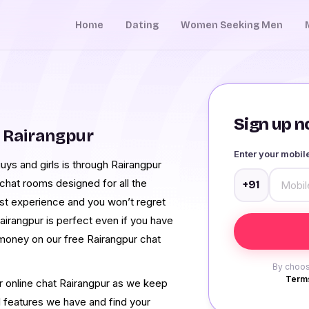
Home
Dating
Women Seeking Men
Sign up no
 Rairangpur
Enter your mobi
ys and girls is through Rairangpur
chat rooms designed for all the
+91
best experience and you won’t regret
airangpur is perfect even if you have
 money on our free Rairangpur chat
By choos
Terms
ur online chat Rairangpur as we keep
l features we have and find your