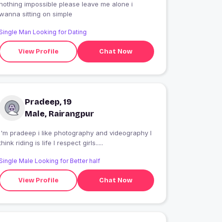
nothing impossible please leave me alone i
wanna sitting on simple
Single Man Looking for Dating
View Profile
Chat Now
Pradeep, 19
Male, Rairangpur
I'm pradeep i like photography and videography I
think riding is life I respect girls.....
Single Male Looking for Better half
View Profile
Chat Now