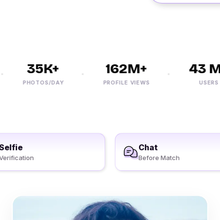
35K+
162M+
43 M+
PHOTOS/DAY
PROFILE VIEWS
USERS
Selfie
Chat
Verification
Before Match