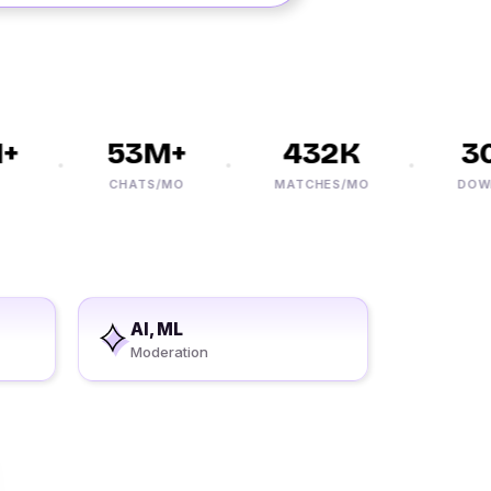
53M+
432K
30
CHATS/MO
MATCHES/MO
DOWNLO
AI, ML
Moderation