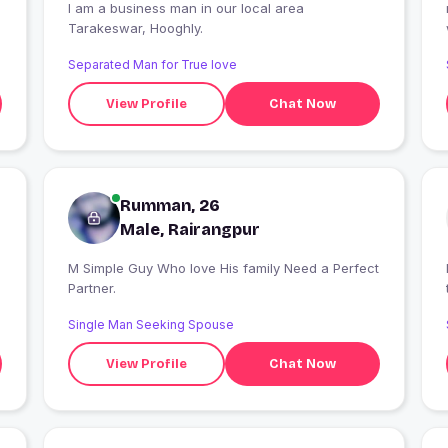
I am a business man in our local area
Tarakeswar, Hooghly.
Separated Man for True love
View Profile
Chat Now
Rumman, 26
Male, Rairangpur
M Simple Guy Who love His family Need a Perfect
Partner.
Single Man Seeking Spouse
View Profile
Chat Now