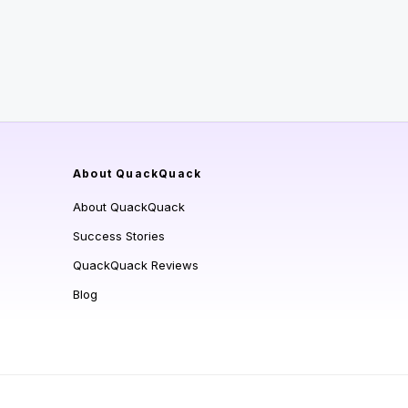
About QuackQuack
About QuackQuack
Success Stories
QuackQuack Reviews
Blog