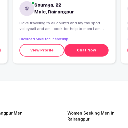
Soumya, 22
Male, Rairangpur
I love traveling to all countri and my fav sport
I
volleyball and am I cook for help to mom I am
always go bbsr I love animal and writing and
Divorced Male for Friendship
penting
View Profile
Chat Now
angpur Men
Women Seeking Men in
Rairangpur