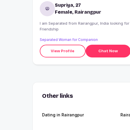
Supriya, 27
Female, Rairangpur
I am Separated from Rairangpur, India looking for
Friendship
Separated Woman for Companion
View Profile
Chat Now
Other links
Dating in Rairangpur
Rair