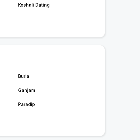
Koshali Dating
Burla
Ganjam
Paradip