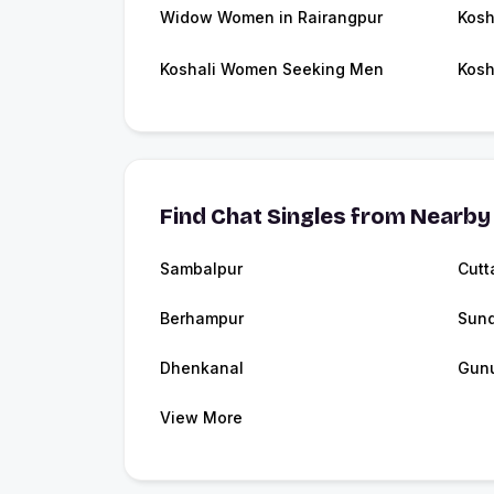
Widow Women in Rairangpur
Kosh
Koshali Women Seeking Men
Kosh
Find Chat Singles from Nearby 
Sambalpur
Cutt
Berhampur
Sund
Dhenkanal
Gun
View More