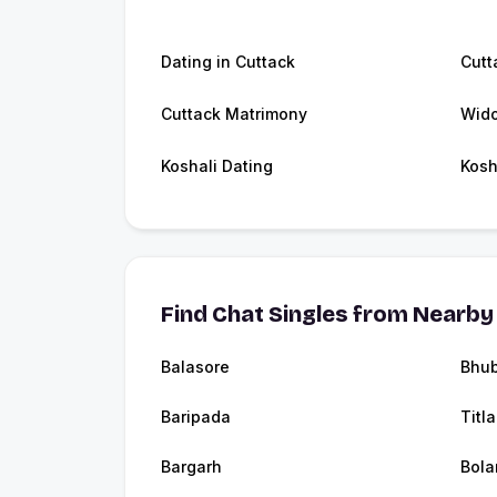
Dating in Cuttack
Cutt
Cuttack Matrimony
Wido
Koshali Dating
Kosh
Find Chat Singles from Nearby 
Balasore
Bhu
Baripada
Titl
Bargarh
Bola