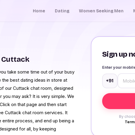
Home
Dating
Women Seeking Men
Sign up no
 Cuttack
Enter your mobi
you take some time out of your busy
the best dating ideas in store at
+91
 of our Cuttack chat room, designed
 you may ask? It is very simple. We
Click on that page and then start
ee Cuttack chat room services. It
By choos
 entire process, and end up being a
Terms
designed for all, by keeping