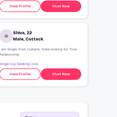
View Profile
Chat Now
Shiva, 22
Male, Cuttack
 am Single from Cuttack, India looking for True
Relationship
Single Guy Seeking Love
View Profile
Chat Now