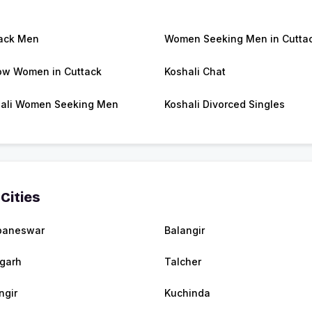
ack Men
Women Seeking Men in Cutta
w Women in Cuttack
Koshali Chat
ali Women Seeking Men
Koshali Divorced Singles
Cities
baneswar
Balangir
agarh
Talcher
ngir
Kuchinda