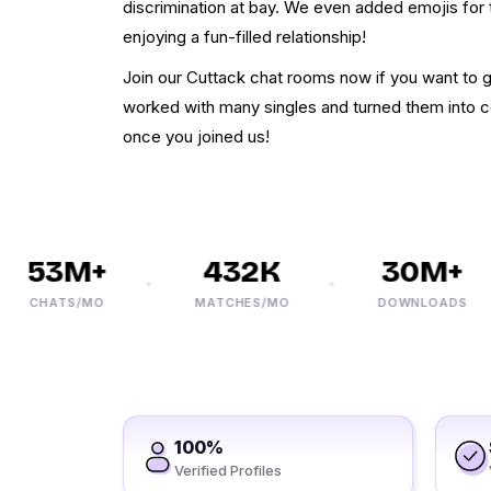
discrimination at bay. We even added emojis for 
enjoying a fun-filled relationship!
Join our Cuttack chat rooms now if you want to g
worked with many singles and turned them into c
once you joined us!
53M+
432K
30M+
CHATS/MO
MATCHES/MO
DOWNLOADS
100%
Verified Profiles