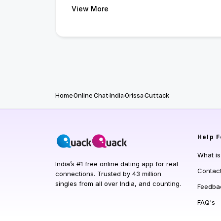
View More
Home
Online Chat
India
Orissa
Cuttack
Help
F
What i
India’s #1 free online dating app for real
Contac
connections. Trusted by 43 million
singles from all over India, and counting.
Feedba
FAQ's