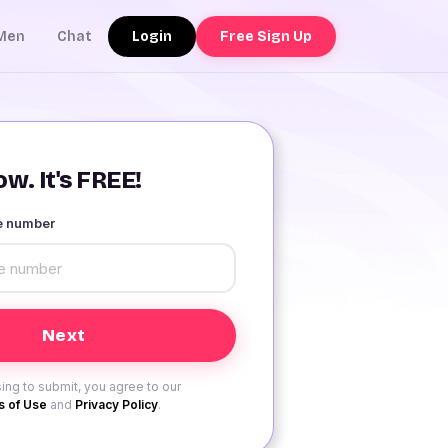
Login
Free Sign Up
Men
Chat
w. It's FREE!
le number
ing to submit, you agree to our
 of Use
and
Privacy Policy
.