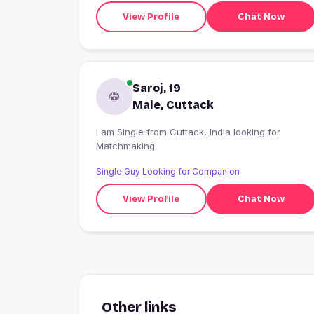
View Profile
Chat Now
Saroj, 19
Male, Cuttack
I am Single from Cuttack, India looking for
Matchmaking
Single Guy Looking for Companion
View Profile
Chat Now
Other links