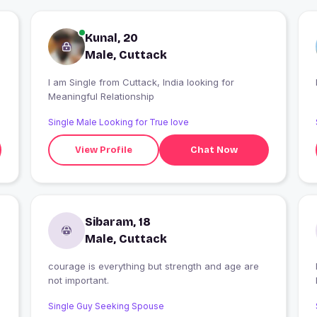
Kunal, 20
Male, Cuttack
I am Single from Cuttack, India looking for
Meaningful Relationship
Single Male Looking for True love
View Profile
Chat Now
Sibaram, 18
Male, Cuttack
courage is everything but strength and age are
I
not important.
Single Guy Seeking Spouse