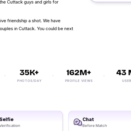
the Cuttack guys and girls for
ive friendship a shot. We have
ouples in Cuttack. You could be next
35K+
162M+
43 M
PHOTOS/DAY
PROFILE VIEWS
USERS
Selfie
Chat
Verification
Before Match