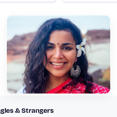
gles & Strangers