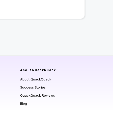
About QuackQuack
About QuackQuack
Success Stories
QuackQuack Reviews
Blog