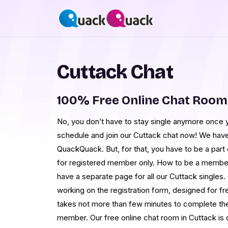
Cuttack Chat
100% Free Online Chat Room
No, you don’t have to stay single anymore once 
schedule and join our Cuttack chat now! We have 
QuackQuack. But, for that, you have to be a part
for registered member only. How to be a member
have a separate page for all our Cuttack singles. 
working on the registration form, designed for fr
takes not more than few minutes to complete the
member. Our free online chat room in Cuttack is 