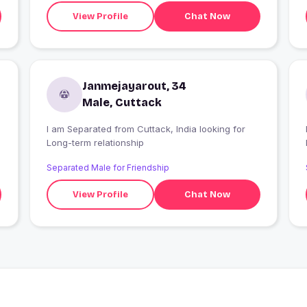
View Profile
Chat Now
Janmejayarout, 34
Male, Cuttack
I am Separated from Cuttack, India looking for
I
Long-term relationship
Separated Male for Friendship
View Profile
Chat Now