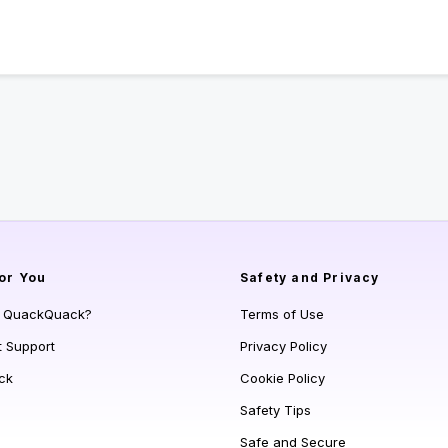
or You
Safety and Privacy
s QuackQuack?
Terms of Use
t Support
Privacy Policy
ck
Cookie Policy
Safety Tips
Safe and Secure