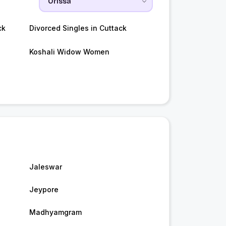
ck
Divorced Singles in Cuttack
Koshali Widow Women
Jaleswar
Jeypore
Madhyamgram