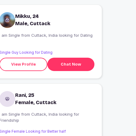
Mikku, 24
Male, Cuttack
I am Single from Cuttack, India looking for Dating
Single Guy Looking for Dating
View Profile
Chat Now
Rani, 25
Female, Cuttack
 am Single from Cuttack, India looking for
Friendship
Single Female Looking for Better half