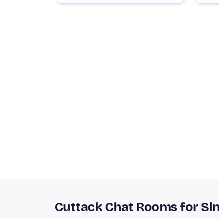
Cuttack Chat Rooms for Sin