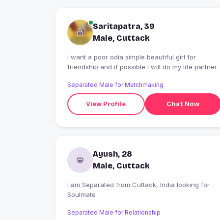
Saritapatra, 39
Male, Cuttack
I want a poor odia simple beautiful girl for
friendship and if possible I will do my life partner
Separated Male for Matchmaking
View Profile
Chat Now
Ayush, 28
Male, Cuttack
I am Separated from Cuttack, India looking for
Soulmate
Separated Male for Relationship